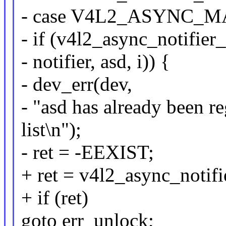
- case V4L2_ASYNC_
- if (v4l2_async_notifie
- notifier, asd, i)) {
- dev_err(dev,
- "asd has already been re
list\n");
- ret = -EEXIST;
+ ret = v4l2_async_notifie
+ if (ret)
goto err_unlock;