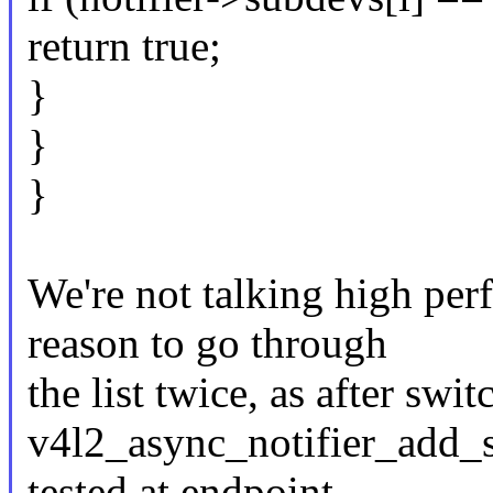
return true;
}
}
}
We're not talking high per
reason to go through
the list twice, as after sw
v4l2_async_notifier_add_s
tested at endpoint