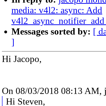
media: v4l2: async: Add
v4l2_async_notifier_ad
Messages sorted by:
[ d
]
Hi Jacopo,
On 08/03/2018 08:13 AM, 
Hi Steven,