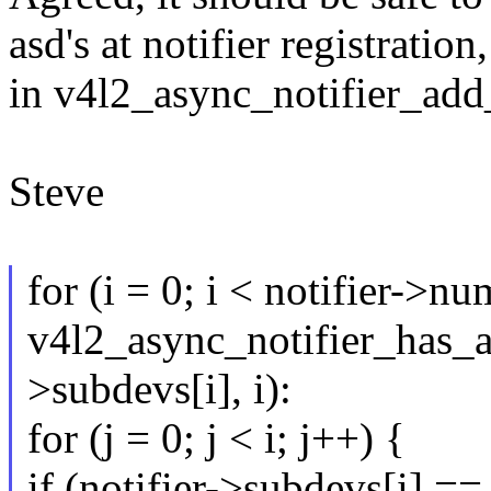
asd's at notifier registratio
in v4l2_async_notifier_add
Steve
for (i = 0; i < notifier->n
v4l2_async_notifier_has_as
>subdevs[i], i):
for (j = 0; j < i; j++) {
if (notifier->subdevs[i] ==