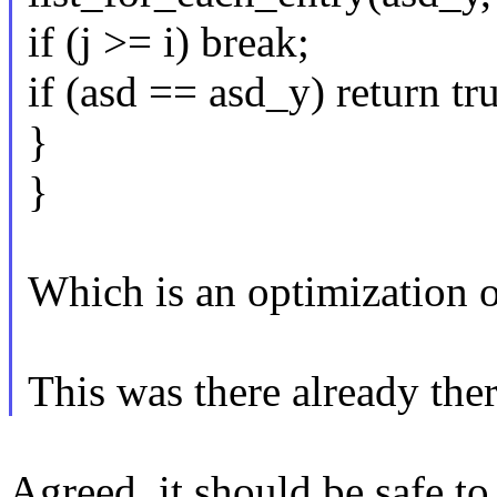
if (j >= i) break;
if (asd == asd_y) return tr
}
}
Which is an optimization of
This was there already ther
Agreed, it should be safe t