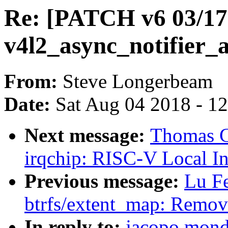
Re: [PATCH v6 03/17]
v4l2_async_notifier
From:
Steve Longerbeam
Date:
Sat Aug 04 2018 - 1
Next message:
Thomas G
irqchip: RISC-V Local In
Previous message:
Lu F
btrfs/extent_map: Remove
In reply to:
jacopo mond