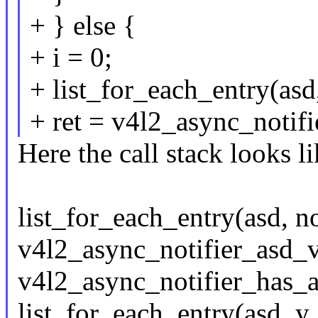
+ } else {
+ i = 0;
+ list_for_each_entry(asd,
+ ret = v4l2_async_notifie
Here the call stack looks li
list_for_each_entry(asd, not
v4l2_async_notifier_asd_val
v4l2_async_notifier_has_as
list_for_each_entry(asd_y, 