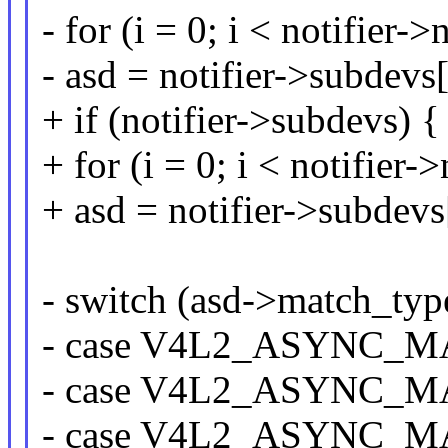
- for (i = 0; i < notifier
- asd = notifier->subdevs[
+ if (notifier->subdevs) {
+ for (i = 0; i < notifier
+ asd = notifier->subdevs[
- switch (asd->match_typ
- case V4L2_ASYNC_
- case V4L2_ASYNC
- case V4L2_ASYNC_M