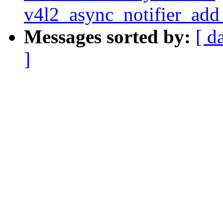
v4l2_async_notifier_ad
Messages sorted by:
[ d
]