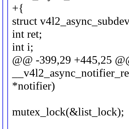
+{
struct v4l2_async_subdev
int ret;
int i;
@@ -399,29 +445,25 @@ 
__v4l2_async_notifier_reg
*notifier)
mutex_lock(&list_lock);