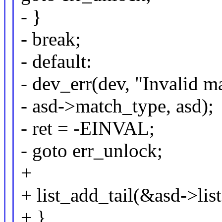
- }
- break;
- default:
- dev_err(dev, "Invalid 
- asd->match_type, asd);
- ret = -EINVAL;
- goto err_unlock;
+
+ list_add_tail(&asd->list
+ }