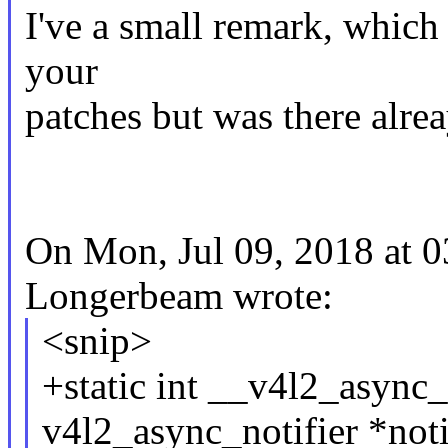
I've a small remark, which 
your
patches but was there alrea
On Mon, Jul 09, 2018 at 
Longerbeam wrote:
<snip>
+static int __v4l2_async_n
v4l2_async_notifier *noti