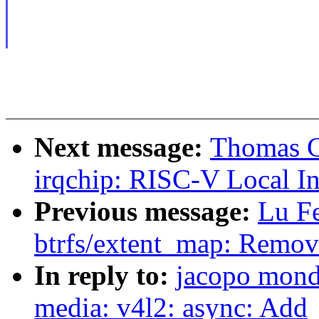
Next message:
Thomas G
irqchip: RISC-V Local In
Previous message:
Lu F
btrfs/extent_map: Remove
In reply to:
jacopo mond
media: v4l2: async: Add