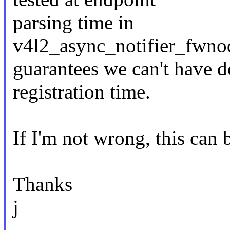
parsing time in
v4l2_async_notifier_fwno
guarantees we can't have do
registration time.
If I'm not wrong, this can
Thanks
j