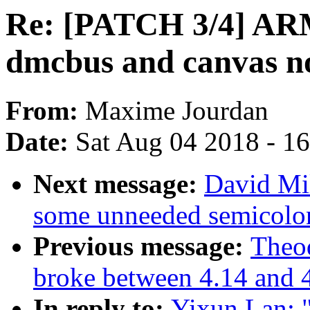
Re: [PATCH 3/4] ARM
dmcbus and canvas n
From:
Maxime Jourdan
Date:
Sat Aug 04 2018 - 1
Next message:
David Mi
some unneeded semicolo
Previous message:
Theod
broke between 4.14 and 
In reply to:
Yixun Lan: 