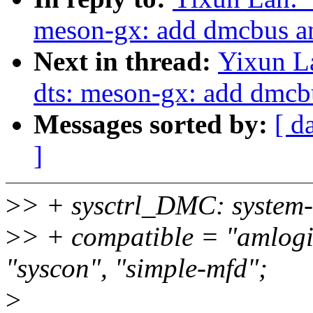
meson-gx: add dmcbus an
Next in thread:
Yixun L
dts: meson-gx: add dmcb
Messages sorted by:
[ d
]
>
> + sysctrl_DMC: system-
>
> + compatible = "amlogi
"syscon", "simple-mfd";
>