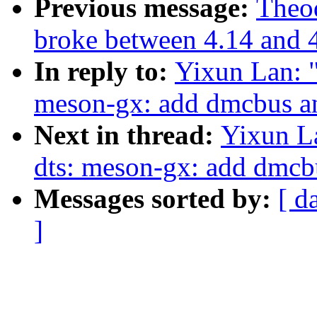
Previous message:
Theod
broke between 4.14 and 
In reply to:
Yixun Lan: 
meson-gx: add dmcbus an
Next in thread:
Yixun L
dts: meson-gx: add dmcb
Messages sorted by:
[ d
]