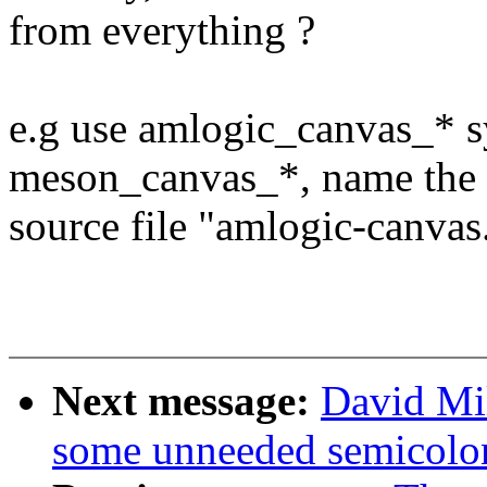
from everything ?
e.g use amlogic_canvas_* s
meson_canvas_*, name the
source file "amlogic-canvas.
Next message:
David Mi
some unneeded semicolo