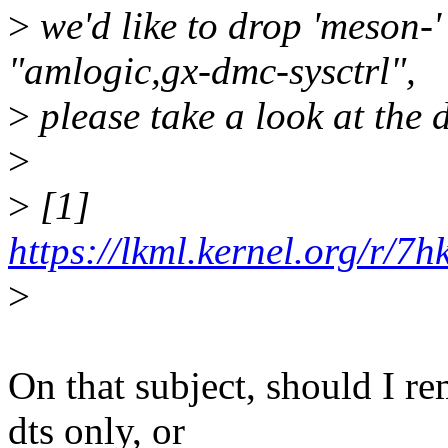
>
we'd like to drop 'meson-' 
"amlogic,gx-dmc-sysctrl",
>
please take a look at the 
>
>
[1]
https://lkml.kernel.org/r/
>
On that subject, should I 
dts only, or