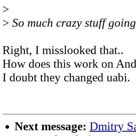
>
>
So much crazy stuff going 
Right, I misslooked that..
How does this work on And
I doubt they changed uabi.
Next message:
Dmitry S