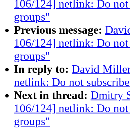
106/124] netlink: Do not 
groups"
Previous message:
David
106/124] netlink: Do not 
groups"
In reply to:
David Mille
netlink: Do not subscribe
Next in thread:
Dmitry 
106/124] netlink: Do not 
groups"