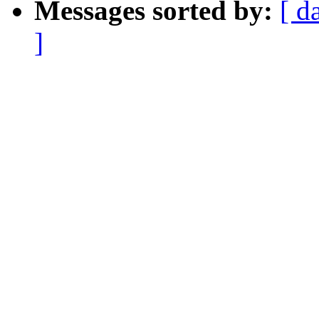
Messages sorted by:
[ d
]