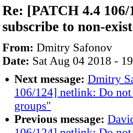
Re: [PATCH 4.4 106/1
subscribe to non-exis
From:
Dmitry Safonov
Date:
Sat Aug 04 2018 - 1
Next message:
Dmitry S
106/124] netlink: Do not 
groups"
Previous message:
David
106/124] netlink: Do not 