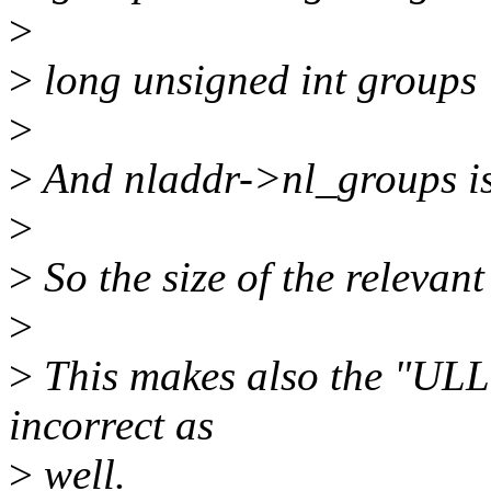
>
>
long unsigned int groups
>
>
And nladdr->nl_groups is
>
>
So the size of the relevant 
>
>
This makes also the "ULL"
incorrect as
>
well.