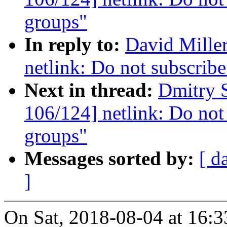
groups"
In reply to:
David Mille
netlink: Do not subscribe
Next in thread:
Dmitry 
106/124] netlink: Do not 
groups"
Messages sorted by:
[ d
]
On Sat, 2018-08-04 at 16:3