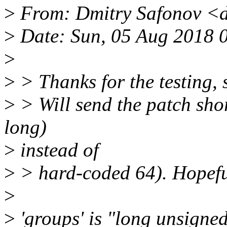
>
From: Dmitry Safonov <
>
Date: Sun, 05 Aug 2018 
>
>
> Thanks for the testing, 
>
> Will send the patch shor
long)
>
instead of
>
> hard-coded 64). Hopefull
>
>
'groups' is "long unsigned