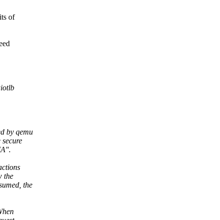
ts of
need
iotlb
ed by qemu
 secure
MA".
actions
w the
sumed, the
 When