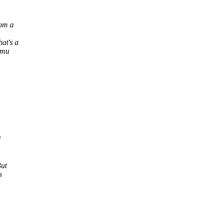
rom a
at's a
emu
d
But
s