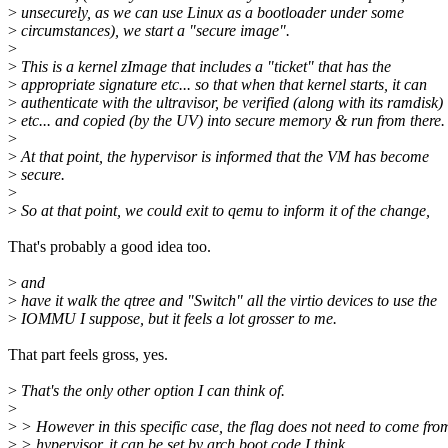
>
unsecurely, as we can use Linux as a bootloader under some
>
circumstances), we start a "secure image".
>
>
This is a kernel zImage that includes a "ticket" that has the
>
appropriate signature etc... so that when that kernel starts, it can
>
authenticate with the ultravisor, be verified (along with its ramdisk)
>
etc... and copied (by the UV) into secure memory & run from there.
>
>
At that point, the hypervisor is informed that the VM has become
>
secure.
>
>
So at that point, we could exit to qemu to inform it of the change,
That's probably a good idea too.
>
and
>
have it walk the qtree and "Switch" all the virtio devices to use the
>
IOMMU I suppose, but it feels a lot grosser to me.
That part feels gross, yes.
>
That's the only other option I can think of.
>
>
> However in this specific case, the flag does not need to come fro
>
> hypervisor, it can be set by arch boot code I think.