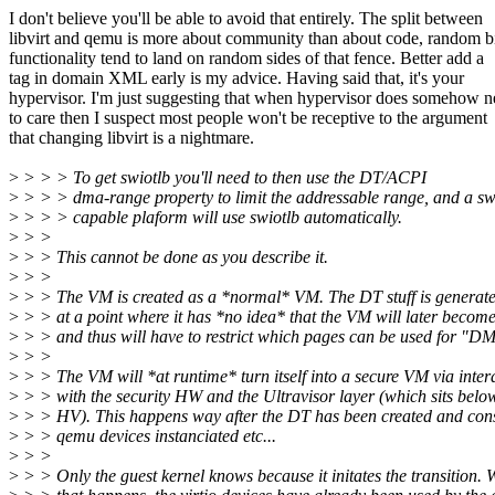
I don't believe you'll be able to avoid that entirely. The split between
libvirt and qemu is more about community than about code, random bi
functionality tend to land on random sides of that fence. Better add a
tag in domain XML early is my advice. Having said that, it's your
hypervisor. I'm just suggesting that when hypervisor does somehow 
to care then I suspect most people won't be receptive to the argument
that changing libvirt is a nightmare.
>
> > > To get swiotlb you'll need to then use the DT/ACPI
>
> > > dma-range property to limit the addressable range, and a sw
>
> > > capable plaform will use swiotlb automatically.
>
> >
>
> > This cannot be done as you describe it.
>
> >
>
> > The VM is created as a *normal* VM. The DT stuff is generat
>
> > at a point where it has *no idea* that the VM will later become
>
> > and thus will have to restrict which pages can be used for "D
>
> >
>
> > The VM will *at runtime* turn itself into a secure VM via inter
>
> > with the security HW and the Ultravisor layer (which sits belo
>
> > HV). This happens way after the DT has been created and con
>
> > qemu devices instanciated etc...
>
> >
>
> > Only the guest kernel knows because it initates the transition.