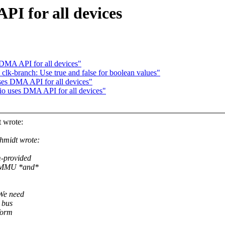
PI for all devices
 DMA API for all devices"
clk-branch: Use true and false for boolean values"
ses DMA API for all devices"
io uses DMA API for all devices"
 wrote:
hmidt wrote:
m-provided
 IOMMU *and*
 We need
 bus
form