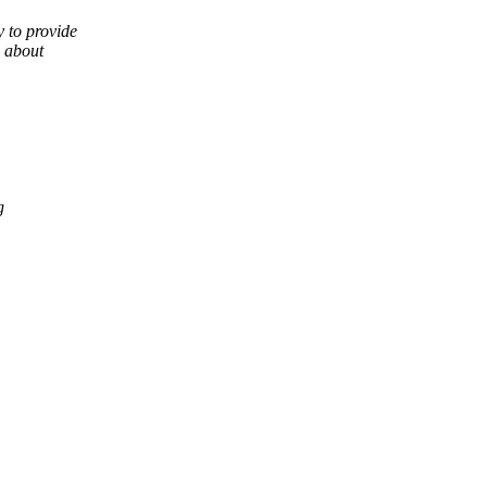
 to provide
g about
g