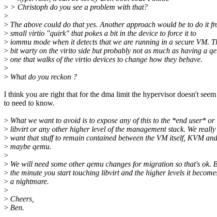
>
> Christoph do you see a problem with that?
>
>
The above could do that yes. Another approach would be to do it f
>
small virtio "quirk" that pokes a bit in the device to force it to
>
iommu mode when it detects that we are running in a secure VM. Th
>
bit warty on the virito side but probably not as much as having a q
>
one that walks of the virtio devices to change how they behave.
>
>
What do you reckon ?
I think you are right that for the dma limit the hypervisor doesn't seem
to need to know.
>
What we want to avoid is to expose any of this to the *end user* or
>
libvirt or any other higher level of the management stack. We really
>
want that stuff to remain contained between the VM itself, KVM an
>
maybe qemu.
>
>
We will need some other qemu changes for migration so that's ok. 
>
the minute you start touching libvirt and the higher levels it become
>
a nightmare.
>
>
Cheers,
>
Ben.