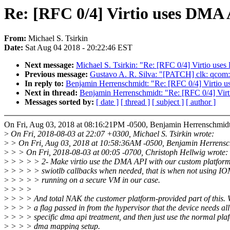
Re: [RFC 0/4] Virtio uses DMA A
From:
Michael S. Tsirkin
Date:
Sat Aug 04 2018 - 20:22:46 EST
Next message:
Michael S. Tsirkin: "Re: [RFC 0/4] Virtio uses
Previous message:
Gustavo A. R. Silva: "[PATCH] clk: qcom: 
In reply to:
Benjamin Herrenschmidt: "Re: [RFC 0/4] Virtio u
Next in thread:
Benjamin Herrenschmidt: "Re: [RFC 0/4] Virt
Messages sorted by:
[ date ]
[ thread ]
[ subject ]
[ author ]
On Fri, Aug 03, 2018 at 08:16:21PM -0500, Benjamin Herrenschmidt
>
On Fri, 2018-08-03 at 22:07 +0300, Michael S. Tsirkin wrote:
>
> On Fri, Aug 03, 2018 at 10:58:36AM -0500, Benjamin Herrensc
>
> > On Fri, 2018-08-03 at 00:05 -0700, Christoph Hellwig wrote:
>
> > > > 2- Make virtio use the DMA API with our custom platfor
>
> > > > swiotlb callbacks when needed, that is when not using
>
> > > > running on a secure VM in our case.
>
> > >
>
> > > And total NAK the customer platform-provided part of this.
>
> > > a flag passed in from the hypervisor that the device needs all
>
> > > specific dma api treatment, and then just use the normal pla
>
> > > dma mapping setup.