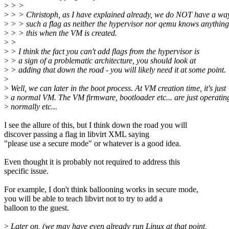
>
> >
>
> > Christoph, as I have explained already, we do NOT have a way
>
> > such a flag as neither the hypervisor nor qemu knows anythin
>
> > this when the VM is created.
>
>
>
> I think the fact you can't add flags from the hypervisor is
>
> a sign of a problematic architecture, you should look at
>
> adding that down the road - you will likely need it at some point.
>
>
Well, we can later in the boot process. At VM creation time, it's just
>
a normal VM. The VM firmware, bootloader etc... are just operatin
>
normally etc...
I see the allure of this, but I think down the road you will
discover passing a flag in libvirt XML saying
"please use a secure mode" or whatever is a good idea.
Even thought it is probably not required to address this
specific issue.
For example, I don't think ballooning works in secure mode,
you will be able to teach libvirt not to try to add a
balloon to the guest.
>
Later on, (we may have even already run Linux at that point,