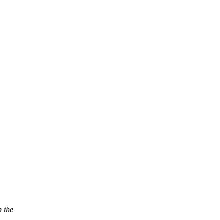
m the