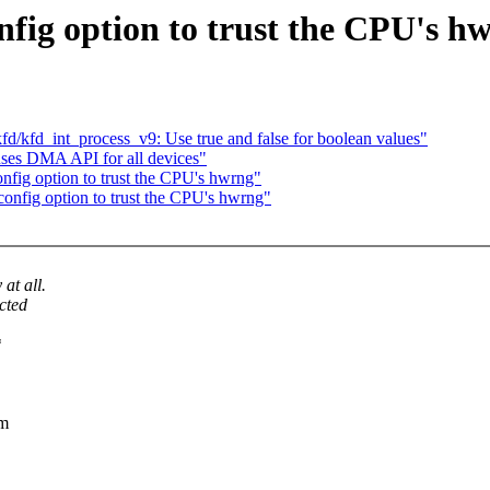
ig option to trust the CPU's h
/kfd_int_process_v9: Use true and false for boolean values"
 uses DMA API for all devices"
fig option to trust the CPU's hwrng"
nfig option to trust the CPU's hwrng"
at all.
cted
*
rm