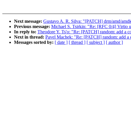
Next message:
Gustavo A. R. Silva: "[PATCH] drm/amd/amdkfd
Previous message:
Michael S. Tsirkin: "Re: [RFC 0/4] Virtio
In reply to:
Theodore Y. Ts'o: "Re: [PATCH] random: add a con
Next in thread:
Pavel Machek: "Re: [PATCH] random: add a co
Messages sorted by:
[ date ]
[ thread ]
[ subject ]
[ author ]