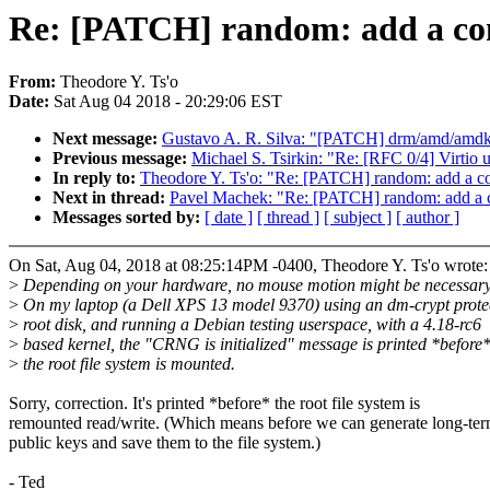
Re: [PATCH] random: add a conf
From:
Theodore Y. Ts'o
Date:
Sat Aug 04 2018 - 20:29:06 EST
Next message:
Gustavo A. R. Silva: "[PATCH] drm/amd/amdkfd
Previous message:
Michael S. Tsirkin: "Re: [RFC 0/4] Virtio
In reply to:
Theodore Y. Ts'o: "Re: [PATCH] random: add a con
Next in thread:
Pavel Machek: "Re: [PATCH] random: add a co
Messages sorted by:
[ date ]
[ thread ]
[ subject ]
[ author ]
On Sat, Aug 04, 2018 at 08:25:14PM -0400, Theodore Y. Ts'o wrote:
>
Depending on your hardware, no mouse motion might be necessary 
>
On my laptop (a Dell XPS 13 model 9370) using an dm-crypt prote
>
root disk, and running a Debian testing userspace, with a 4.18-rc6
>
based kernel, the "CRNG is initialized" message is printed *before
>
the root file system is mounted.
Sorry, correction. It's printed *before* the root file system is
remounted read/write. (Which means before we can generate long-te
public keys and save them to the file system.)
- Ted