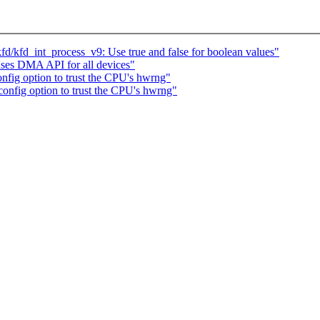
/kfd_int_process_v9: Use true and false for boolean values"
 uses DMA API for all devices"
fig option to trust the CPU's hwrng"
nfig option to trust the CPU's hwrng"