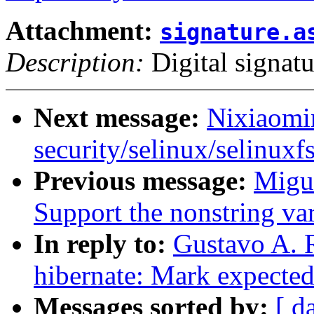
Attachment:
signature.a
Description:
Digital signatu
Next message:
Nixiaomin
security/selinux/selinuxfs
Previous message:
Migu
Support the nonstring var
In reply to:
Gustavo A. 
hibernate: Mark expected
Messages sorted by:
[ d