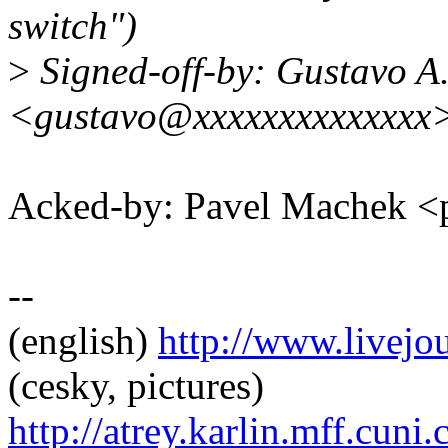
switch")
>
Signed-off-by: Gustavo A.
<gustavo@xxxxxxxxxxxxxx
Acked-by: Pavel Machek 
--
(english)
http://www.livej
(cesky, pictures)
http://atrey.karlin.mff.cuni