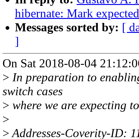
hibernate: Mark expected
Messages sorted by:
[ d
]
On Sat 2018-08-04 21:12:00
>
In preparation to enablin
switch cases
>
where we are expecting to 
>
>
Addresses-Coverity-ID: 1