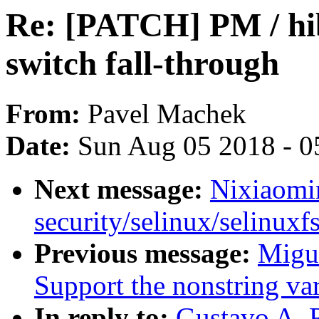
Re: [PATCH] PM / hi
switch fall-through
From:
Pavel Machek
Date:
Sun Aug 05 2018 - 0
Next message:
Nixiaomin
security/selinux/selinuxfs
Previous message:
Migu
Support the nonstring var
In reply to:
Gustavo A. 