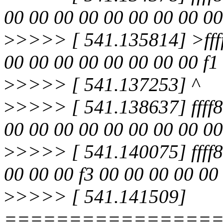
00 00 00 00 00 00 00 00 00
>
>>>> [ 541.135814] >fff
00 00 00 00 00 00 00 00 f1 
>
>>>> [ 541.137253] ^
>
>>>> [ 541.138637] ffff8
00 00 00 00 00 00 00 00 00
>
>>>> [ 541.140075] ffff
00 00 00 f3 00 00 00 00 00
>
>>>> [ 541.141509]
================