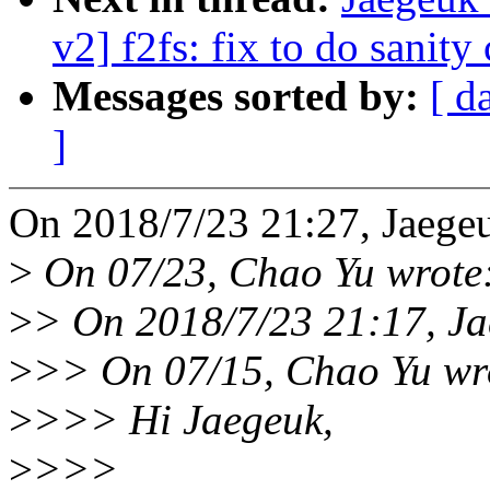
v2] f2fs: fix to do sanity
Messages sorted by:
[ d
]
On 2018/7/23 21:27, Jaege
>
On 07/23, Chao Yu wrote
>
> On 2018/7/23 21:17, Ja
>
>> On 07/15, Chao Yu wr
>
>>> Hi Jaegeuk,
>
>>>