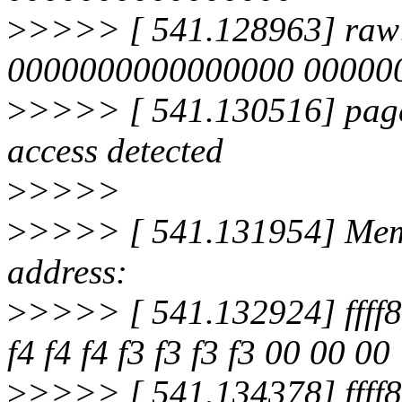
>
>>>> [ 541.128963] raw
0000000000000000 0000000
>
>>>> [ 541.130516] page
access detected
>
>>>>
>
>>>> [ 541.131954] Memo
address:
>
>>>> [ 541.132924] ffff8
f4 f4 f4 f3 f3 f3 f3 00 00 00
>
>>>> [ 541.134378] ffff