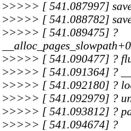
>
>>>> [ 541.087997] save
>
>>>> [ 541.088782] sav
>
>>>> [ 541.089475] ?
__alloc_pages_slowpath+
>
>>>> [ 541.090477] ? f
>
>>>> [ 541.091364] ? _
>
>>>> [ 541.092180] ? l
>
>>>> [ 541.092979] ? u
>
>>>> [ 541.093812] ? p
>
>>>> [ 541.094674] ?