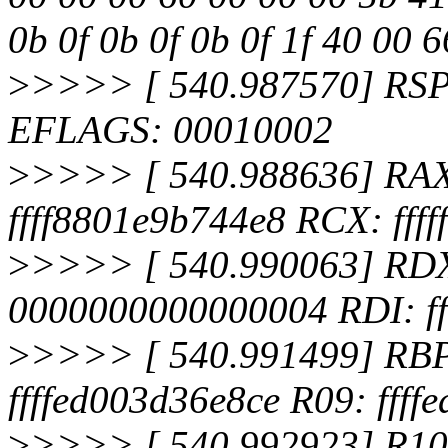
0b 0f 0b 0f 0b 0f 1f 40 00 
>
>>>> [ 540.987570] RSP
EFLAGS: 00010002
>
>>>> [ 540.988636] RA
ffff8801e9b744e8 RCX: ffff
>
>>>> [ 540.990063] RDX:
0000000000000004 RDI: f
>
>>>> [ 540.991499] RBP:
ffffed003d36e8ce R09: ffff
>
>>>> [ 540.992923] R10