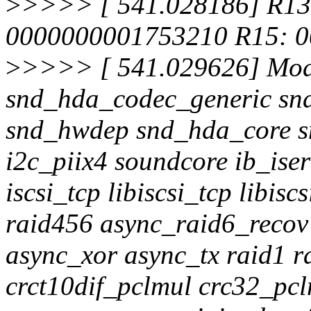
>
>>>> [ 541.028186] R13
0000000001753210 R15: 0
>
>>>> [ 541.029626] Modu
snd_hda_codec_generic sn
snd_hwdep snd_hda_core s
i2c_piix4 soundcore ib_is
iscsi_tcp libiscsi_tcp libisc
raid456 async_raid6_reco
async_xor async_tx raid1 r
crct10dif_pclmul crc32_pc