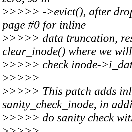
>
>>>> ->evict(), after drop
page #0 for inline
>
>>>> data truncation, resu
clear_inode() where we will
>
>>>> check inode->i_dat
>
>>>>
>
>>>> This patch adds inli
sanity_check_inode, in addi
>
>>>> do sanity check with
>
>>>>