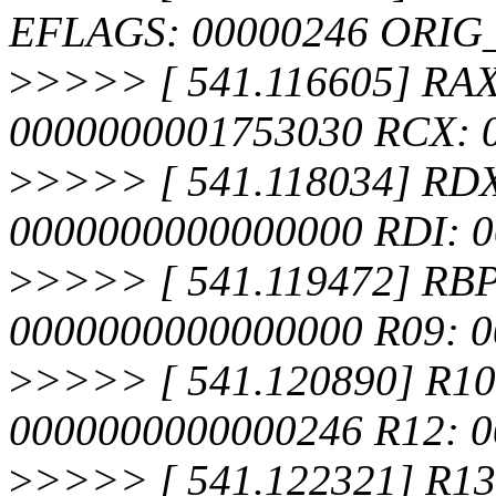
EFLAGS: 00000246 ORIG
>
>>>> [ 541.116605] RA
0000000001753030 RCX: 
>
>>>> [ 541.118034] RDX
0000000000000000 RDI: 
>
>>>> [ 541.119472] RBP
0000000000000000 R09: 
>
>>>> [ 541.120890] R10
0000000000000246 R12: 0
>
>>>> [ 541.122321] R13