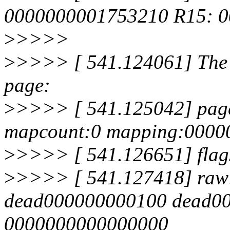
0000000001753210 R15: 0
>
>>>>
>
>>>> [ 541.124061] The b
page:
>
>>>> [ 541.125042] page
mapcount:0 mapping:0000
>
>>>> [ 541.126651] flags
>
>>>> [ 541.127418] raw:
dead000000000100 dead0
0000000000000000