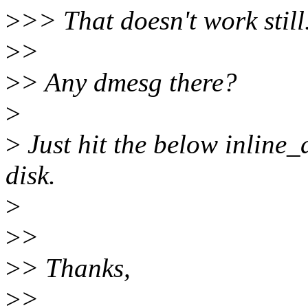
>
>> That doesn't work still
>
>
>
> Any dmesg there?
>
>
Just hit the below inline_
disk.
>
>
>
>
> Thanks,
>
>