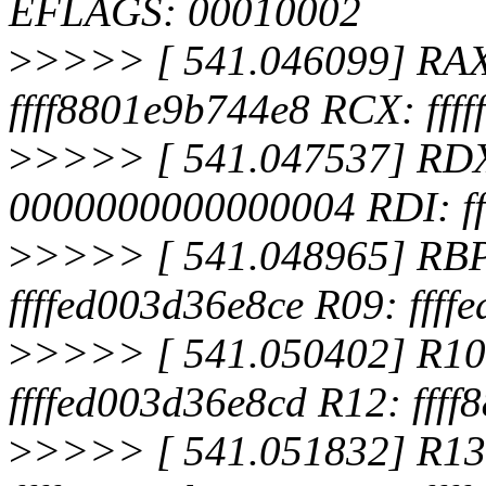
EFLAGS: 00010002
>
>>>> [ 541.046099] RA
ffff8801e9b744e8 RCX: ffff
>
>>>> [ 541.047537] RDX:
0000000000000004 RDI: f
>
>>>> [ 541.048965] RBP:
ffffed003d36e8ce R09: ffff
>
>>>> [ 541.050402] R10
ffffed003d36e8cd R12: fff
>
>>>> [ 541.051832] R13: