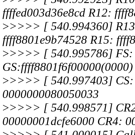
ffffed003d36e8cd R12: fff
>
>>>> [ 540.994360] R13:
ffff8801e9b74528 R15: fff
>
>>>> [ 540.995786] FS:
GS:ffff8801f6f00000(0000
>
>>>> [ 540.997403] CS:
0000000080050033
>
>>>> [ 540.998571] CR
00000001dcfe6000 CR4: 0
>
>>>> [ 541.000015] Call