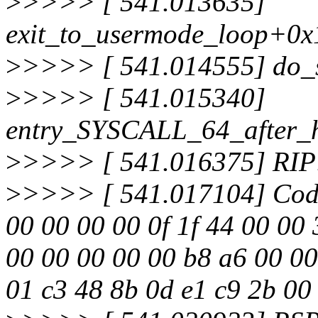
>
>>>> [ 541.013635]
exit_to_usermode_loop+0x
>
>>>> [ 541.014555] do_
>
>>>> [ 541.015340]
entry_SYSCALL_64_after_
>
>>>> [ 541.016375] RIP
>
>>>> [ 541.017104] Code:
00 00 00 00 0f 1f 44 00 00 
00 00 00 00 00 b8 a6 00 00 
01 c3 48 8b 0d e1 c9 2b 00