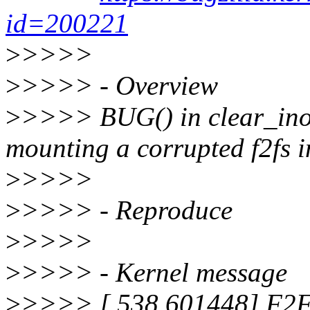
id=200221
>
>>>>
>
>>>> - Overview
>
>>>> BUG() in clear_ino
mounting a corrupted f2fs 
>
>>>>
>
>>>> - Reproduce
>
>>>>
>
>>>> - Kernel message
>
>>>> [ 538.601448] F2FS-