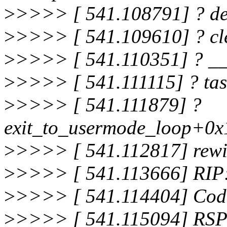
>
>>>> [ 541.108791] ? de
>
>>>> [ 541.109610] ? c
>
>>>> [ 541.110351] ? _
>
>>>> [ 541.111115] ? ta
>
>>>> [ 541.111879] ?
exit_to_usermode_loop+0x
>
>>>> [ 541.112817] rewi
>
>>>> [ 541.113666] RIP
>
>>>> [ 541.114404] Code
>
>>>> [ 541.115094] RSP