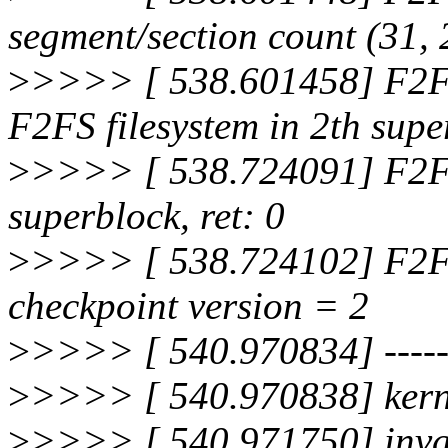
segment/section count (31,
>
>>>> [ 538.601458] F2FS-
F2FS filesystem in 2th supe
>
>>>> [ 538.724091] F2FS-
superblock, ret: 0
>
>>>> [ 538.724102] F2FS
checkpoint version = 2
>
>>>> [ 540.970834] --------
>
>>>> [ 540.970838] kerne
>
>>>> [ 540.971750] inva