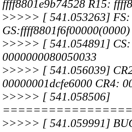
ffff8801e9b74528 R15: fff
>
>>>> [ 541.053263] FS:
GS:ffff8801f6f00000(0000
>
>>>> [ 541.054891] CS:
0000000080050033
>
>>>> [ 541.056039] CR
00000001dcfe6000 CR4: 0
>
>>>> [ 541.058506]
================
>
>>>> [ 541.059991] BUG