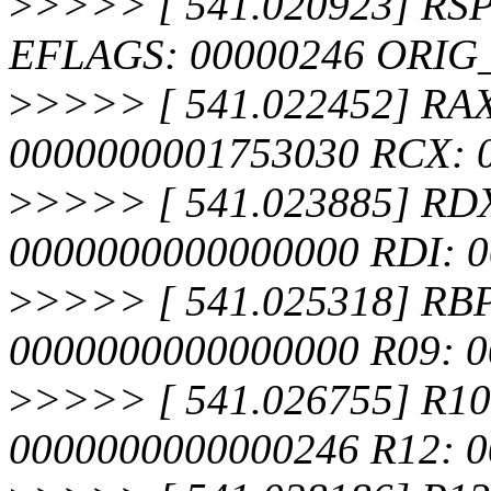
>
>>>> [ 541.020923] RSP
EFLAGS: 00000246 ORIG
>
>>>> [ 541.022452] RA
0000000001753030 RCX: 
>
>>>> [ 541.023885] RDX
0000000000000000 RDI: 
>
>>>> [ 541.025318] RBP
0000000000000000 R09: 
>
>>>> [ 541.026755] R10
0000000000000246 R12: 0