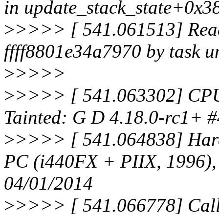
in update_stack_state+0x3
>
>>>> [ 541.061513] Read 
ffff8801e34a7970 by task 
>
>>>>
>
>>>> [ 541.063302] CPU
Tainted: G D 4.18.0-rc1+ #
>
>>>> [ 541.064838] Ha
PC (i440FX + PIIX, 1996)
04/01/2014
>
>>>> [ 541.066778] Call