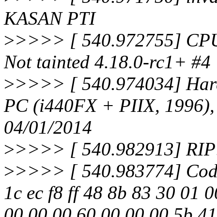
KASAN PTI
>
>>>> [ 540.972755] CPU
Not tainted 4.18.0-rc1+ #4
>
>>>> [ 540.974034] Ha
PC (i440FX + PIIX, 1996)
04/01/2014
>
>>>> [ 540.982913] RIP:
>
>>>> [ 540.983774] Code
1c ec f8 ff 48 8b 83 30 01 
00 00 00 60 00 00 00 5b 41