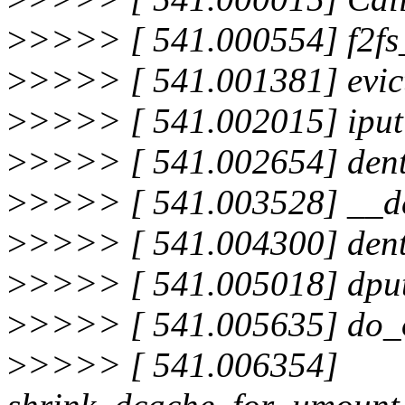
>
>>>> [ 541.000554] f2fs
>
>>>> [ 541.001381] evic
>
>>>> [ 541.002015] ipu
>
>>>> [ 541.002654] den
>
>>>> [ 541.003528] __de
>
>>>> [ 541.004300] dent
>
>>>> [ 541.005018] dpu
>
>>>> [ 541.005635] do_
>
>>>> [ 541.006354]