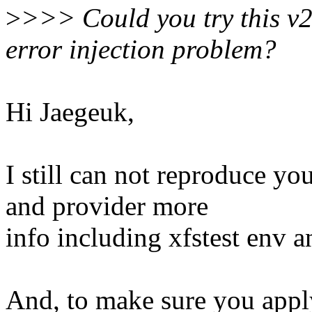
>
>>> Could you try this v2 
error injection problem?
Hi Jaegeuk,
I still can not reproduce yo
and provider more
info including xfstest env 
And, to make sure you apply