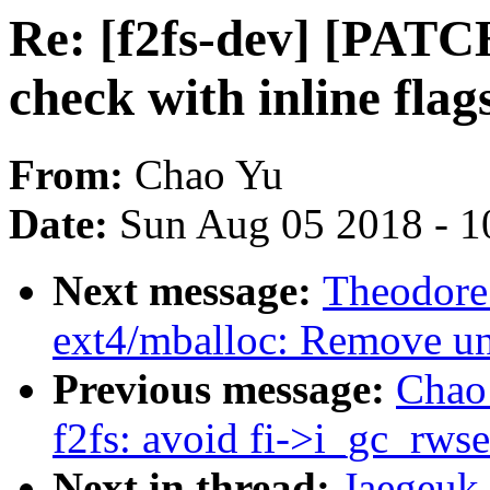
Re: [f2fs-dev] [PATCH 
check with inline flag
From:
Chao Yu
Date:
Sun Aug 05 2018 - 1
Next message:
Theodore
ext4/mballoc: Remove un
Previous message:
Chao 
f2fs: avoid fi->i_gc_rw
Next in thread:
Jaegeuk