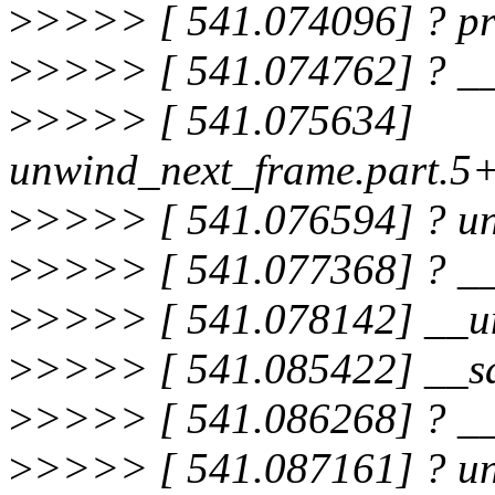
>
>>>> [ 541.074096] ? pr
>
>>>> [ 541.074762] ? __
>
>>>> [ 541.075634]
unwind_next_frame.part.5
>
>>>> [ 541.076594] ? 
>
>>>> [ 541.077368] ? _
>
>>>> [ 541.078142] __u
>
>>>> [ 541.085422] __sa
>
>>>> [ 541.086268] ? __
>
>>>> [ 541.087161] ? u