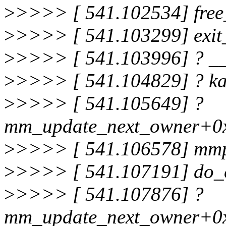
>
>>>> [ 541.102534] free
>
>>>> [ 541.103299] exi
>
>>>> [ 541.103996] ? _
>
>>>> [ 541.104829] ? k
>
>>>> [ 541.105649] ?
mm_update_next_owner+0
>
>>>> [ 541.106578] mm
>
>>>> [ 541.107191] do_
>
>>>> [ 541.107876] ?
mm_update_next_owner+0