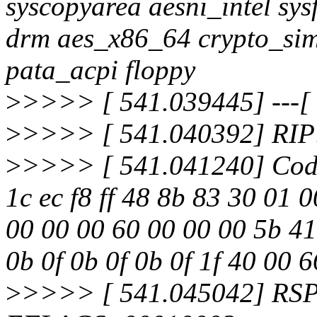
syscopyarea aesni_intel sysf
drm aes_x86_64 crypto_sim
pata_acpi floppy
>
>>>> [ 541.039445] ---[ e
>
>>>> [ 541.040392] RIP:
>
>>>> [ 541.041240] Code
1c ec f8 ff 48 8b 83 30 01 
00 00 00 60 00 00 00 5b 41
0b 0f 0b 0f 0b 0f 1f 40 00 
>
>>>> [ 541.045042] RSP