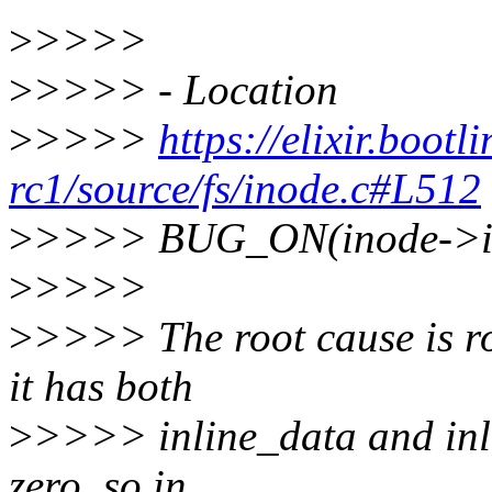
>
>>>>
>
>>>> - Location
>
>>>>
https://elixir.bootl
rc1/source/fs/inode.c#L512
>
>>>> BUG_ON(inode->i_
>
>>>>
>
>>>> The root cause is ro
it has both
>
>>>> inline_data and inlin
zero, so in