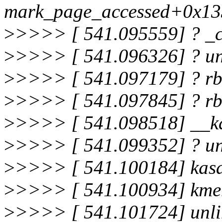
mark_page_accessed+0x13
>
>>>> [ 541.095559] ? _
>
>>>> [ 541.096326] ? u
>
>>>> [ 541.097179] ? r
>
>>>> [ 541.097845] ? r
>
>>>> [ 541.098518] __k
>
>>>> [ 541.099352] ? u
>
>>>> [ 541.100184] kasa
>
>>>> [ 541.100934] kme
>
>>>> [ 541.101724] unl