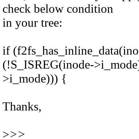
check below condition
in your tree:
if (f2fs_has_inline_data(i
(!S_ISREG(inode->i_mode
>i_mode))) {
Thanks,
>
>>