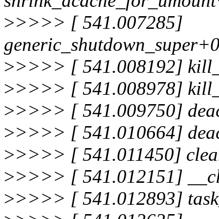
shrink_dcache_for_umount
>
>>>> [ 541.007285]
generic_shutdown_super+0
>
>>>> [ 541.008192] kill
>
>>>> [ 541.008978] kill
>
>>>> [ 541.009750] deac
>
>>>> [ 541.010664] deac
>
>>>> [ 541.011450] cle
>
>>>> [ 541.012151] __c
>
>>>> [ 541.012893] tas