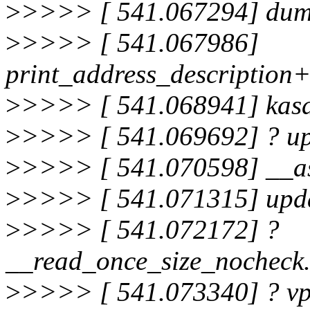
>
>>>> [ 541.067294] dum
>
>>>> [ 541.067986]
print_address_description
>
>>>> [ 541.068941] kas
>
>>>> [ 541.069692] ? up
>
>>>> [ 541.070598] __a
>
>>>> [ 541.071315] upda
>
>>>> [ 541.072172] ?
__read_once_size_nocheck
>
>>>> [ 541.073340] ? vp