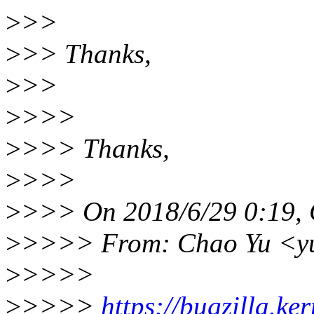
>
>>
>
>> Thanks,
>
>>
>
>>>
>
>>> Thanks,
>
>>>
>
>>> On 2018/6/29 0:19, 
>
>>>> From: Chao Yu <y
>
>>>>
>
>>>>
https://bugzilla.k