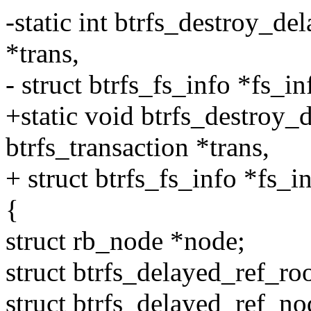
-static int btrfs_destroy_de
*trans,
- struct btrfs_fs_info *fs_in
+static void btrfs_destroy_
btrfs_transaction *trans,
+ struct btrfs_fs_info *fs_i
{
struct rb_node *node;
struct btrfs_delayed_ref_ro
struct btrfs_delayed_ref_no