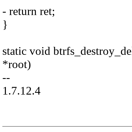
- return ret;
}
static void btrfs_destroy_de
*root)
--
1.7.12.4