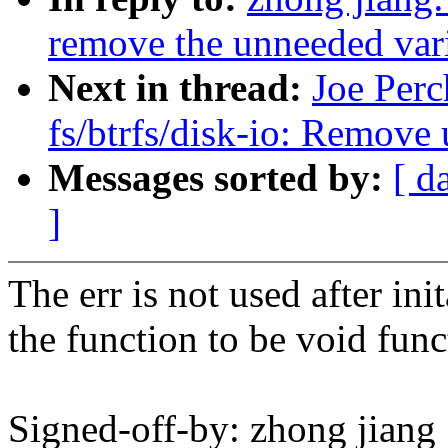
remove the unneeded vari
Next in thread:
Joe Perc
fs/btrfs/disk-io: Remove 
Messages sorted by:
[ d
]
The err is not used after in
the function to be void func
Signed-off-by: zhong jia