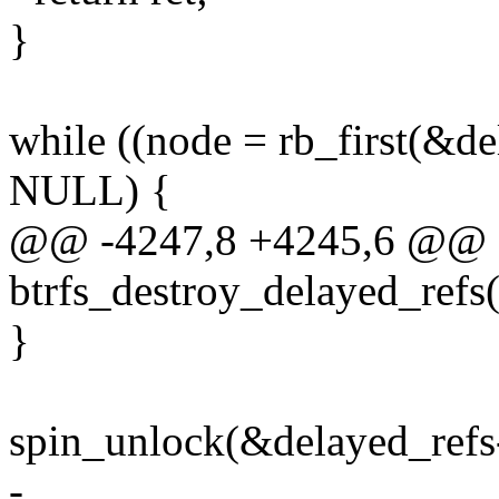
}
while ((node = rb_first(&de
NULL) {
@@ -4247,8 +4245,6 @@ st
btrfs_destroy_delayed_refs(s
}
spin_unlock(&delayed_refs
-