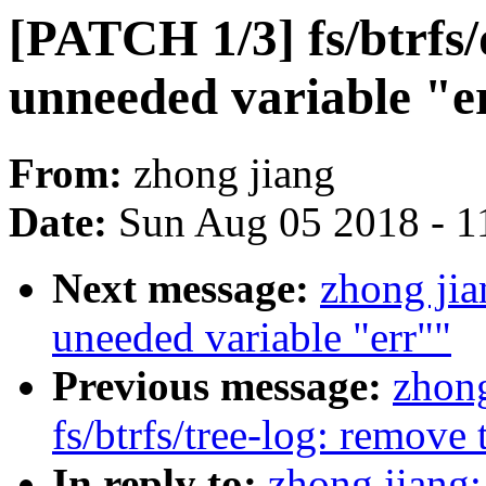
[PATCH 1/3] fs/btrfs
unneeded variable "e
From:
zhong jiang
Date:
Sun Aug 05 2018 - 1
Next message:
zhong ji
uneeded variable "err""
Previous message:
zhong
fs/btrfs/tree-log: remove
In reply to:
zhong jiang: