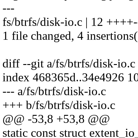
---
fs/btrfs/disk-io.c | 12 ++++-
1 file changed, 4 insertions(
diff --git a/fs/btrfs/disk-io.c
index 468365d..34e4926 1
--- a/fs/btrfs/disk-io.c
+++ b/fs/btrfs/disk-io.c
@@ -53,8 +53,8 @@
static const struct extent_i