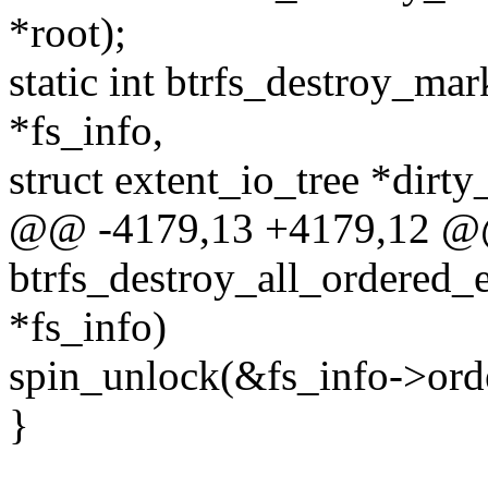
*root);
static int btrfs_destroy_mar
*fs_info,
struct extent_io_tree *dirty
@@ -4179,13 +4179,12 @@
btrfs_destroy_all_ordered_e
*fs_info)
spin_unlock(&fs_info->ord
}