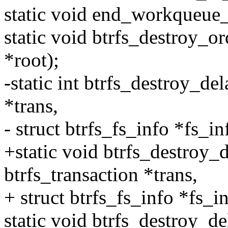
static void end_workqueue_
static void btrfs_destroy_or
*root);
-static int btrfs_destroy_de
*trans,
- struct btrfs_fs_info *fs_in
+static void btrfs_destroy_
btrfs_transaction *trans,
+ struct btrfs_fs_info *fs_in
static void btrfs_destroy_de