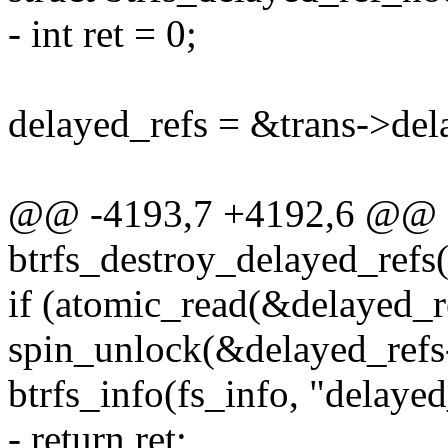
- int ret = 0;
delayed_refs = &trans->del
@@ -4193,7 +4192,6 @@ st
btrfs_destroy_delayed_refs(s
if (atomic_read(&delayed_r
spin_unlock(&delayed_refs
btrfs_info(fs_info, "delaye
- return ret;