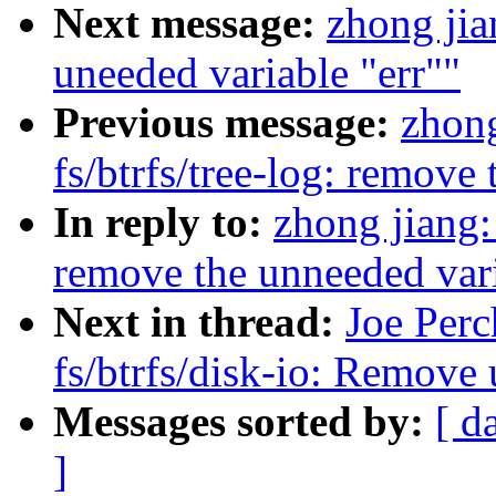
Next message:
zhong ji
uneeded variable "err""
Previous message:
zhong
fs/btrfs/tree-log: remove
In reply to:
zhong jiang:
remove the unneeded vari
Next in thread:
Joe Perc
fs/btrfs/disk-io: Remove 
Messages sorted by:
[ d
]