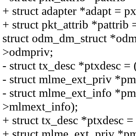
+ struct adapter *adapt = p
+ struct pkt_attrib *pattrib
struct odm_dm_struct *odm
>odmpriv;
- struct tx_desc *ptxdesc =
- struct mlme_ext_priv *p
- struct mlme_ext_info *p
>mlmext_info);
+ struct tx_desc *ptxdesc =
+ struct mlme_ext_priv *p