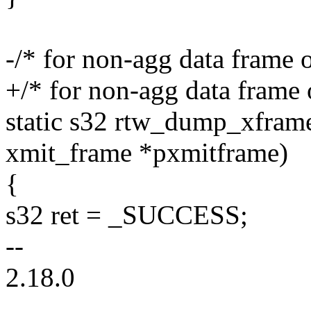
-/* for non-agg data frame
+/* for non-agg data frame
static s32 rtw_dump_xframe(
xmit_frame *pxmitframe)
{
s32 ret = _SUCCESS;
--
2.18.0