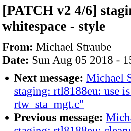
[PATCH v2 4/6] stagi
whitespace - style
From:
Michael Straube
Date:
Sun Aug 05 2018 - 1
Next message:
Michael 
staging: rtl8188eu: use i
rtw_sta_mgt.c"
Previous message:
Mich
staging: rtl8188eu: clea