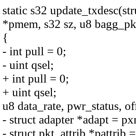
static s32 update_txdesc(s
*pmem, s32 sz, u8 bagg_pk
{
- int pull = 0;
- uint qsel;
+ int pull = 0;
+ uint qsel;
u8 data_rate, pwr_status, of
- struct adapter *adapt = p
- struct pkt_attrib *pattrib