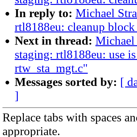
In reply to:
Michael Str
rtl8188eu: cleanup block
Next in thread:
Michael
staging: rtl8188eu: use i
rtw_sta_mgt.c"
Messages sorted by:
[ d
]
Replace tabs with spaces a
appropriate.