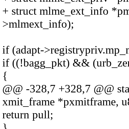
+ struct mlme_ext_info *p
>mlmext_info);
if (adapt->registrypriv.mp
if ((!bagg_pkt) && (urb_ze
{
@@ -328,7 +328,7 @@ stati
xmit_frame *pxmitframe, u
return pull;
}