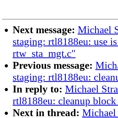
Next message:
Michael 
staging: rtl8188eu: use i
rtw_sta_mgt.c"
Previous message:
Mich
staging: rtl8188eu: clea
In reply to:
Michael Str
rtl8188eu: cleanup block
Next in thread:
Michael