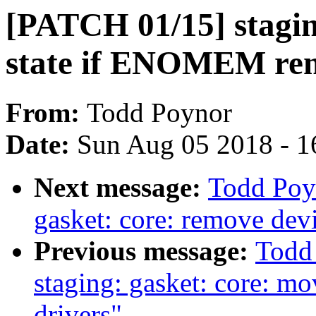
[PATCH 01/15] staging
state if ENOMEM re
From:
Todd Poynor
Date:
Sun Aug 05 2018 - 1
Next message:
Todd Poy
gasket: core: remove devi
Previous message:
Todd
staging: gasket: core: mo
drivers"