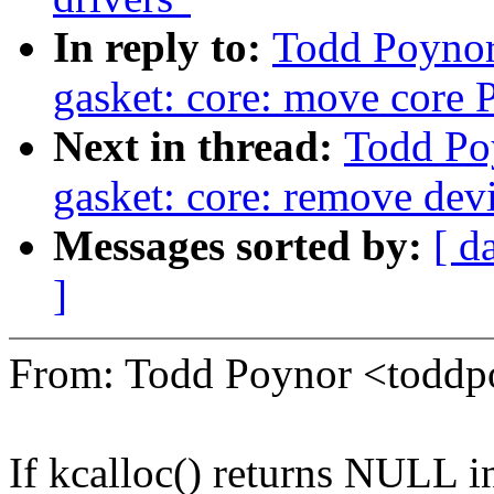
In reply to:
Todd Poynor
gasket: core: move core P
Next in thread:
Todd Po
gasket: core: remove devi
Messages sorted by:
[ d
]
From: Todd Poynor <tod
If kcalloc() returns NULL i