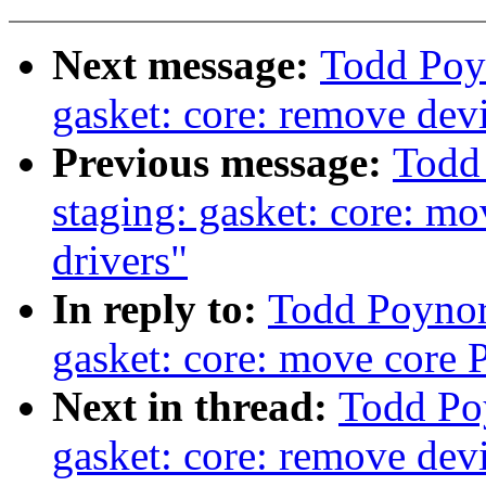
Next message:
Todd Poy
gasket: core: remove devi
Previous message:
Todd
staging: gasket: core: mo
drivers"
In reply to:
Todd Poynor
gasket: core: move core P
Next in thread:
Todd Po
gasket: core: remove devi