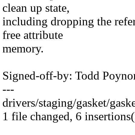
clean up state,
including dropping the refe
free attribute
memory.
Signed-off-by: Todd Poy
---
drivers/staging/gasket/gask
1 file changed, 6 insertions(