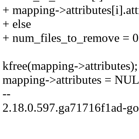
+ mapping->attributes[i].att
+ else
+ num_files_to_remove = 0
kfree(mapping->attributes);
mapping->attributes = NU
--
2.18.0.597.ga71716f1ad-g