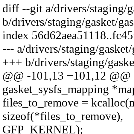
diff --git a/drivers/staging/
b/drivers/staging/gasket/gas
index 56d62aea51118..fc4
--- a/drivers/staging/gasket
+++ b/drivers/staging/gaske
@@ -101,13 +101,12 @@ st
gasket_sysfs_mapping *ma
files_to_remove = kcalloc(
sizeof(*files_to_remove),
GFP_KERNEL);