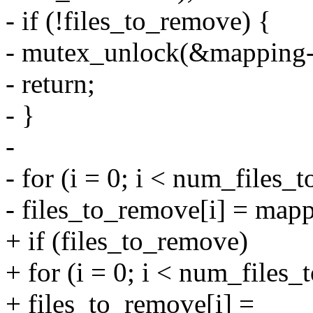
- if (!files_to_remove) {
- mutex_unlock(&mapping
- return;
- }
-
- for (i = 0; i < num_files_
- files_to_remove[i] = mappi
+ if (files_to_remove)
+ for (i = 0; i < num_files
+ files_to_remove[i] =