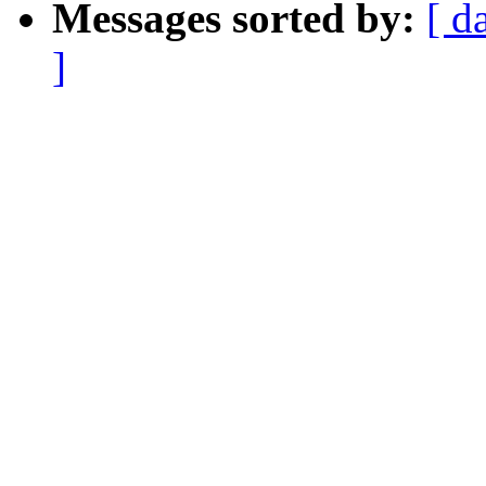
Messages sorted by:
[ d
]