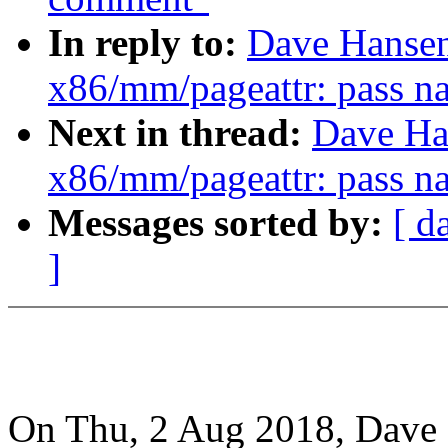
In reply to:
Dave Hansen
x86/mm/pageattr: pass na
Next in thread:
Dave Ha
x86/mm/pageattr: pass na
Messages sorted by:
[ d
]
On Thu, 2 Aug 2018, Dave 