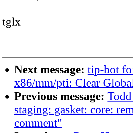
tglx
Next message:
tip-bot f
x86/mm/pti: Clear Global
Previous message:
Todd
staging: gasket: core: re
comment"