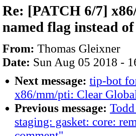
Re: [PATCH 6/7] x86
named flag instead of
From:
Thomas Gleixner
Date:
Sun Aug 05 2018 - 1
Next message:
tip-bot f
x86/mm/pti: Clear Global
Previous message:
Todd
staging: gasket: core: re
comment"