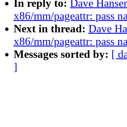
In reply to:
Dave Hansen
x86/mm/pageattr: pass na
Next in thread:
Dave Ha
x86/mm/pageattr: pass na
Messages sorted by:
[ d
]