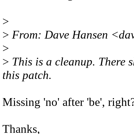
>
>
From: Dave Hansen <dav
>
>
This is a cleanup. There 
this patch.
Missing 'no' after 'be', right
Thanks,