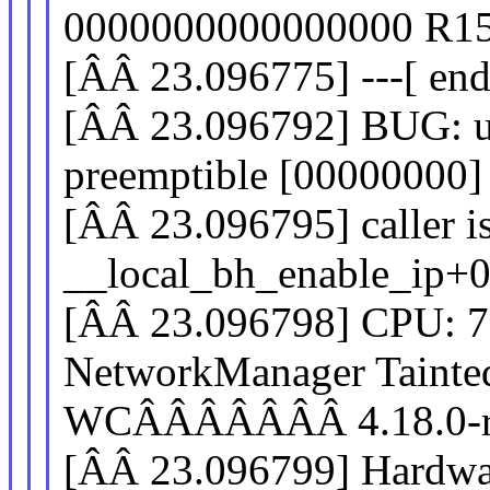
0000000000000000 R15
[ÂÂ 23.096775] ---[ end
[ÂÂ 23.096792] BUG: us
preemptible [00000000
[ÂÂ 23.096795] caller i
__local_bh_enable_ip+
[ÂÂ 23.096798] CPU: 
NetworkManager Tain
WCÂÂÂÂÂÂÂ 4.18.0-rc
[ÂÂ 23.096799] Hardwa