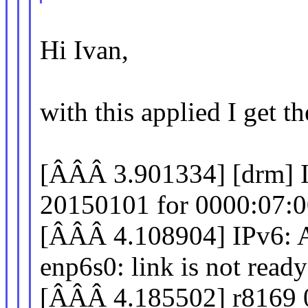
Hi Ivan,
with this applied I get t
[ÂÂÂ 3.901334] [drm] I
20150101 for 0000:07:0
[ÂÂÂ 4.108904] IPv
enp6s0: link is not ready
[ÂÂÂ 4.185502] r8169 0