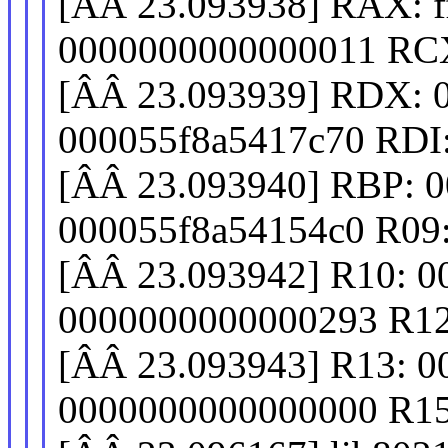
[ÂÂ 23.093938] RAX: fff
0000000000000011 RCX
[ÂÂ 23.093939] RDX: 
000055f8a5417c70 RDI
[ÂÂ 23.093940] RBP: 
000055f8a54154c0 R09
[ÂÂ 23.093942] R10: 
0000000000000293 R12
[ÂÂ 23.093943] R13: 
0000000000000000 R15