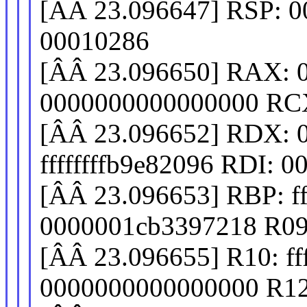
[ÂÂ 23.096647] RSP: 0
00010286
[ÂÂ 23.096650] RAX: 
0000000000000000 RC
[ÂÂ 23.096652] RDX: 
ffffffffb9e82096 RDI: 00
[ÂÂ 23.096653] RBP: f
0000001cb3397218 R09
[ÂÂ 23.096655] R10: fff
0000000000000000 R12: