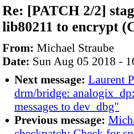
Re: [PATCH 2/2] stag
lib80211 to encrypt 
From:
Michael Straube
Date:
Sun Aug 05 2018 - 1
Next message:
Laurent P
drm/bridge: analogix_dp
messages to dev_dbg"
Previous message:
Mich
checkpatch: Check for sp