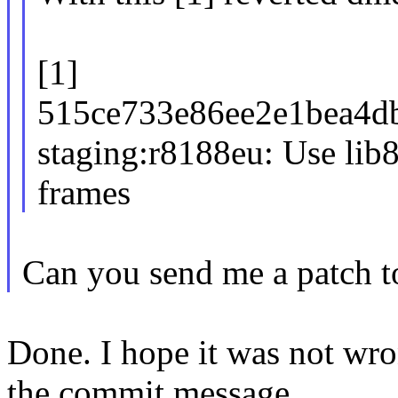
[1]
515ce733e86ee2e1bea4d
staging:r8188eu: Use lib
frames
Can you send me a patch to
Done. I hope it was not wr
the commit message.