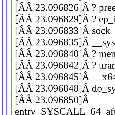
[ÂÂ 23.096826]Â ? pre
[ÂÂ 23.096829]Â ? ep_i
[ÂÂ 23.096833]Â sock
[ÂÂ 23.096835]Â __sys
[ÂÂ 23.096840]Â ? mem
[ÂÂ 23.096842]Â ? ur
[ÂÂ 23.096845]Â __x6
[ÂÂ 23.096848]Â do_sy
[ÂÂ 23.096850]Â
entry_SYSCALL_64_aft