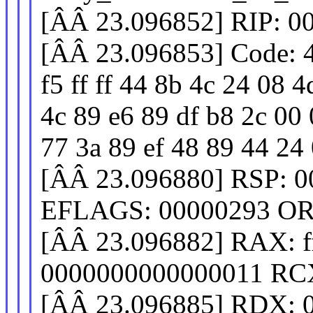
[ÂÂ 23.096852] RIP: 0
[ÂÂ 23.096853] Code: 4
f5 ff ff 44 8b 4c 24 08 
4c 89 e6 89 df b8 2c 00 
77 3a 89 ef 48 89 44 24 0
[ÂÂ 23.096880] RSP: 0
EFLAGS: 00000293 OR
[ÂÂ 23.096882] RAX: fff
0000000000000011 RCX
[ÂÂ 23.096885] RDX: 