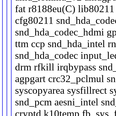
fat r8188eu(C) lib8021
cfg80211 snd_hda_code
snd_hda_codec_hdmi gp
ttm ccp snd_hda_intel 
snd_hda_codec input_le
drm rfkill irqbypass sn
agpgart crc32_pclmul s
syscopyarea sysfillrect
snd_pcm aesni_intel sn
cryptd k10temp fb_sys_