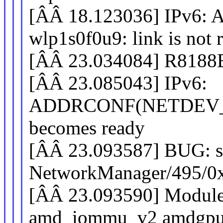
[ÂÂ 18.123036] IPv
wlp1s0f0u9: link is not 
[ÂÂ 23.034084] R8188E
[ÂÂ 23.085043] IPv6:
ADDRCONF(NETDEV_CH
becomes ready
[ÂÂ 23.093587] BUG: sc
NetworkManager/495/0
[ÂÂ 23.093590] Modules
amd_iommu_v2 amdgpu n