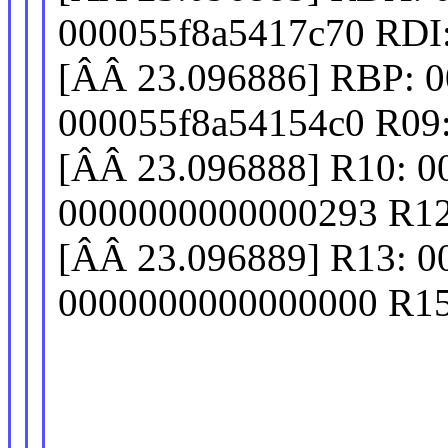
000055f8a5417c70 RDI
[ÂÂ 23.096886] RBP: 
000055f8a54154c0 R09
[ÂÂ 23.096888] R10: 
0000000000000293 R12
[ÂÂ 23.096889] R13: 
0000000000000000 R15