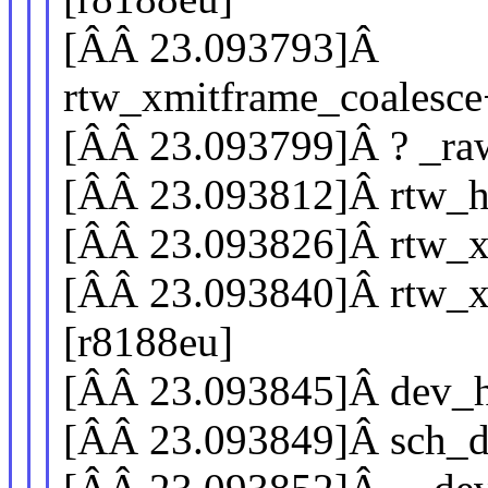
[ÂÂ 23.093793]Â
rtw_xmitframe_coalesc
[ÂÂ 23.093799]Â ? _ra
[ÂÂ 23.093812]Â rtw_h
[ÂÂ 23.093826]Â rtw_x
[ÂÂ 23.093840]Â rtw_x
[r8188eu]
[ÂÂ 23.093845]Â dev_h
[ÂÂ 23.093849]Â sch_d