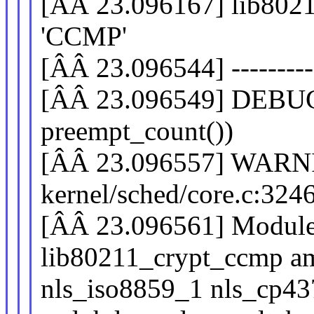
[ÂÂ 23.096167] lib80211
'CCMP'
[ÂÂ 23.096544] -----------
[ÂÂ 23.096549] DEB
preempt_count())
[ÂÂ 23.096557] WARNI
kernel/sched/core.c:32
[ÂÂ 23.096561] Modules
lib80211_crypt_ccmp 
nls_iso8859_1 nls_cp437