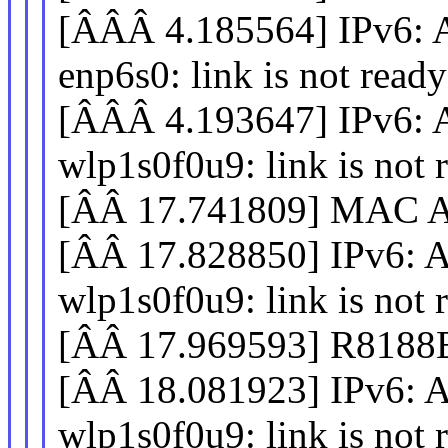
[ÂÂÂ 4.185564] IPv
enp6s0: link is not ready
[ÂÂÂ 4.193647] IPv
wlp1s0f0u9: link is not 
[ÂÂ 17.741809] MAC Ad
[ÂÂ 17.828850] IPv
wlp1s0f0u9: link is not 
[ÂÂ 17.969593] R8188EU
[ÂÂ 18.081923] IPv
wlp1s0f0u9: link is not 