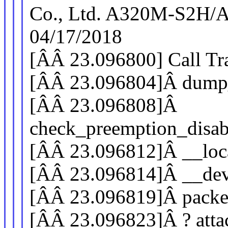
Co., Ltd. A320M-S2H/
04/17/2018
[ÂÂ 23.096800] Call Tr
[ÂÂ 23.096804]Â dump
[ÂÂ 23.096808]Â
check_preemption_disab
[ÂÂ 23.096812]Â __loc
[ÂÂ 23.096814]Â __de
[ÂÂ 23.096819]Â pack
[ÂÂ 23.096823]Â ? atta