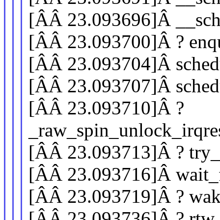
[ÂÂ 23.093696]Â __sc
[ÂÂ 23.093700]Â ? enq
[ÂÂ 23.093704]Â sched
[ÂÂ 23.093707]Â sched
[ÂÂ 23.093710]Â ?
_raw_spin_unlock_irqre
[ÂÂ 23.093713]Â ? try
[ÂÂ 23.093716]Â wait
[ÂÂ 23.093719]Â ? wa
[ÂÂ 23.093736]Â ? rtw