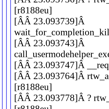
[r8188eu]
[ÂÂ 23.093739]Â
wait_for_completion_ki
[ÂÂ 23.093743]Â
call_usermodehelper_e
[ÂÂ 23.093747]Â __req
[ÂÂ 23.093764]Â rtw_a
[r8188eu]
[ÂÂ 23.093778]Â ? rtw
[r8188eu]