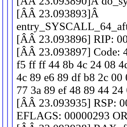
[ÂÂ 23.093890]Â do_sy
[ÂÂ 23.093893]Â
entry_SYSCALL_64_aft
[ÂÂ 23.093896] RIP: 0
[ÂÂ 23.093897] Code: 4
f5 ff ff 44 8b 4c 24 08 
4c 89 e6 89 df b8 2c 00 
77 3a 89 ef 48 89 44 24 0
[ÂÂ 23.093935] RSP: 0
EFLAGS: 00000293 OR