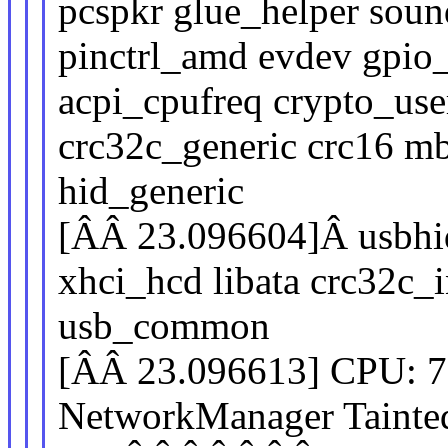
pcspkr glue_helper soun
pinctrl_amd evdev gpi
acpi_cpufreq crypto_user
crc32c_generic crc16 m
hid_generic
[ÂÂ 23.096604]Â usbhid 
xhci_hcd libata crc32c_
usb_common
[ÂÂ 23.096613] CPU: 
NetworkManager Tain