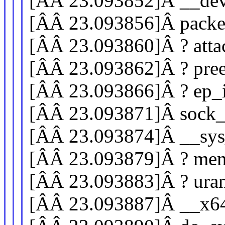
[ÂÂ 23.093852]Â __de
[ÂÂ 23.093856]Â pack
[ÂÂ 23.093860]Â ? atta
[ÂÂ 23.093862]Â ? pre
[ÂÂ 23.093866]Â ? ep_i
[ÂÂ 23.093871]Â sock
[ÂÂ 23.093874]Â __sys
[ÂÂ 23.093879]Â ? mem
[ÂÂ 23.093883]Â ? ur
[ÂÂ 23.093887]Â __x6