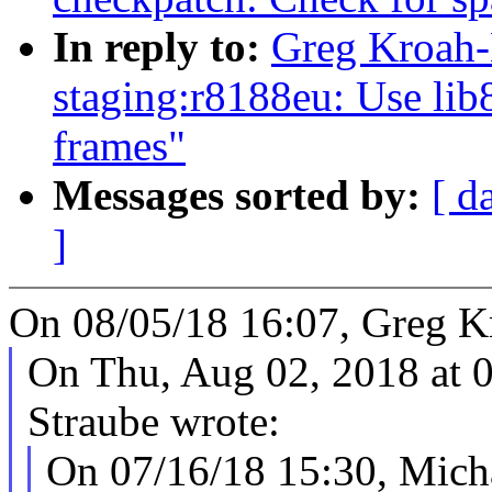
In reply to:
Greg Kroah-
staging:r8188eu: Use li
frames"
Messages sorted by:
[ d
]
On 08/05/18 16:07, Greg K
On Thu, Aug 02, 2018 at 
Straube wrote:
On 07/16/18 15:30, Micha