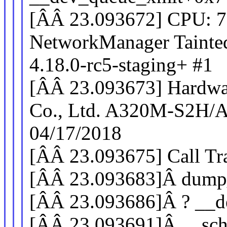
[ÂÂ 23.093672] CPU: 
NetworkManager Tai
4.18.0-rc5-staging+ #1
[ÂÂ 23.093673] Hardwa
Co., Ltd. A320M-S2H/
04/17/2018
[ÂÂ 23.093675] Call Tr
[ÂÂ 23.093683]Â dump
[ÂÂ 23.093686]Â ? __
[ÂÂ 23.093691]Â __sch