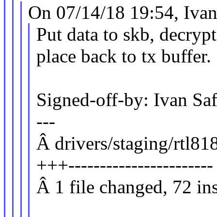
On 07/14/18 19:54, Ivan
Put data to skb, decry
place back to tx buffer.
Signed-off-by: Ivan 
---
Â drivers/staging/rtl81
+++-----------------------
Â 1 file changed, 72 ins