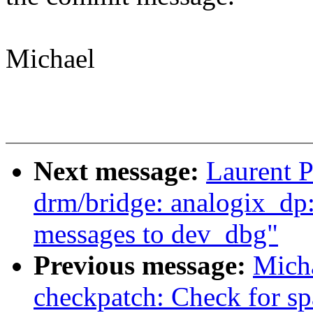
Michael
Next message:
Laurent P
drm/bridge: analogix_dp
messages to dev_dbg"
Previous message:
Mich
checkpatch: Check for sp