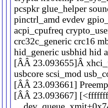
pcspkr glue_helper soun
pinctrl_amd evdev gpi
acpi_cpufreq crypto_user
crc32c_generic crc16 m
hid_generic usbhid hid a
[ÂÂ 23.093655]Â xhci_pc
usbcore scsi_mod usb
[ÂÂ 23.093661] Preempti
[ÂÂ 23.093667] [<fffff
__dev_queue_xmit+0x7