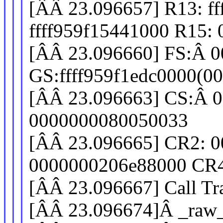
[ÂÂ 23.096657] R13: ff
ffff959f15441000 R15:
[ÂÂ 23.096660] FS:Â 0
GS:ffff959f1edc0000(0
[ÂÂ 23.096663] CS:Â 0
0000000080050033
[ÂÂ 23.096665] CR2: 0
0000000206e88000 CR4
[ÂÂ 23.096667] Call Tr
[ÂÂ 23.096674]Â _raw