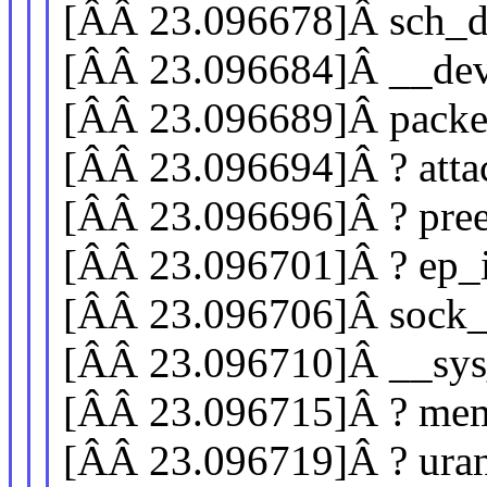
[ÂÂ 23.096678]Â sch_d
[ÂÂ 23.096684]Â __de
[ÂÂ 23.096689]Â pack
[ÂÂ 23.096694]Â ? atta
[ÂÂ 23.096696]Â ? pre
[ÂÂ 23.096701]Â ? ep_i
[ÂÂ 23.096706]Â sock
[ÂÂ 23.096710]Â __sys
[ÂÂ 23.096715]Â ? mem
[ÂÂ 23.096719]Â ? ur