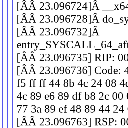
[ÂÂ 23.096724]Â __x6
[ÂÂ 23.096728]Â do_sy
[ÂÂ 23.096732]Â
entry_SYSCALL_64_aft
[ÂÂ 23.096735] RIP: 0
[ÂÂ 23.096736] Code: 4
f5 ff ff 44 8b 4c 24 08 
4c 89 e6 89 df b8 2c 00 
77 3a 89 ef 48 89 44 24 0
[ÂÂ 23.096763] RSP: 0