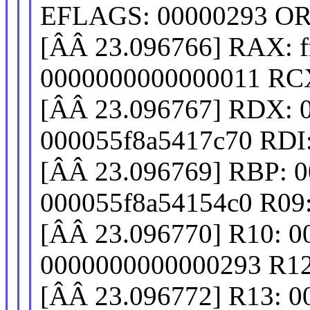
EFLAGS: 00000293 OR
[ÂÂ 23.096766] RAX: fff
0000000000000011 RCX
[ÂÂ 23.096767] RDX: 
000055f8a5417c70 RDI
[ÂÂ 23.096769] RBP: 
000055f8a54154c0 R09
[ÂÂ 23.096770] R10: 
0000000000000293 R12
[ÂÂ 23.096772] R13: 