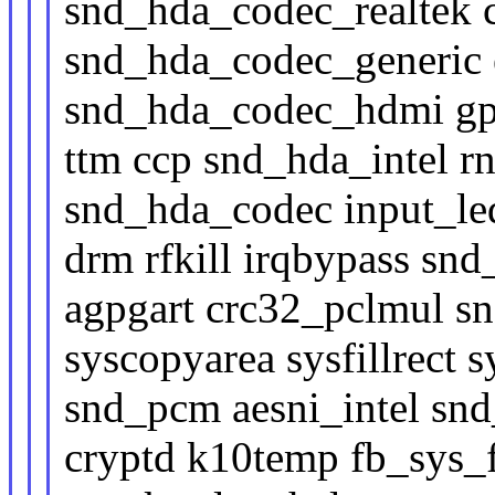
snd_hda_codec_realtek 
snd_hda_codec_generic
snd_hda_codec_hdmi gp
ttm ccp snd_hda_intel 
snd_hda_codec input_le
drm rfkill irqbypass sn
agpgart crc32_pclmul s
syscopyarea sysfillrect
snd_pcm aesni_intel sn
cryptd k10temp fb_sys_