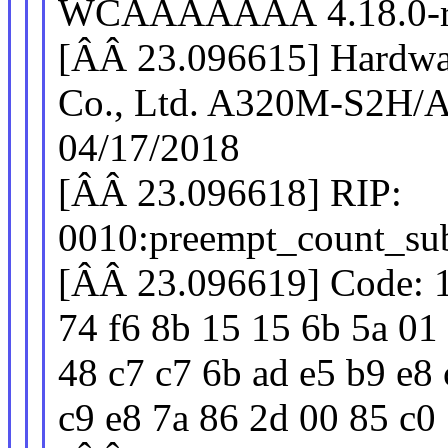
WCÂÂÂÂÂÂÂ 4.18.0-rc
[ÂÂ 23.096615] Hardwa
Co., Ltd. A320M-S2H/
04/17/2018
[ÂÂ 23.096618] RIP:
0010:preempt_count_su
[ÂÂ 23.096619] Code: 15
74 f6 8b 15 15 6b 5a 01 
48 c7 c7 6b ad e5 b9 e8 
c9 e8 7a 86 2d 00 85 c0