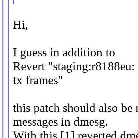
Hi,
I guess in addition to
Revert "staging:r8188eu:
tx frames"
this patch should also be r
messages in dmesg.
With this [1] reverted dm