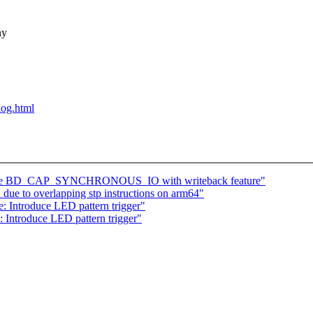
ny
blog.html
move BD_CAP_SYNCHRONOUS_IO with writeback feature"
due to overlapping stp instructions on arm64"
: Introduce LED pattern trigger"
 Introduce LED pattern trigger"