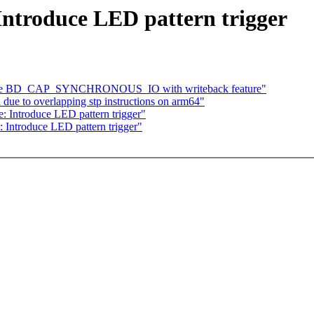
Introduce LED pattern trigger
move BD_CAP_SYNCHRONOUS_IO with writeback feature"
due to overlapping stp instructions on arm64"
: Introduce LED pattern trigger"
 Introduce LED pattern trigger"