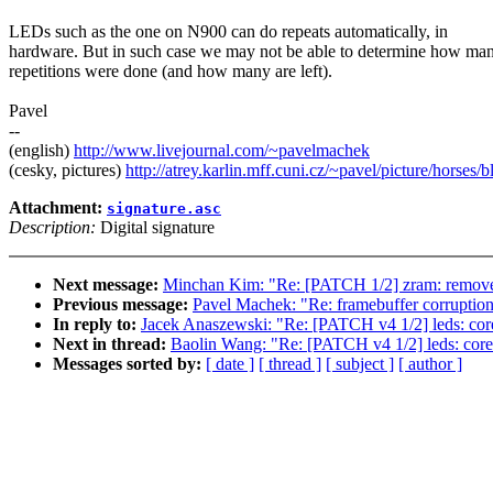
LEDs such as the one on N900 can do repeats automatically, in
hardware. But in such case we may not be able to determine how ma
repetitions were done (and how many are left).
Pavel
--
(english)
http://www.livejournal.com/~pavelmachek
(cesky, pictures)
http://atrey.karlin.mff.cuni.cz/~pavel/picture/horses/
Attachment:
signature.asc
Description:
Digital signature
Next message:
Minchan Kim: "Re: [PATCH 1/2] zram: re
Previous message:
Pavel Machek: "Re: framebuffer corruption 
In reply to:
Jacek Anaszewski: "Re: [PATCH v4 1/2] leds: core
Next in thread:
Baolin Wang: "Re: [PATCH v4 1/2] leds: core:
Messages sorted by:
[ date ]
[ thread ]
[ subject ]
[ author ]