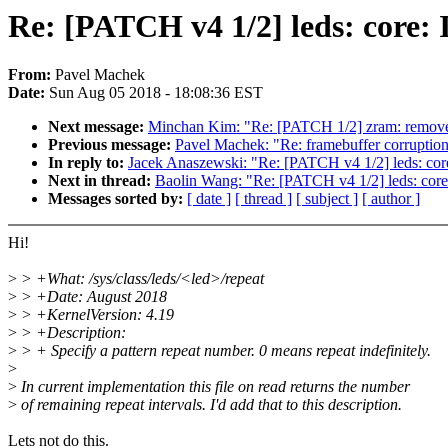
Re: [PATCH v4 1/2] leds: core: 
From:
Pavel Machek
Date:
Sun Aug 05 2018 - 18:08:36 EST
Next message:
Minchan Kim: "Re: [PATCH 1/2] zram: re
Previous message:
Pavel Machek: "Re: framebuffer corruption 
In reply to:
Jacek Anaszewski: "Re: [PATCH v4 1/2] leds: core
Next in thread:
Baolin Wang: "Re: [PATCH v4 1/2] leds: core:
Messages sorted by:
[ date ]
[ thread ]
[ subject ]
[ author ]
Hi!
>
> +What: /sys/class/leds/<led>/repeat
>
> +Date: August 2018
>
> +KernelVersion: 4.19
>
> +Description:
>
> + Specify a pattern repeat number. 0 means repeat indefinitely.
>
>
In current implementation this file on read returns the number
>
of remaining repeat intervals. I'd add that to this description.
Lets not do this.