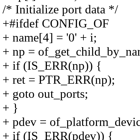
/* Initialize port data */
+#ifdef CONFIG_OF
+ name[4] = '0' + i;
+ np = of_get_child_by_na
+ if (IS_ERR(np)) {
+ ret = PTR_ERR(np);
+ goto out_ports;
+ }
+ pdev = of_platform_devi
+ if (IS_ERR(pdev)) {