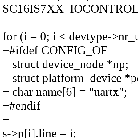
SC16IS7XX_IOCONTROL
for (i = 0; i < devtype->nr_
+#ifdef CONFIG_OF
+ struct device_node *np;
+ struct platform_device *p
+ char name[6] = "uartx";
+#endif
+
s->p[i].line = i;