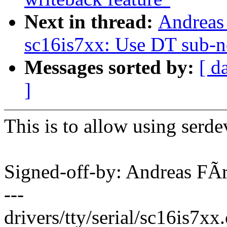
Next in thread:
Andreas 
sc16is7xx: Use DT sub-n
Messages sorted by:
[ d
]
This is to allow using serde
Signed-off-by: Andreas F
---
drivers/tty/serial/sc16is7xx.