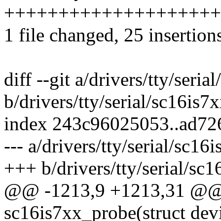
++++++++++++++++++++
1 file changed, 25 insertion
diff --git a/drivers/tty/seria
b/drivers/tty/serial/sc16is7x
index 243c96025053..ad72
--- a/drivers/tty/serial/sc16
+++ b/drivers/tty/serial/sc1
@@ -1213,9 +1213,31 @@ s
sc16is7xx_probe(struct dev