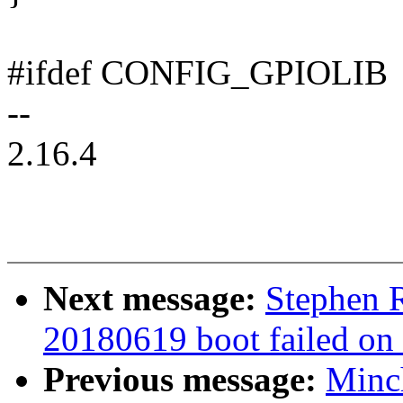
#ifdef CONFIG_GPIOLIB
--
2.16.4
Next message:
Stephen R
20180619 boot failed on
Previous message:
Minc