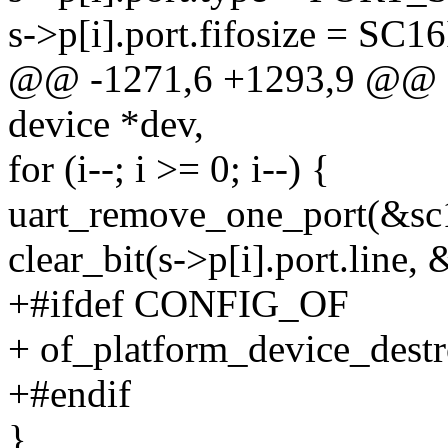
s->p[i].port.fifosize = S
@@ -1271,6 +1293,9 @@ sta
device *dev,
for (i--; i >= 0; i--) {
uart_remove_one_port(&sc16
clear_bit(s->p[i].port.line,
+#ifdef CONFIG_OF
+ of_platform_device_destr
+#endif
}