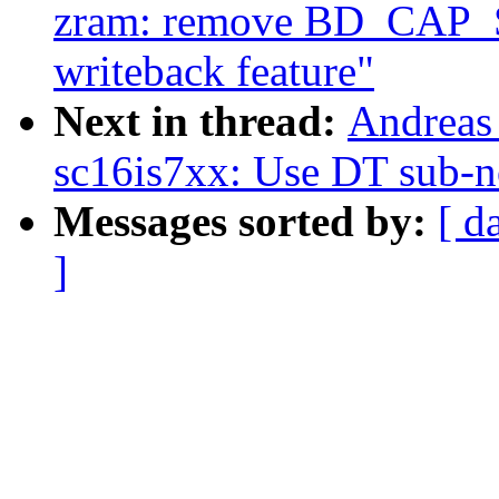
zram: remove BD_CA
writeback feature"
Next in thread:
Andreas 
sc16is7xx: Use DT sub-n
Messages sorted by:
[ d
]