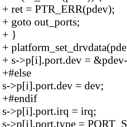
+ ret = PTR_ERR(pdev);
+ goto out_ports;
+ }
+ platform_set_drvdata(pde
+ s->p[i].port.dev = &pdev
+#else
s->p[i].port.dev = dev;
+#endif
s->p[i].port.irq = irq;
s->p[i].port.type = PORT