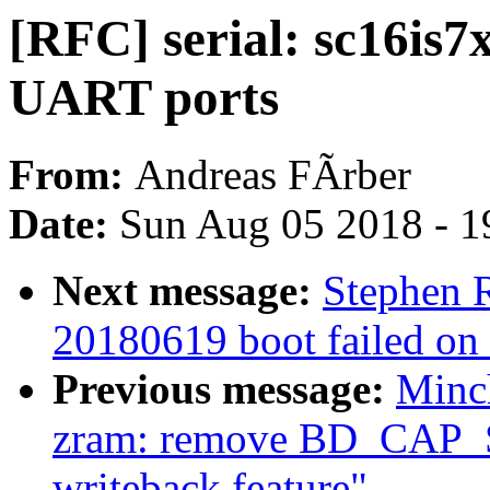
[RFC] serial: sc16is7
UART ports
From:
Andreas FÃrber
Date:
Sun Aug 05 2018 - 1
Next message:
Stephen R
20180619 boot failed on
Previous message:
Minc
zram: remove BD_CA
writeback feature"