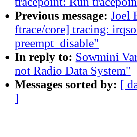
tracepoint: Run tracepoin
Previous message:
Joel
ftrace/core] tracing: irqs
preempt_disable"
In reply to:
Sowmini Var
not Radio Data System"
Messages sorted by:
[ d
]