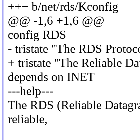
+++ b/net/rds/Kconfig
@@ -1,6 +1,6 @@
config RDS
- tristate "The RDS Protoc
+ tristate "The Reliable 
depends on INET
---help---
The RDS (Reliable Datagra
reliable,