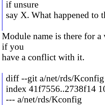
if unsure
say X. What happened to t
Module name is there for a 
if you
have a conflict with it.
diff --git a/net/rds/Kconfi
index 41f7556..2738f14 
--- a/net/rds/Kconfig