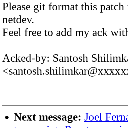
Please git format this patc
netdev.
Feel free to add my ack with
Acked-by: Santosh Shilimk
<santosh.shilimkar@xxxx
Next message:
Joel Fern