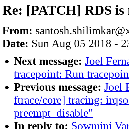
Re: [PATCH] RDS is 
From:
santosh.shilimkar
Date:
Sun Aug 05 2018 - 2
Next message:
Joel Fern
tracepoint: Run tracepoin
Previous message:
Joel
ftrace/core] tracing: irqs
preempt_disable"
In reply to:
Sowmini Var