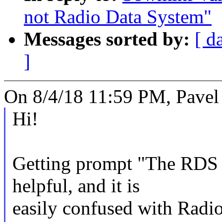
not Radio Data System"
Messages sorted by:
[ d
]
On 8/4/18 11:59 PM, Pavel
Hi!
Getting prompt "The RDS P
helpful, and it is
easily confused with Rad