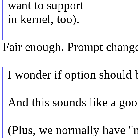
want to support
in kernel, too).
Fair enough. Prompt change 
I wonder if option shoul
And this sounds like a goo
(Plus, we normally have "m