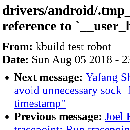
drivers/android/.tmp
reference to `__user_
From:
kbuild test robot
Date:
Sun Aug 05 2018 - 2
Next message:
Yafang Sh
avoid unnecessary sock_
timestamp"
Previous message:
Joel 
tracepoint: Run tracepoin