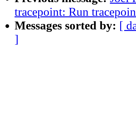
tracepoint: Run tracepoin
Messages sorted by:
[ d
]