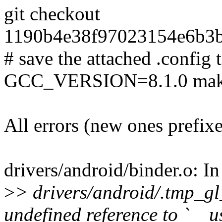
git checkout
1190b4e38f97023154e6b3b
# save the attached .config t
GCC_VERSION=8.1.0 make
All errors (new ones prefix
drivers/android/binder.o: In
>
> drivers/android/.tmp_gl
undefined reference to `__u