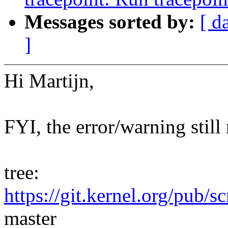
Messages sorted by:
[ d
]
Hi Martijn,
FYI, the error/warning still
tree:
https://git.kernel.org/pub/s
master