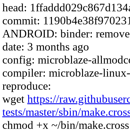
head: 1ffaddd029c867d13
commit: 1190b4e38f97023
ANDROID: binder: remove 32
date: 3 months ago
config: microblaze-allmodco
compiler: microblaze-linux
reproduce:
wget
https://raw.githubuser
tests/master/sbin/make.cros
chmod +x ~/bin/make.cross