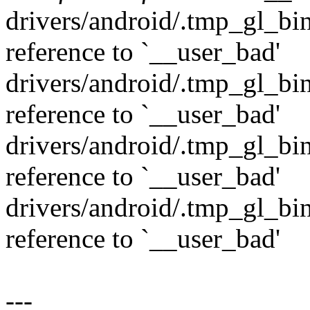
drivers/android/.tmp_gl_bin
reference to `__user_bad'
drivers/android/.tmp_gl_bin
reference to `__user_bad'
drivers/android/.tmp_gl_bi
reference to `__user_bad'
drivers/android/.tmp_gl_bi
reference to `__user_bad'
---