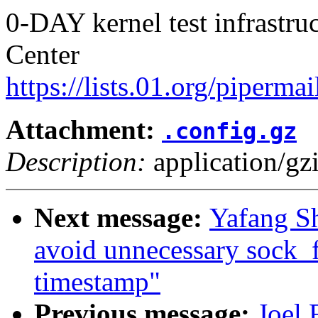
0-DAY kernel test infrastr
Center
https://lists.01.org/pipermai
Attachment:
.config.gz
Description:
application/gz
Next message:
Yafang Sh
avoid unnecessary sock_
timestamp"
Previous message:
Joel 