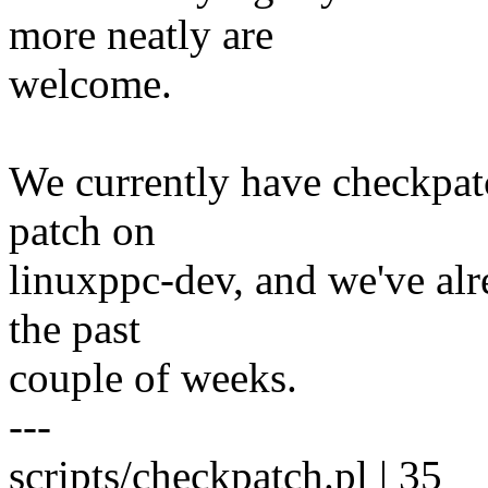
more neatly are
welcome.
We currently have checkpat
patch on
linuxppc-dev, and we've alre
the past
couple of weeks.
---
scripts/checkpatch.pl | 35