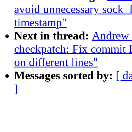
avoid unnecessary sock_
timestamp"
Next in thread:
Andrew 
checkpatch: Fix commit 
on different lines"
Messages sorted by:
[ d
]