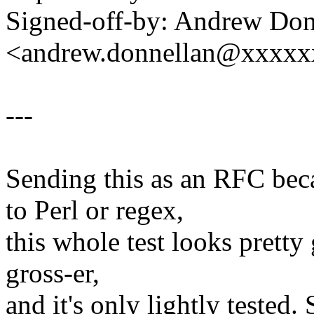
Signed-off-by: Andrew Don
<andrew.donnellan@xxxx
---
Sending this as an RFC bec
to Perl or regex,
this whole test looks pretty 
gross-er,
and it's only lightly tested