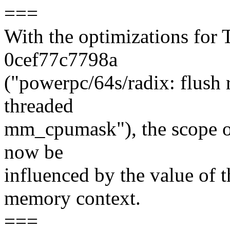
===
With the optimizations for
0cef77c7798a
("powerpc/64s/radix: flush 
threaded
mm_cpumask"), the scope of
now be
influenced by the value of t
memory context.
===