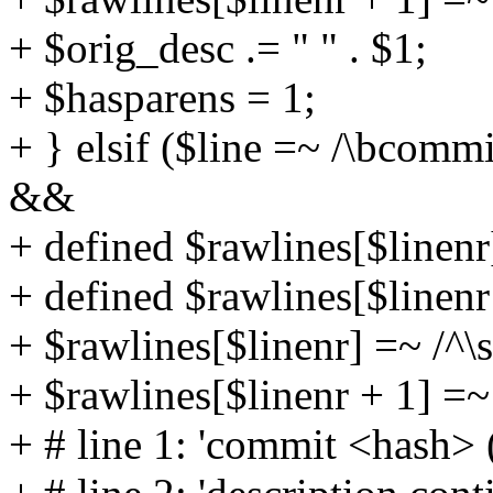
+ $orig_desc .= " " . $1;
+ $hasparens = 1;
+ } elsif ($line =~ /\bcommi
&&
+ defined $rawlines[$linen
+ defined $rawlines[$linen
+ $rawlines[$linenr] =~ /^
+ $rawlines[$linenr + 1] =~ 
+ # line 1: 'commit <hash> (