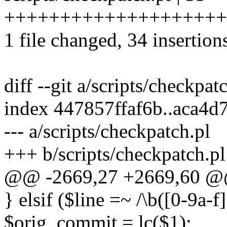
++++++++++++++++++++
1 file changed, 34 insertions
diff --git a/scripts/checkpat
index 447857ffaf6b..aca4
--- a/scripts/checkpatch.pl
+++ b/scripts/checkpatch.pl
@@ -2669,27 +2669,60 @@
} elsif ($line =~ /\b([0-9a-f
$orig_commit = lc($1);