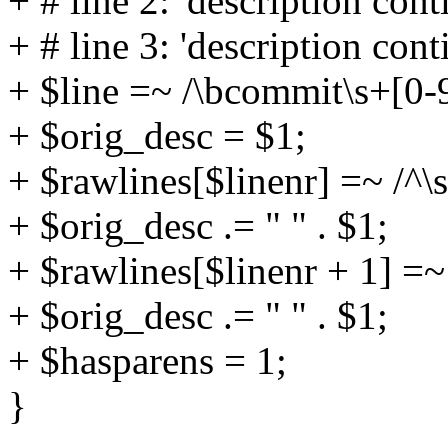
+ # line 2: 'description cont
+ # line 3: 'description cont
+ $line =~ /\bcommit\s+[0-9
+ $orig_desc = $1;
+ $rawlines[$linenr] =~ /^\s
+ $orig_desc .= " " . $1;
+ $rawlines[$linenr + 1] =~ 
+ $orig_desc .= " " . $1;
+ $hasparens = 1;
}