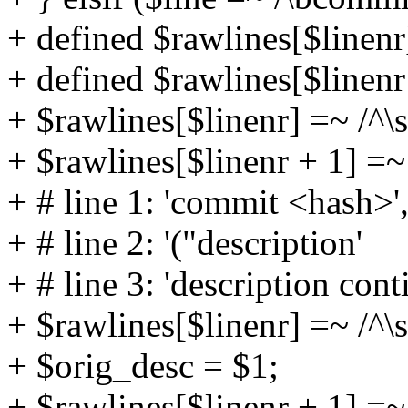
+ defined $rawlines[$linen
+ defined $rawlines[$linen
+ $rawlines[$linenr] =~ /^\
+ $rawlines[$linenr + 1] =~ 
+ # line 1: 'commit <hash>'
+ # line 2: '("description'
+ # line 3: 'description cont
+ $rawlines[$linenr] =~ /^\s
+ $orig_desc = $1;
+ $rawlines[$linenr + 1] =~ 