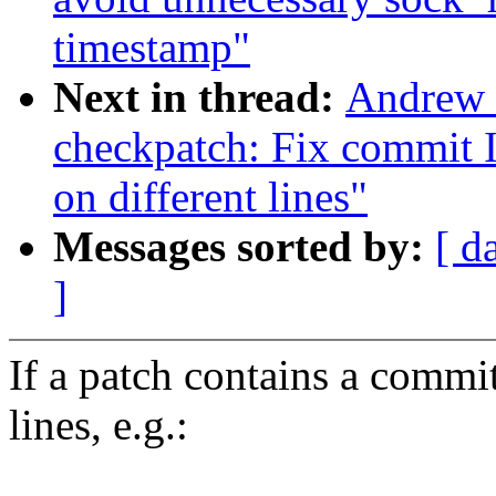
timestamp"
Next in thread:
Andrew 
checkpatch: Fix commit 
on different lines"
Messages sorted by:
[ d
]
If a patch contains a commi
lines, e.g.: