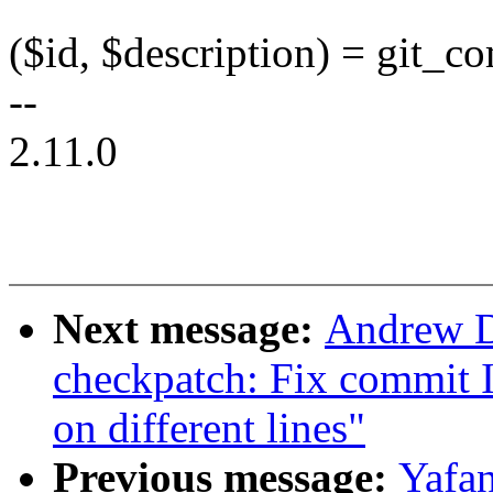
($id, $description) = git_
--
2.11.0
Next message:
Andrew D
checkpatch: Fix commit 
on different lines"
Previous message:
Yafan