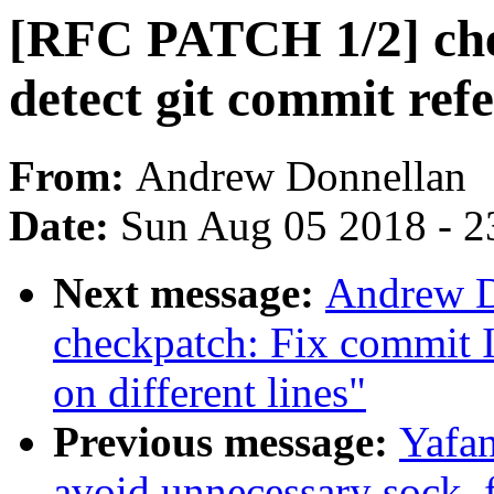
[RFC PATCH 1/2] che
detect git commit refe
From:
Andrew Donnellan
Date:
Sun Aug 05 2018 - 2
Next message:
Andrew D
checkpatch: Fix commit 
on different lines"
Previous message:
Yafan
avoid unnecessary sock_