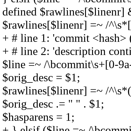
defined $rawlines[$linenr]
$rawlines[$linenr] =~ /^\s*[
+ # line 1: 'commit <hash> (
+ # line 2: 'description cont
$line =~ /\bcommit\s+[0-9a-
$orig_desc = $1;
$rawlines[$linenr] =~ /^\s*(
$orig_desc .= " " . $1;
$hasparens = 1;
+ } elsif ($line =~ /\bcomm