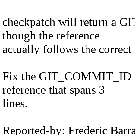
checkpatch will return a
though the reference
actually follows the correct
Fix the GIT_COMMIT_ID tes
reference that spans 3
lines.
Reported-by: Frederic Bar