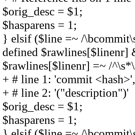
$orig_desc = $1;
$hasparens = 1;
} elsif ($line =~ /\bcommit
defined $rawlines[$linenr]
$rawlines[$linenr] =~ /^\s*\
+ # line 1: 'commit <hash>'
+ # line 2: '("description")'
$orig_desc = $1;
$hasparens = 1;
} elsif ($line =~ /\bcommit