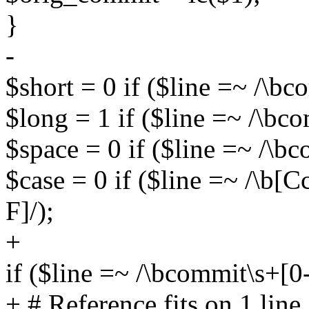
}
-
$short = 0 if ($line =~ /\b
$long = 1 if ($line =~ /\bco
$space = 0 if ($line =~ /\bc
$case = 0 if ($line =~ /\b[
F]/);
+
if ($line =~ /\bcommit\s+[0-
+ # Reference fits on 1 line