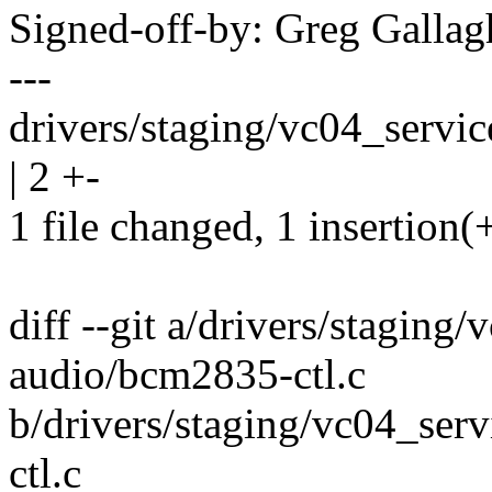
Signed-off-by: Greg Gall
---
drivers/staging/vc04_servi
| 2 +-
1 file changed, 1 insertion(+
diff --git a/drivers/stagin
audio/bcm2835-ctl.c
b/drivers/staging/vc04_se
ctl.c