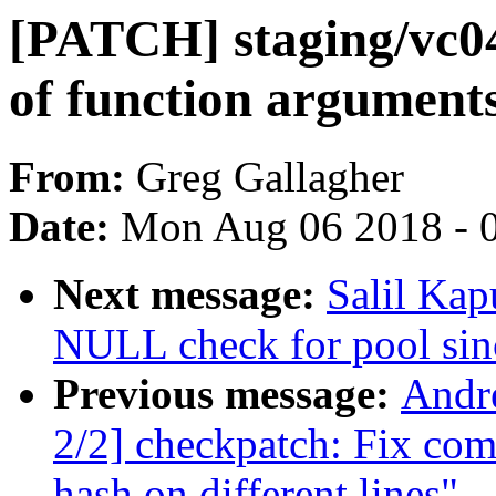
[PATCH] staging/vc04
of function argument
From:
Greg Gallagher
Date:
Mon Aug 06 2018 - 
Next message:
Salil Ka
NULL check for pool sin
Previous message:
Andr
2/2] checkpatch: Fix co
hash on different lines"