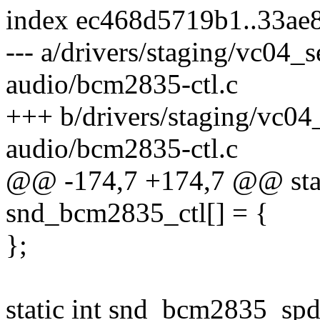
index ec468d5719b1..33ae
--- a/drivers/staging/vc04_
audio/bcm2835-ctl.c
+++ b/drivers/staging/vc0
audio/bcm2835-ctl.c
@@ -174,7 +174,7 @@ stati
snd_bcm2835_ctl[] = {
};
static int snd_bcm2835_spdi