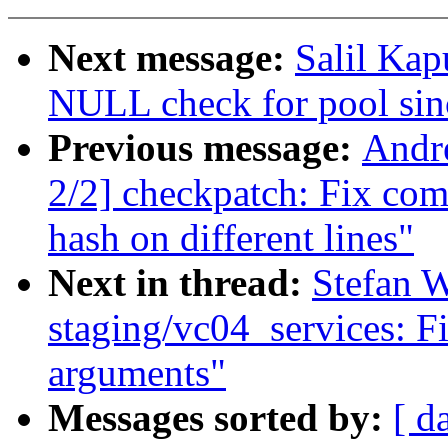
Next message:
Salil Ka
NULL check for pool sin
Previous message:
Andr
2/2] checkpatch: Fix co
hash on different lines"
Next in thread:
Stefan 
staging/vc04_services: F
arguments"
Messages sorted by:
[ d