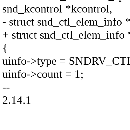
snd_kcontrol *kcontrol,
- struct snd_ctl_elem_info 
+ struct snd_ctl_elem_info 
{
uinfo->type = SNDRV_C
uinfo->count = 1;
--
2.14.1