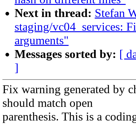
Next in thread:
Stefan 
staging/vc04_services: F
arguments"
Messages sorted by:
[ d
]
Fix warning generated by c
should match open
parenthesis. This is a codin