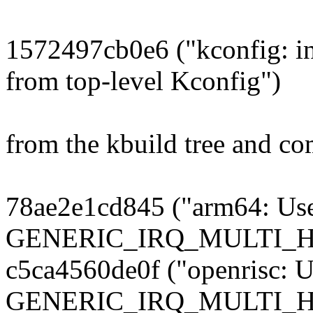
1572497cb0e6 ("kconfig: i
from top-level Kconfig")
from the kbuild tree and co
78ae2e1cd845 ("arm64: Us
GENERIC_IRQ_MULTI_
c5ca4560de0f ("openrisc: U
GENERIC_IRQ_MULTI_