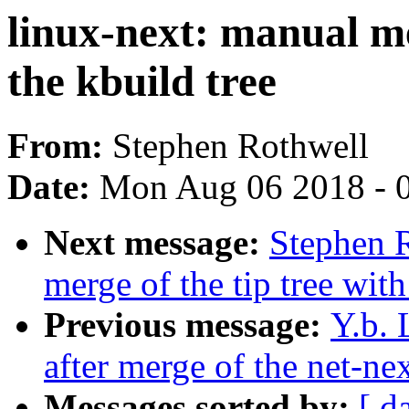
linux-next: manual me
the kbuild tree
From:
Stephen Rothwell
Date:
Mon Aug 06 2018 - 
Next message:
Stephen R
merge of the tip tree with
Previous message:
Y.b. 
after merge of the net-nex
Messages sorted by:
[ d