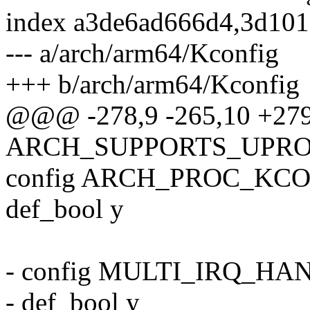
index a3de6ad666d4,3d10
--- a/arch/arm64/Kconfig
+++ b/arch/arm64/Kconfig
@@@ -278,9 -265,10 +27
ARCH_SUPPORTS_UPR
config ARCH_PROC_KC
def_bool y
- config MULTI_IRQ_H
- def_bool y