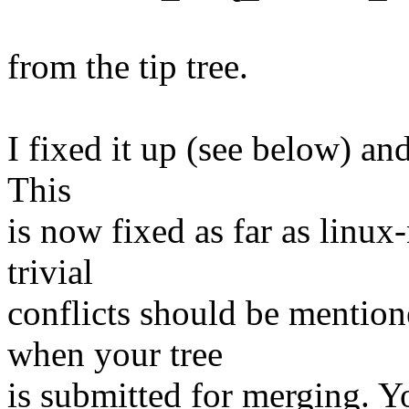
from the tip tree.
I fixed it up (see below) and
This
is now fixed as far as linux
trivial
conflicts should be mention
when your tree
is submitted for merging. Y