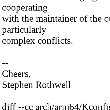
cooperating
with the maintainer of the c
particularly
complex conflicts.
--
Cheers,
Stephen Rothwell
diff --cc arch/arm64/Kconfi