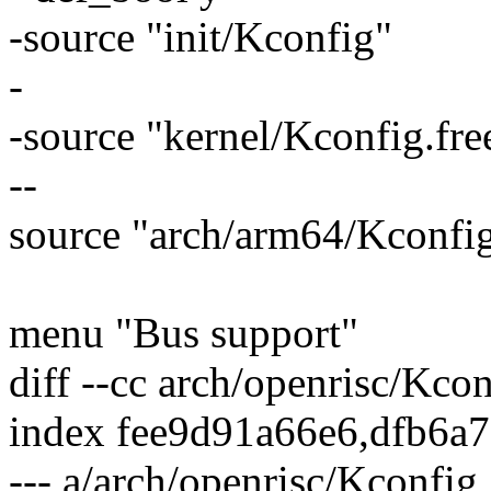
-source "init/Kconfig"
-
-source "kernel/Kconfig.fre
--
source "arch/arm64/Kconfig
menu "Bus support"
diff --cc arch/openrisc/Kcon
index fee9d91a66e6,dfb6a
--- a/arch/openrisc/Kconfig