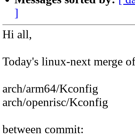
]
Hi all,
Today's linux-next merge of t
arch/arm64/Kconfig
arch/openrisc/Kconfig
between commit: