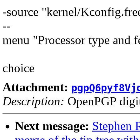
-source "kernel/Kconfig.fre
--
menu "Processor type and f
choice
Attachment:
pgpQ6pyf8Vj
Description:
OpenPGP digita
Next message:
Stephen R
merge of the tip tree with