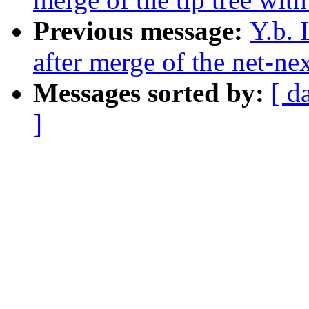
Previous message:
Y.b. 
after merge of the net-nex
Messages sorted by:
[ d
]