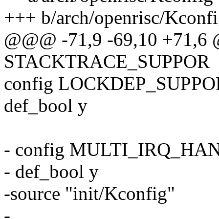
+++ b/arch/openrisc/Kconf
@@@ -71,9 -69,10 +71,6
STACKTRACE_SUPPOR
config LOCKDEP_SUPPO
def_bool y
- config MULTI_IRQ_H
- def_bool y
-source "init/Kconfig"
-