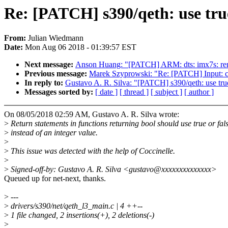
Re: [PATCH] s390/qeth: use true
From:
Julian Wiedmann
Date:
Mon Aug 06 2018 - 01:39:57 EST
Next message:
Anson Huang: "[PATCH] ARM: dts: imx7s: re
Previous message:
Marek Szyprowski: "Re: [PATCH] Input: 
In reply to:
Gustavo A. R. Silva: "[PATCH] s390/qeth: use true
Messages sorted by:
[ date ]
[ thread ]
[ subject ]
[ author ]
On 08/05/2018 02:59 AM, Gustavo A. R. Silva wrote:
>
Return statements in functions returning bool should use true or fal
>
instead of an integer value.
>
>
This issue was detected with the help of Coccinelle.
>
>
Signed-off-by: Gustavo A. R. Silva <gustavo@xxxxxxxxxxxxxx>
Queued up for net-next, thanks.
>
---
>
drivers/s390/net/qeth_l3_main.c | 4 ++--
>
1 file changed, 2 insertions(+), 2 deletions(-)
>