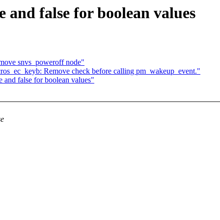
 and false for boolean values
move snvs_poweroff node"
cros_ec_keyb: Remove check before calling pm_wakeup_event."
 and false for boolean values"
se