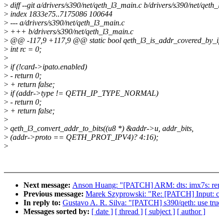
>
diff --git a/drivers/s390/net/qeth_l3_main.c b/drivers/s390/net/qeth
>
index 1833e75..7175086 100644
>
--- a/drivers/s390/net/qeth_l3_main.c
>
+++ b/drivers/s390/net/qeth_l3_main.c
>
@@ -117,9 +117,9 @@ static bool qeth_l3_is_addr_covered_by_ipa
>
int rc = 0;
>
>
if (!card->ipato.enabled)
>
- return 0;
>
+ return false;
>
if (addr->type != QETH_IP_TYPE_NORMAL)
>
- return 0;
>
+ return false;
>
>
qeth_l3_convert_addr_to_bits((u8 *) &addr->u, addr_bits,
>
(addr->proto == QETH_PROT_IPV4)? 4:16);
>
Next message:
Anson Huang: "[PATCH] ARM: dts: imx7s: re
Previous message:
Marek Szyprowski: "Re: [PATCH] Input: 
In reply to:
Gustavo A. R. Silva: "[PATCH] s390/qeth: use true
Messages sorted by:
[ date ]
[ thread ]
[ subject ]
[ author ]