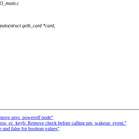
_l3_main.c
to(struct qeth_card *card,
move snvs_poweroff node"
cros_ec_keyb: Remove check before calling pm_wakeup_event."
 and false for boolean values"