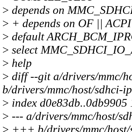
>
depends on MMC_SDHC
>
+ depends on OF || ACPI
>
default ARCH_BCM_IP
>
select MMC_SDHCI_IO
>
help
>
diff --git a/drivers/mmc/h
b/drivers/mmc/host/sdhci-ip
>
index d0e83db..0db9905
>
--- a/drivers/mmc/host/sdh
>
+++ b/drivers/mmc/host/s