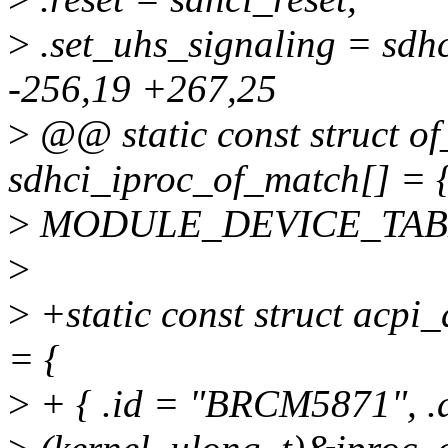
>
.set_uhs_signaling = sdh
-256,19 +267,25
>
@@ static const struct of
sdhci_iproc_of_match[] = {
>
MODULE_DEVICE_TABLE(o
>
>
+static const struct acpi
= {
>
+ { .id = "BRCM5871", .