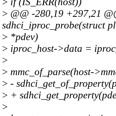
>
if (IS_ERR(host))
>
@@ -280,19 +297,21 @@ 
sdhci_iproc_probe(struct p
>
*pdev)
>
iproc_host->data = iproc
>
>
mmc_of_parse(host->mm
>
- sdhci_get_of_property(
>
+ sdhci_get_property(pde
>