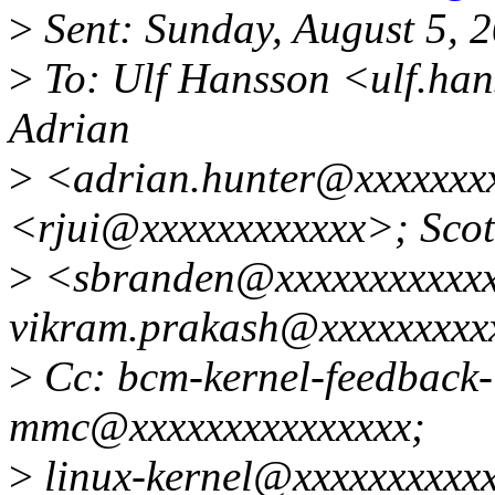
>
Sent: Sunday, August 5, 
>
To: Ulf Hansson <ulf.ha
Adrian
>
<adrian.hunter@xxxxxxxx
<rjui@xxxxxxxxxxxx>; Scot
>
<sbranden@xxxxxxxxxxx
vikram.prakash@xxxxxxxxx
>
Cc: bcm-kernel-feedback-l
mmc@xxxxxxxxxxxxxxx;
>
linux-kernel@xxxxxxxxxx