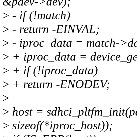
&pdev->dev);
>
- if (!match)
>
- return -EINVAL;
>
- iproc_data = match->d
>
+ iproc_data = device_g
>
+ if (!iproc_data)
>
+ return -ENODEV;
>
>
host = sdhci_pltfm_init(p
>
sizeof(*iproc_host));