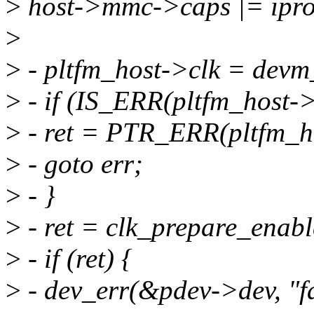
>
host->mmc->caps |= ipr
>
>
- pltfm_host->clk = dev
>
- if (IS_ERR(pltfm_host->
>
- ret = PTR_ERR(pltfm_ho
>
- goto err;
>
- }
>
- ret = clk_prepare_enabl
>
- if (ret) {
>
- dev_err(&pdev->dev, "fai