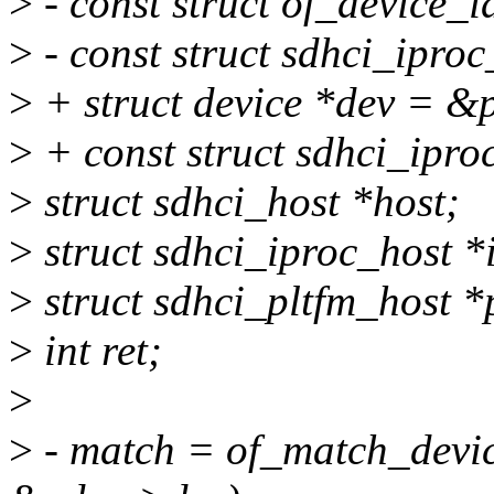
>
- const struct of_device_
>
- const struct sdhci_ipro
>
+ struct device *dev = &
>
+ const struct sdhci_ipr
>
struct sdhci_host *host;
>
struct sdhci_iproc_host *
>
struct sdhci_pltfm_host *
>
int ret;
>
>
- match = of_match_devic