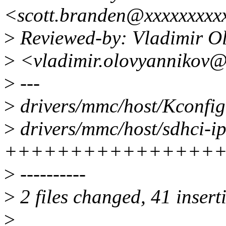
<scott.branden@xxxxxxxxx
>
Reviewed-by: Vladimir O
>
<vladimir.olovyannikov@
>
---
>
drivers/mmc/host/Kconfig
>
drivers/mmc/host/sdhci-ip
++++++++++++++++++
>
----------
>
2 files changed, 41 insert
>