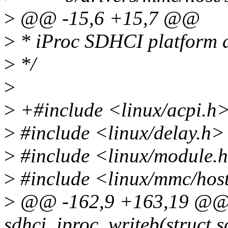
>
@@ -15,6 +15,7 @@
>
* iProc SDHCI platform d
>
*/
>
>
+#include <linux/acpi.h
>
#include <linux/delay.h>
>
#include <linux/module.
>
#include <linux/mmc/hos
>
@@ -162,9 +163,19 @@ s
sdhci_iproc_writeb(struct s