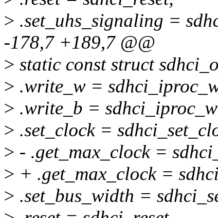
>
.set_uhs_signaling = sdh
-178,7 +189,7 @@
>
static const struct sdhci
>
.write_w = sdhci_iproc_w
>
.write_b = sdhci_iproc_wr
>
.set_clock = sdhci_set_cl
>
- .get_max_clock = sdhci
>
+ .get_max_clock = sdhc
>
.set_bus_width = sdhci_s
>
.reset = sdhci_reset,