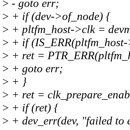
>
- goto err;
>
+ if (dev->of_node) {
>
+ pltfm_host->clk = devm
>
+ if (IS_ERR(pltfm_host->
>
+ ret = PTR_ERR(pltfm_h
>
+ goto err;
>
+ }
>
+ ret = clk_prepare_enab
>
+ if (ret) {
>
+ dev_err(dev, "failed to 