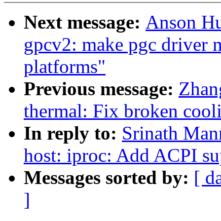
Next message:
Anson Hu
gpcv2: make pgc driver m
platforms"
Previous message:
Zhang
thermal: Fix broken coo
In reply to:
Srinath Man
host: iproc: Add ACPI 
Messages sorted by:
[ d
]