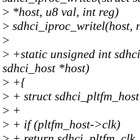
>
*host, u8 val, int reg)
>
sdhci_iproc_writel(host, 
>
>
+static unsigned int sdhc
sdhci_host *host)
>
+{
>
+ struct sdhci_pltfm_host
>
+
>
+ if (pltfm_host->clk)
>
+ return sdhci_pltfm_clk