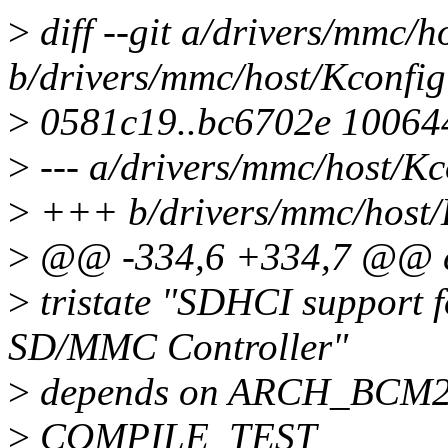
>
diff --git a/drivers/mmc/h
b/drivers/mmc/host/Kconfig
>
0581c19..bc6702e 10064
>
--- a/drivers/mmc/host/Kc
>
+++ b/drivers/mmc/host/
>
@@ -334,6 +334,7 @@
>
tristate "SDHCI support 
SD/MMC Controller"
>
depends on ARCH_BCM2
>
COMPILE_TEST