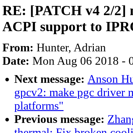
RE: [PATCH v4 2/2] 
ACPI support to I
From:
Hunter, Adrian
Date:
Mon Aug 06 2018 - 
Next message:
Anson Hu
gpcv2: make pgc driver m
platforms"
Previous message:
Zhang
thermal: Fix broken coo