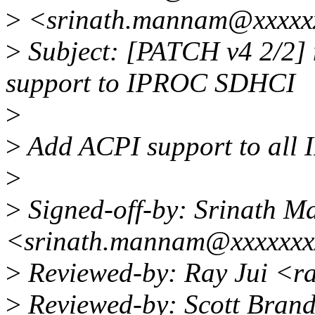
>
<srinath.mannam@xxxxx
>
Subject: [PATCH v4 2/2] 
support to IPROC SDHCI
>
>
Add ACPI support to all
>
>
Signed-off-by: Srinath 
<srinath.mannam@xxxxxxx
>
Reviewed-by: Ray Jui <r
>
Reviewed-by: Scott Bran