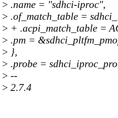
>
.name = "sdhci-iproc",
>
.of_match_table = sdhci_
>
+ .acpi_match_table = A
>
.pm = &sdhci_pltfm_pmo
>
},
>
.probe = sdhci_iproc_pro
>
--
>
2.7.4