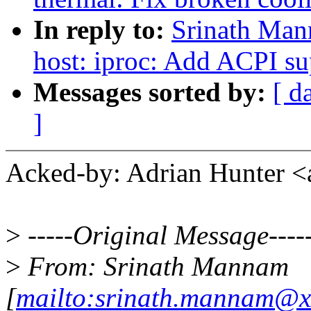
In reply to:
Srinath Man
host: iproc: Add ACPI 
Messages sorted by:
[ d
]
Acked-by: Adrian Hunter 
>
-----Original Message----
>
From: Srinath Mannam
[
mailto:srinath.mannam@x