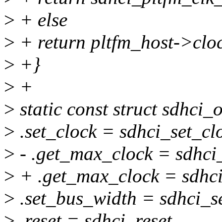
>
+ else
>
+ return pltfm_host->clo
>
+}
>
+
>
static const struct sdhci_
>
.set_clock = sdhci_set_cl
>
- .get_max_clock = sdhci
>
+ .get_max_clock = sdhc
>
.set_bus_width = sdhci_s
>
.reset = sdhci_reset,