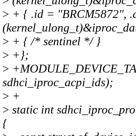
>
(kernel_ulong_t)&iproc_c
>
+ { .id = "BRCM5872", .
(kernel_ulong_t)&iproc_dat
>
+ { /* sentinel */ }
>
+};
>
+MODULE_DEVICE_TAB
sdhci_iproc_acpi_ids);
>
+
>
static int sdhci_iproc_pr
{