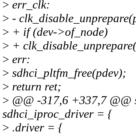
>
err_clk:
>
- clk_disable_unprepare(p
>
+ if (dev->of_node)
>
+ clk_disable_unprepare(
>
err:
>
sdhci_pltfm_free(pdev);
>
return ret;
>
@@ -317,6 +337,7 @@ sta
sdhci_iproc_driver = {
>
.driver = {