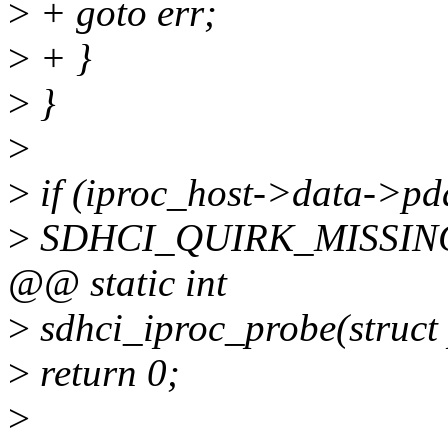
>
+ goto err;
>
+ }
>
}
>
>
if (iproc_host->data->pd
>
SDHCI_QUIRK_MISSING_
@@ static int
>
sdhci_iproc_probe(struct
>
return 0;
>