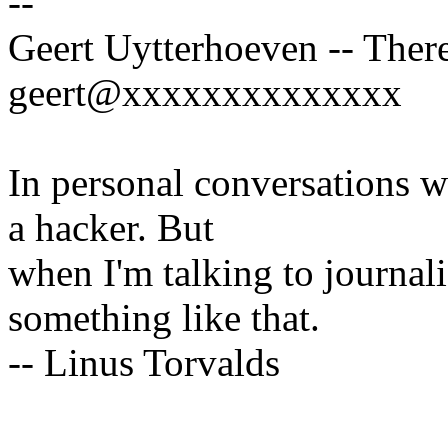
--
Geert Uytterhoeven -- There
geert@xxxxxxxxxxxxxx
In personal conversations wi
a hacker. But
when I'm talking to journali
something like that.
-- Linus Torvalds