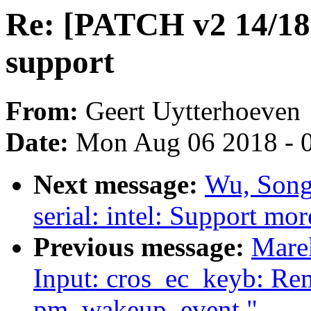
Re: [PATCH v2 14/18]
support
From:
Geert Uytterhoeven
Date:
Mon Aug 06 2018 - 
Next message:
Wu, Song
serial: intel: Support mo
Previous message:
Mare
Input: cros_ec_keyb: Rem
pm_wakeup_event."