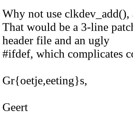
Why not use clkdev_add(), 
That would be a 3-line patc
header file and an ugly
#ifdef, which complicates c
Gr{oetje,eeting}s,
Geert