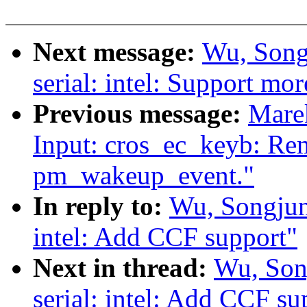
Next message:
Wu, Song
serial: intel: Support mo
Previous message:
Mare
Input: cros_ec_keyb: Rem
pm_wakeup_event."
In reply to:
Wu, Songjun
intel: Add CCF support"
Next in thread:
Wu, Son
serial: intel: Add CCF su