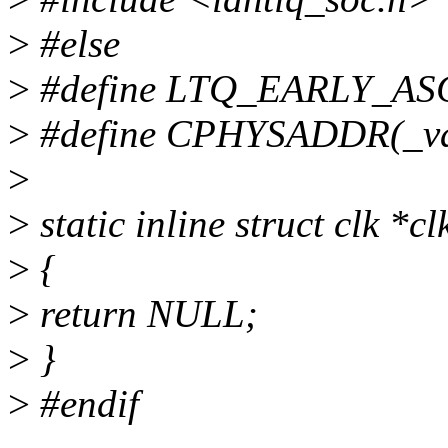
>
#else
>
#define LTQ_EARLY_AS
>
#define CPHYSADDR(_va
>
>
static inline struct clk *c
>
{
>
return NULL;
>
}
>
#endif