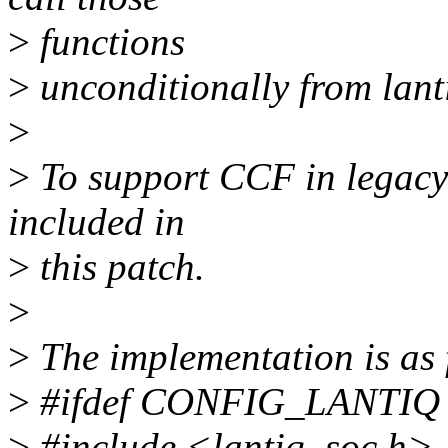
>
functions
>
unconditionally from lantiq
>
>
To support CCF in legacy p
included in
>
this patch.
>
>
The implementation is as 
>
#ifdef CONFIG_LANTIQ
>
#include <lantiq_soc.h>