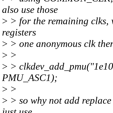
also use those
>
> for the remaining clks,
registers
>
> one anonymous clk ther
>
>
>
> clkdev_add_pmu("1e100
PMU_ASC1);
>
>
>
> so why not add replace
just use