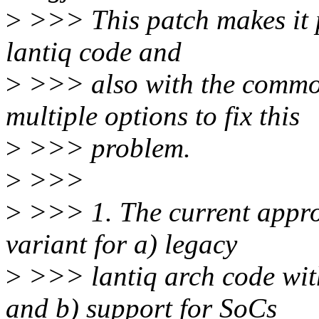
>
>>> This patch makes it po
lantiq code and
>
>>> also with the common
multiple options to fix this
>
>>> problem.
>
>>>
>
>>> 1. The current approa
variant for a) legacy
>
>>> lantiq arch code wi
and b) support for SoCs