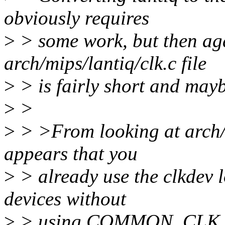
obviously requires
>
> some work, but then ag
arch/mips/lantiq/clk.c file
>
> is fairly short and mayb
>
>
>
> >From looking at arch/m
appears that you
>
> already use the clkdev
devices without
>
> using COMMON_CLK, so