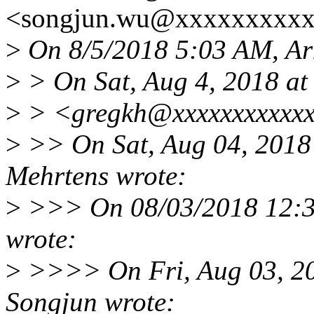
<songjun.wu@xxxxxxxxxx
>
On 8/5/2018 5:03 AM, Ar
>
> On Sat, Aug 4, 2018 a
>
> <gregkh@xxxxxxxxxxxx
>
>> On Sat, Aug 04, 2018
Mehrtens wrote:
>
>>> On 08/03/2018 12:3
wrote:
>
>>>> On Fri, Aug 03, 2
Songjun wrote: