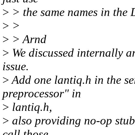
>
> the same names in the D
>
>
>
> Arnd
>
We discussed internally an
issue.
>
Add one lantiq.h in the ser
preprocessor" in
>
lantiq.h,
>
also providing no-op stub 
call those