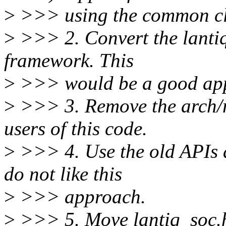
>
>>> using the common cl
>
>>> 2. Convert the lanti
framework. This
>
>>> would be a good appr
>
>>> 3. Remove the arch/mi
users of this code.
>
>>> 4. Use the old APIs 
do not like this
>
>>> approach.
>
>>> 5. Move lantiq_soc.h