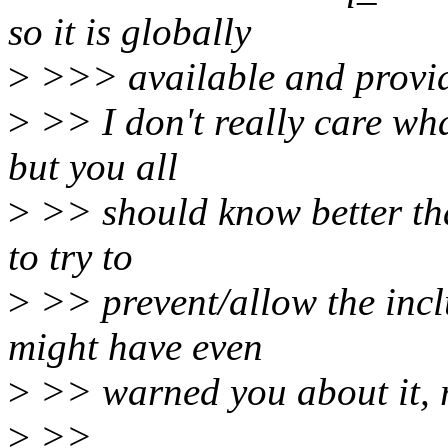
so it is globally
>
>>> available and provid
>
>> I don't really care wha
but you all
>
>> should know better tha
to try to
>
>> prevent/allow the inclu
might have even
>
>> warned you about it, 
>
>>