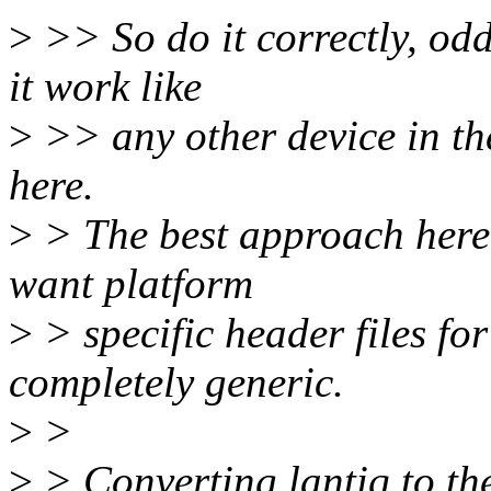
>
>> So do it correctly, odd
it work like
>
>> any other device in th
here.
>
> The best approach here 
want platform
>
> specific header files fo
completely generic.
>
>
>
> Converting lantiq to t