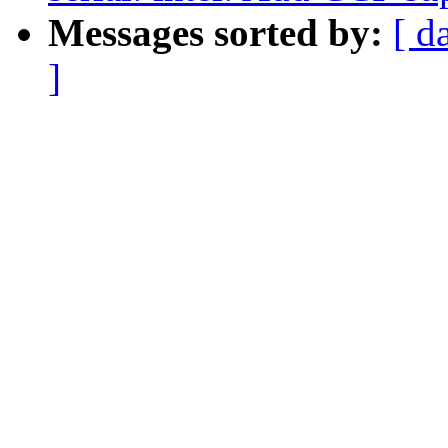
Messages sorted by:
[ d
]