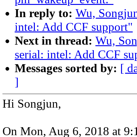
In reply to:
Wu, Songjun
intel: Add CCF support"
Next in thread:
Wu, Son
serial: intel: Add CCF su
Messages sorted by:
[ d
]
Hi Songjun,
On Mon, Aug 6, 2018 at 9