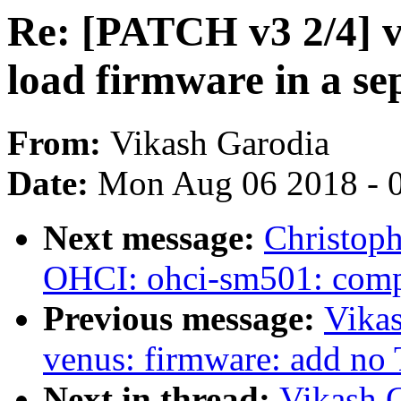
Re: [PATCH v3 2/4] 
load firmware in a se
From:
Vikash Garodia
Date:
Mon Aug 06 2018 - 
Next message:
Christop
OHCI: ohci-sm501: comp
Previous message:
Vika
venus: firmware: add no
Next in thread:
Vikash 