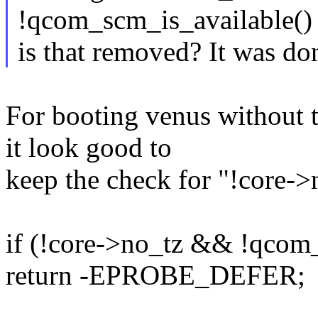
!qcom_scm_is_available()
is that removed? It was do
For booting venus without t
it look good to
keep the check for "!core->
if (!core->no_tz && !qcom_
return -EPROBE_DEFER;