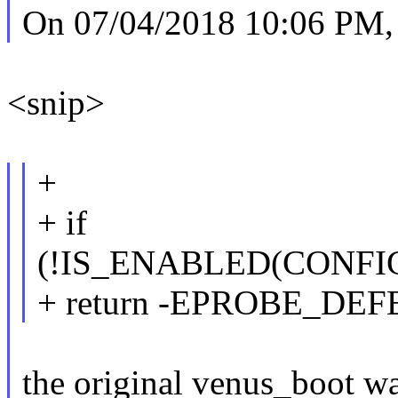
On 07/04/2018 10:06 PM, 
<snip>
+
+ if
(!IS_ENABLED(CONF
+ return -EPROBE_DEF
the original venus_boot wa