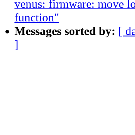
venus: firmware: move lo
function"
Messages sorted by:
[ d
]