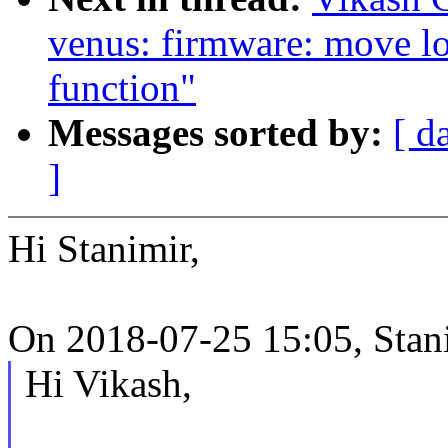
venus: firmware: move lo
function"
Messages sorted by:
[ d
]
Hi Stanimir,
On 2018-07-25 15:05, Stan
Hi Vikash,