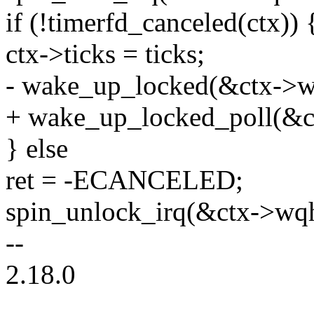
if (!timerfd_canceled(ctx)) 
ctx->ticks = ticks;
- wake_up_locked(&ctx->w
+ wake_up_locked_poll(&
} else
ret = -ECANCELED;
spin_unlock_irq(&ctx->wqh
--
2.18.0