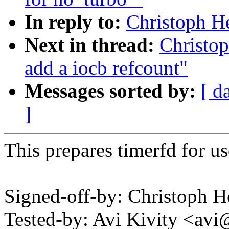
In reply to:
Christoph He
Next in thread:
Christop
add a iocb refcount"
Messages sorted by:
[ d
]
This prepares timerfd for us
Signed-off-by: Christoph
Tested-by: Avi Kivity <a