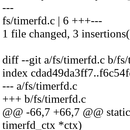
---
fs/timerfd.c | 6 +++---
1 file changed, 3 insertions(
diff --git a/fs/timerfd.c b/fs
index cdad49da3ff7..f6c5
--- a/fs/timerfd.c
+++ b/fs/timerfd.c
@@ -66,7 +66,7 @@ static v
timerfd_ctx *ctx)