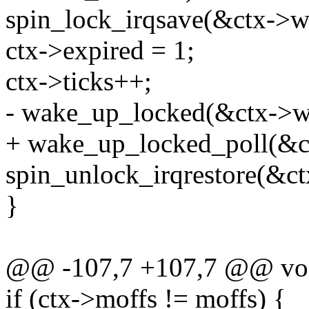
spin_lock_irqsave(&ctx->wq
ctx->expired = 1;
ctx->ticks++;
- wake_up_locked(&ctx->w
+ wake_up_locked_poll(&
spin_unlock_irqrestore(&ct
}
@@ -107,7 +107,7 @@ void
if (ctx->moffs != moffs) {