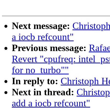
Next message:
Christoph
a iocb refcount"
Previous message:
Rafae
Revert "cpufreq: intel_pst
for no_turbo""
In reply to:
Christoph He
Next in thread:
Christop
add a iocb refcount"