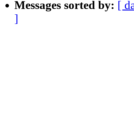
Messages sorted by:
[ d
]