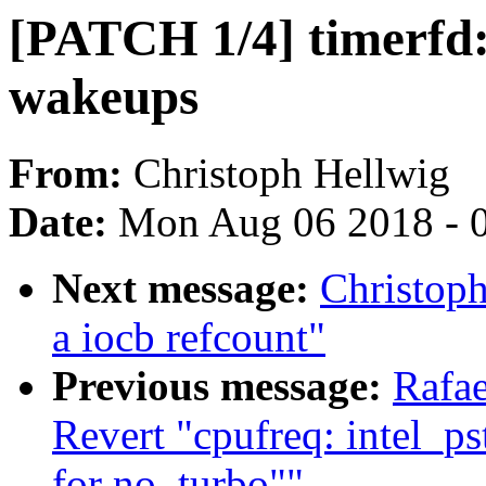
[PATCH 1/4] timerfd:
wakeups
From:
Christoph Hellwig
Date:
Mon Aug 06 2018 - 
Next message:
Christoph
a iocb refcount"
Previous message:
Rafae
Revert "cpufreq: intel_pst
for no_turbo""