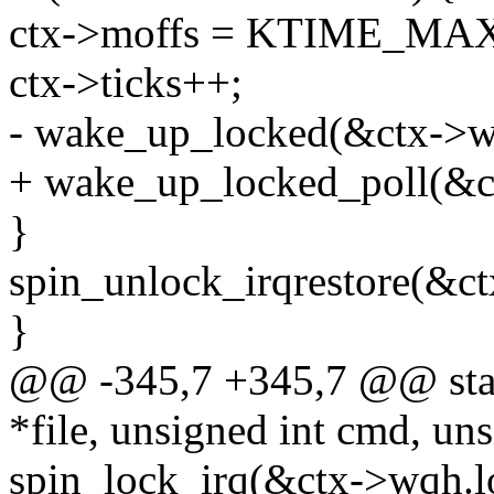
ctx->moffs = KTIME_MA
ctx->ticks++;
- wake_up_locked(&ctx->w
+ wake_up_locked_poll(&
}
spin_unlock_irqrestore(&ct
}
@@ -345,7 +345,7 @@ static
*file, unsigned int cmd, un
spin_lock_irq(&ctx->wqh.l