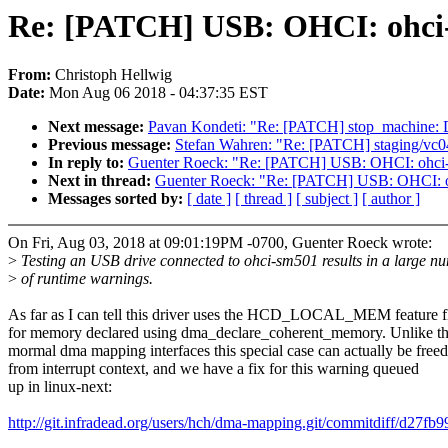
Re: [PATCH] USB: OHCI: ohci-
From:
Christoph Hellwig
Date:
Mon Aug 06 2018 - 04:37:35 EST
Next message:
Pavan Kondeti: "Re: [PATCH] stop_machine: Di
Previous message:
Stefan Wahren: "Re: [PATCH] staging/vc04
In reply to:
Guenter Roeck: "Re: [PATCH] USB: OHCI: ohci-
Next in thread:
Guenter Roeck: "Re: [PATCH] USB: OHCI: o
Messages sorted by:
[ date ]
[ thread ]
[ subject ]
[ author ]
On Fri, Aug 03, 2018 at 09:01:19PM -0700, Guenter Roeck wrote:
>
Testing an USB drive connected to ohci-sm501 results in a large n
>
of runtime warnings.
As far as I can tell this driver uses the HCD_LOCAL_MEM feature f
for memory declared using dma_declare_coherent_memory. Unlike t
mormal dma mapping interfaces this special case can actually be freed
from interrupt context, and we have a fix for this warning queued
up in linux-next:
http://git.infradead.org/users/hch/dma-mapping.git/commitdiff/d2