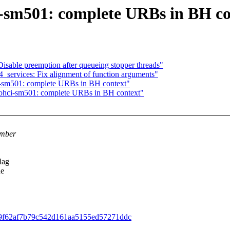
sm501: complete URBs in BH co
sable preemption after queueing stopper threads"
_services: Fix alignment of function arguments"
sm501: complete URBs in BH context"
hci-sm501: complete URBs in BH context"
umber
lag
he
7fb99f62af7b79c542d161aa5155ed57271ddc