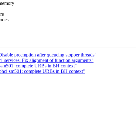
_memory
are
codes
sable preemption after queueing stopper threads"
_services: Fix alignment of function arguments"
sm501: complete URBs in BH context"
hci-sm501: complete URBs in BH context"