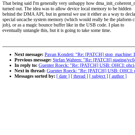
That being said I'm generally very unhappy how dma_init_coherent
turned out. The idea was to allow device local memory to be hidden
behind the DMA API, but in general we use it either as a way to decl
special uncache system memory (which would really be the plaform 
job), or as a magic bounce buffer like in the USB code. I plan to
eventually untangle this, but it is going to take some time.
Next message:
Pavan Kondeti: "Re: [PATCH] stop_machine: Di
Previous message:
Stefan Wahren: "Re: [PATCH] staging/vc04
In reply to:
Guenter Roeck: "Re: [PATCH] USB: OHCI: ohci-
Next in thread:
Guenter Roeck: "Re: [PATCH] USB: OHCI: o
Messages sorted by:
[ date ]
[ thread ]
[ subject ]
[ author ]