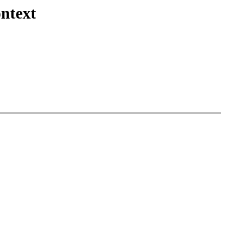
ntext