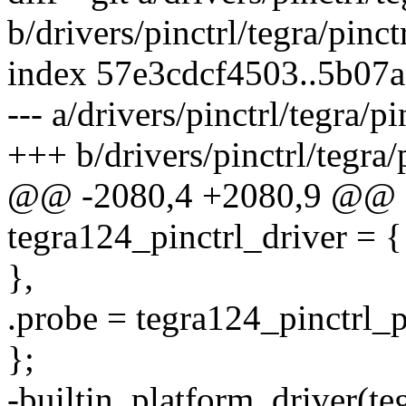
b/drivers/pinctrl/tegra/pinct
index 57e3cdcf4503..5b07
--- a/drivers/pinctrl/tegra/p
+++ b/drivers/pinctrl/tegra/
@@ -2080,4 +2080,9 @@ sta
tegra124_pinctrl_driver = {
},
.probe = tegra124_pinctrl_
};
-builtin_platform_driver(te