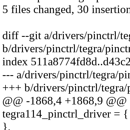
5 files changed, 30 insertion
diff --git a/drivers/pinctrl/t
b/drivers/pinctrl/tegra/pinct
index 511a8774fd8d..d43c
--- a/drivers/pinctrl/tegra/p
+++ b/drivers/pinctrl/tegra/
@@ -1868,4 +1868,9 @@ sta
tegra114_pinctrl_driver = {
},