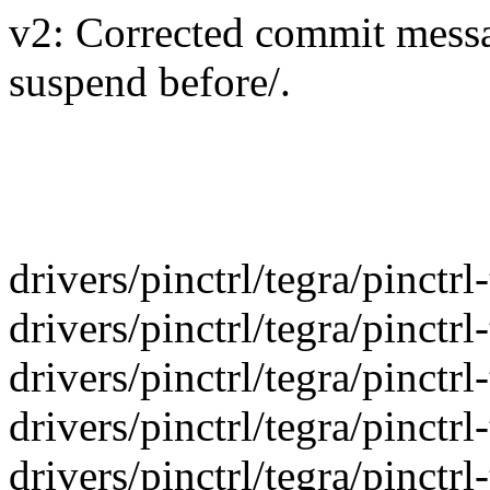
v2: Corrected commit messag
suspend before/.
drivers/pinctrl/tegra/pinctr
drivers/pinctrl/tegra/pinctr
drivers/pinctrl/tegra/pinctr
drivers/pinctrl/tegra/pinctr
drivers/pinctrl/tegra/pinctr