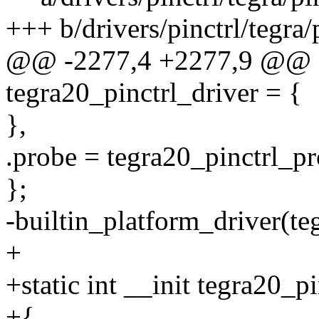
+++ b/drivers/pinctrl/tegra/
@@ -2277,4 +2277,9 @@ sta
tegra20_pinctrl_driver = {
},
.probe = tegra20_pinctrl_pr
};
-builtin_platform_driver(te
+
+static int __init tegra20_pi
+{