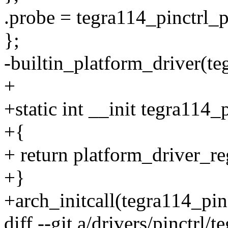
.probe = tegra114_pinctrl_
};
-builtin_platform_driver(te
+
+static int __init tegra114_
+{
+ return platform_driver_re
+}
+arch_initcall(tegra114_pinc
diff --git a/drivers/pinctrl/t