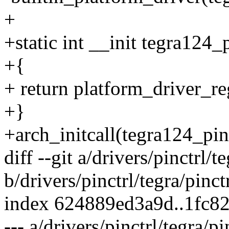
+
+static int __init tegra124_
+{
+ return platform_driver_re
+}
+arch_initcall(tegra124_pinc
diff --git a/drivers/pinctrl/t
b/drivers/pinctrl/tegra/pinct
index 624889ed3a9d..1fc8
--- a/drivers/pinctrl/tegra/p