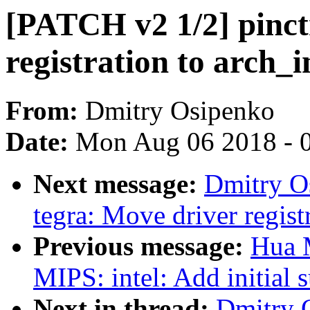
[PATCH v2 1/2] pinct
registration to arch_in
From:
Dmitry Osipenko
Date:
Mon Aug 06 2018 - 
Next message:
Dmitry O
tegra: Move driver registr
Previous message:
Hua 
MIPS: intel: Add initial
Next in thread:
Dmitry 