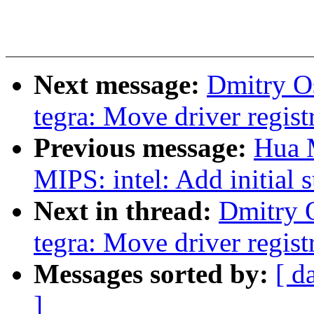
Next message:
Dmitry O
tegra: Move driver registr
Previous message:
Hua 
MIPS: intel: Add initial
Next in thread:
Dmitry 
tegra: Move driver registr
Messages sorted by:
[ d
]