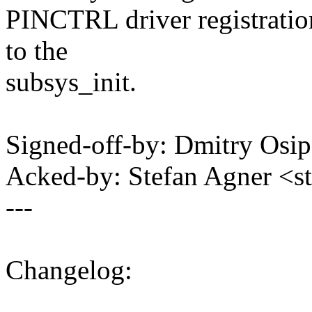
PINCTRL driver registration
to the
subsys_init.
Signed-off-by: Dmitry Os
Acked-by: Stefan Agner <
---
Changelog: