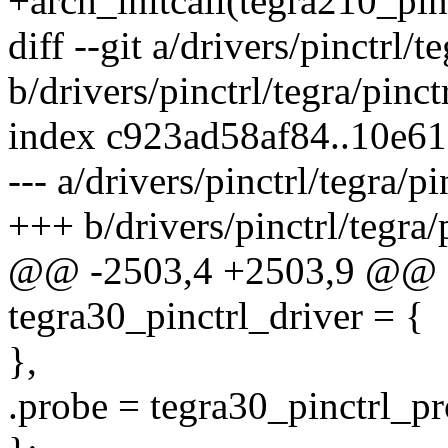
+arch_initcall(tegra210_pinc
diff --git a/drivers/pinctrl/t
b/drivers/pinctrl/tegra/pinct
index c923ad58af84..10e6
--- a/drivers/pinctrl/tegra/p
+++ b/drivers/pinctrl/tegra/
@@ -2503,4 +2503,9 @@ sta
tegra30_pinctrl_driver = {
},
.probe = tegra30_pinctrl_pr