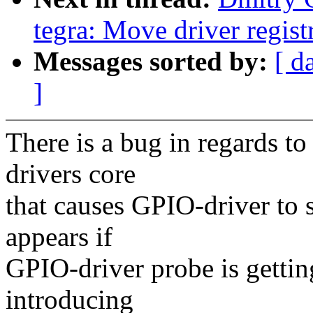
tegra: Move driver registr
Messages sorted by:
[ d
]
There is a bug in regards to
drivers core
that causes GPIO-driver to 
appears if
GPIO-driver probe is gettin
introducing