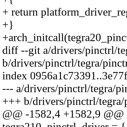
+ return platform_driver_re
+}
+arch_initcall(tegra20_pinct
diff --git a/drivers/pinctrl/t
b/drivers/pinctrl/tegra/pinct
index 0956a1c73391..3e77
--- a/drivers/pinctrl/tegra/p
+++ b/drivers/pinctrl/tegra/
@@ -1582,4 +1582,9 @@ sta
tegra210_pinctrl_driver = {