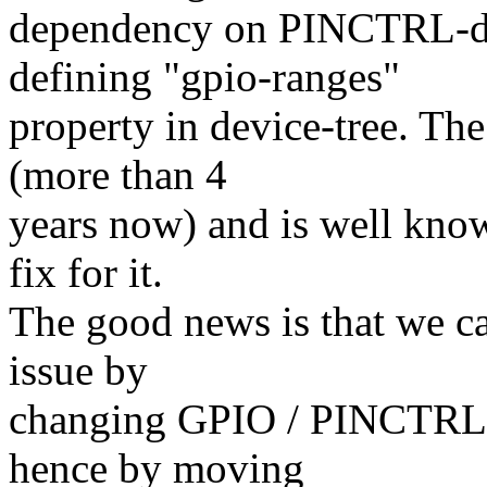
dependency on PINCTRL-dri
defining "gpio-ranges"
property in device-tree. The
(more than 4
years now) and is well know
fix for it.
The good news is that we c
issue by
changing GPIO / PINCTRL dr
hence by moving