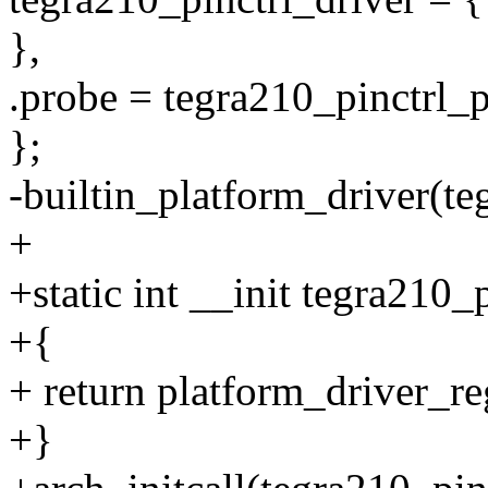
},
.probe = tegra210_pinctrl_
};
-builtin_platform_driver(te
+
+static int __init tegra210_
+{
+ return platform_driver_re
+}