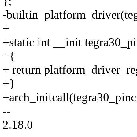
};
-builtin_platform_driver(te
+
+static int __init tegra30_pi
+{
+ return platform_driver_re
+}
+arch_initcall(tegra30_pinct
--
2.18.0