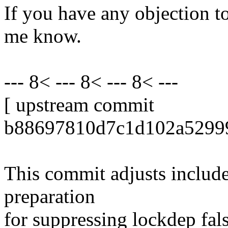
If you have any objection to 
me know.
--- 8< --- 8< --- 8< ---
[ upstream commit
b88697810d7c1d102a52999
This commit adjusts include 
preparation
for suppressing lockdep fal