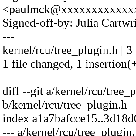
<paulmck@xxxxxxxxxxxx
Signed-off-by: Julia Cartw
---
kernel/rcu/tree_plugin.h | 3
1 file changed, 1 insertion(+
diff --git a/kernel/rcu/tree_
b/kernel/rcu/tree_plugin.h
index a1a7bafcce15..3d18
--- a/kernel/rcu/tree_plugin