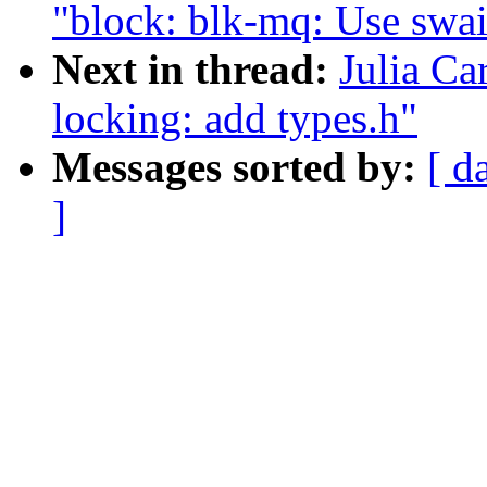
"block: blk-mq: Use swai
Next in thread:
Julia Ca
locking: add types.h"
Messages sorted by:
[ d
]