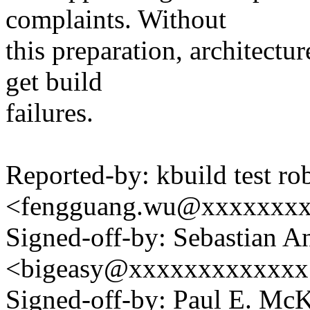
complaints. Without
this preparation, architectu
get build
failures.
Reported-by: kbuild test ro
<fengguang.wu@xxxxxxx
Signed-off-by: Sebastian A
<bigeasy@xxxxxxxxxxxxx
Signed-off-by: Paul E. Mc