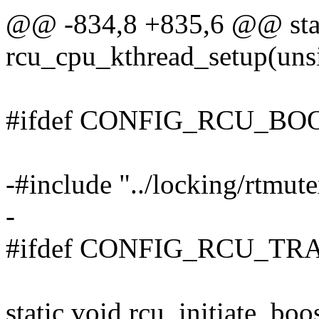
@@ -834,8 +835,6 @@ stat
rcu_cpu_kthread_setup(unsi
#ifdef CONFIG_RCU_BO
-#include "../locking/rtm
-
#ifdef CONFIG_RCU_TR
static void rcu_initiate_boo