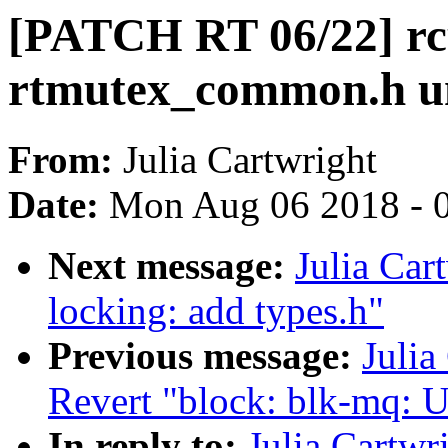
[PATCH RT 06/22] rcu
rtmutex_common.h un
From:
Julia Cartwright
Date:
Mon Aug 06 2018 - 
Next message:
Julia Car
locking: add types.h"
Previous message:
Julia
Revert "block: blk-mq: U
In reply to:
Julia Cartw