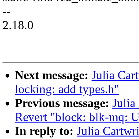
--
2.18.0
Next message:
Julia Car
locking: add types.h"
Previous message:
Julia
Revert "block: blk-mq: U
In reply to:
Julia Cartw