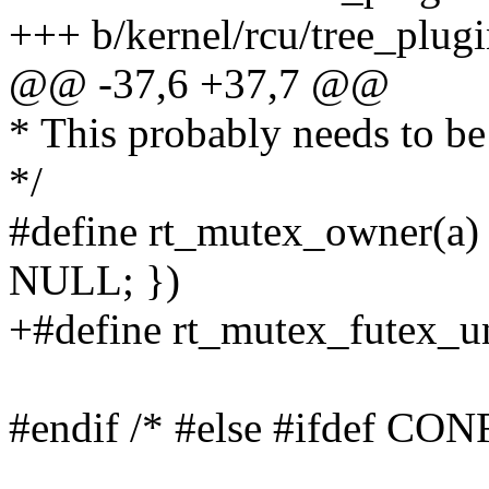
+++ b/kernel/rcu/tree_plugi
@@ -37,6 +37,7 @@
* This probably needs to be
*/
#define rt_mutex_owner(
NULL; })
+#define rt_mutex_fute
#endif /* #else #ifdef 