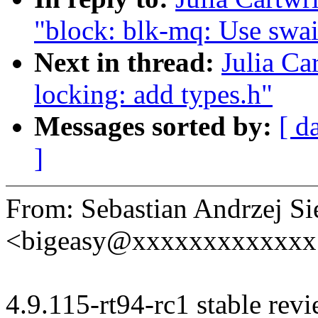
"block: blk-mq: Use swai
Next in thread:
Julia Ca
locking: add types.h"
Messages sorted by:
[ d
]
From: Sebastian Andrzej Si
<bigeasy@xxxxxxxxxxxxx
4.9.115-rt94-rc1 stable revi