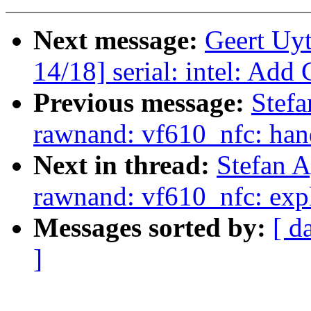
Next message:
Geert Uy
14/18] serial: intel: Add
Previous message:
Stefa
rawnand: vf610_nfc: hand
Next in thread:
Stefan 
rawnand: vf610_nfc: explic
Messages sorted by:
[ d
]