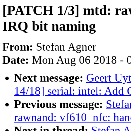
[PATCH 1/3] mtd: raw
IRQ bit naming
From:
Stefan Agner
Date:
Mon Aug 06 2018 - 
Next message:
Geert Uy
14/18] serial: intel: Add
Previous message:
Stefa
rawnand: vf610_nfc: hand
Next in thread:
Stefan 