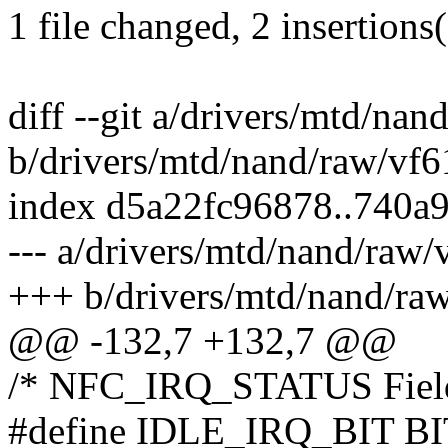
1 file changed, 2 insertions(
diff --git a/drivers/mtd/na
b/drivers/mtd/nand/raw/vf6
index d5a22fc96878..740a
--- a/drivers/mtd/nand/raw/
+++ b/drivers/mtd/nand/ra
@@ -132,7 +132,7 @@
/* NFC_IRQ_STATUS Field
#define IDLE_IRQ_BIT BI