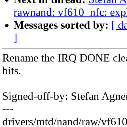
rawnand: vf610_nfc: explic
Messages sorted by:
[ d
]
Rename the IRQ DONE clear 
bits.
Signed-off-by: Stefan Agn
---
drivers/mtd/nand/raw/vf610_