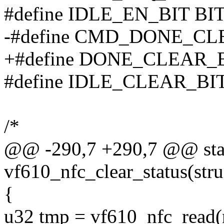
#define IDLE_EN_BIT BIT
-#define CMD_DONE_CLE
+#define DONE_CLEAR_B
#define IDLE_CLEAR_BIT
/*
@@ -290,7 +290,7 @@ stati
vf610_nfc_clear_status(stru
{
u32 tmp = vf610_nfc_rea