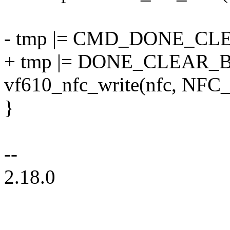
- tmp |= CMD_DONE_CLE
+ tmp |= DONE_CLEAR_B
vf610_nfc_write(nfc, NF
}
--
2.18.0