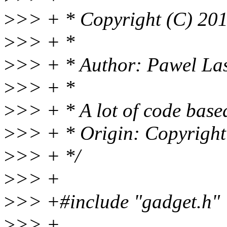
>
>> + * Copyright (C) 20
>
>> + *
>
>> + * Author: Pawel La
>
>> + *
>
>> + * A lot of code base
>
>> + * Origin: Copyright
>
>> + */
>
>> +
>
>> +#include "gadget.h"
>
>> +