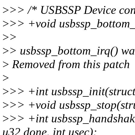
>
>> /* USBSSP Device cont
>
>> +void usbssp_bottom_i
>
>
>
> usbssp_bottom_irq() wasn
>
Removed from this patch
>
>
>> +int usbssp_init(struc
>
>> +void usbssp_stop(str
>
>> +int usbssp_handshake
u32 done, int usec);