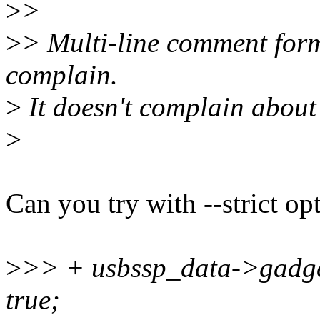
>
>
>
> Multi-line comment for
complain.
>
It doesn't complain about 
>
Can you try with --strict op
>
>> + usbssp_data->gadge
true;