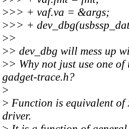
>
>> + vaf.va = &args;
>
>> + dev_dbg(usbssp_dat
>
>
>
> dev_dbg will mess up wit
>
> Why not just use one of 
gadget-trace.h?
>
>
Function is equivalent o
driver.
>
It is a function of general