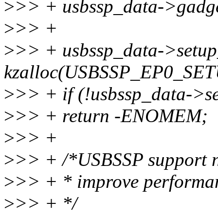
>
>> + usbssp_data->gadge
>
>> +
>
>> + usbssp_data->setup
kzalloc(USBSSP_EP0_SE
>
>> + if (!usbssp_data->s
>
>> + return -ENOMEM;
>
>> +
>
>> + /*USBSSP support not
>
>> + * improve performanc
>
>> + */