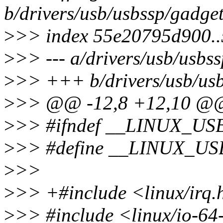
b/drivers/usb/usbssp/gadget
>
>> index 55e20795d900.
>
>> --- a/drivers/usb/usbs
>
>> +++ b/drivers/usb/usb
>
>> @@ -12,8 +12,10 @
>
>> #ifndef __LINUX_
>
>> #define __LINUX_
>
>>
>
>> +#include <linux/irq.
>
>> #include <linux/io-64