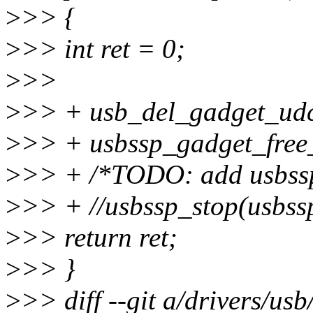
>
>> {
>
>> int ret = 0;
>
>>
>
>> + usb_del_gadget_ud
>
>> + usbssp_gadget_free
>
>> + /*TODO: add usbssp
>
>> + //usbssp_stop(usbss
>
>> return ret;
>
>> }
>
>> diff --git a/drivers/us