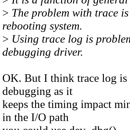
>
The problem with trace is t
rebooting system.
>
Using trace log is proble
debugging driver.
OK. But I think trace log is
debugging as it
keeps the timing impact min
in the I/O path