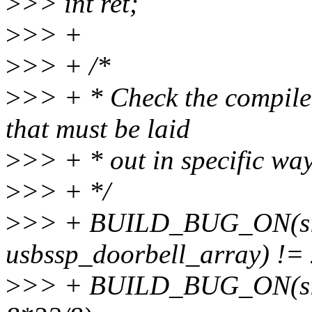
>
>> int ret;
>
>> +
>
>> + /*
>
>> + * Check the compiler
that must be laid
>
>> + * out in specific wa
>
>> + */
>
>> + BUILD_BUG_ON(siz
usbssp_doorbell_array) != 
>
>> + BUILD_BUG_ON(sizeo