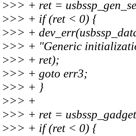
>
>> + ret = usbssp_gen_se
>
>> + if (ret < 0) {
>
>> + dev_err(usbssp_dat
>
>> + "Generic initializati
>
>> + ret);
>
>> + goto err3;
>
>> + }
>
>> +
>
>> + ret = usbssp_gadget
>
>> + if (ret < 0) {