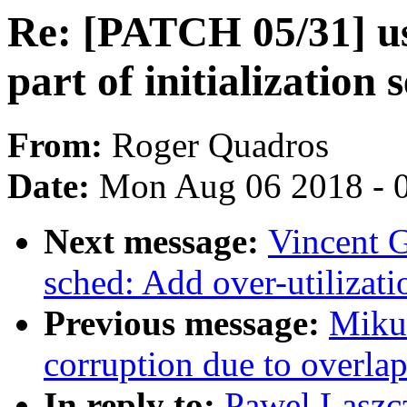
Re: [PATCH 05/31] us
part of initialization 
From:
Roger Quadros
Date:
Mon Aug 06 2018 - 
Next message:
Vincent G
sched: Add over-utilizati
Previous message:
Mikul
corruption due to overla
In reply to:
Pawel Laszc