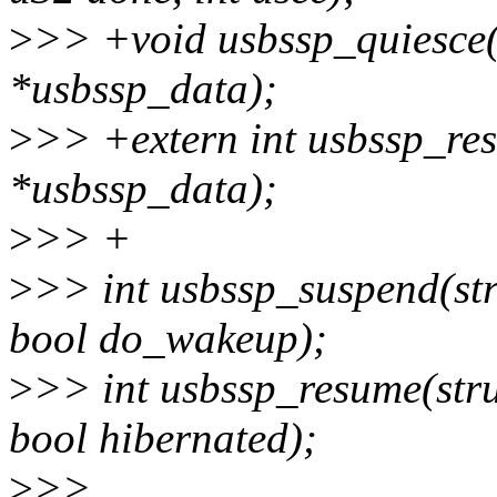
>
>> +void usbssp_quiesce(
*usbssp_data);
>
>> +extern int usbssp_res
*usbssp_data);
>
>> +
>
>> int usbssp_suspend(st
bool do_wakeup);
>
>> int usbssp_resume(str
bool hibernated);
>
>>