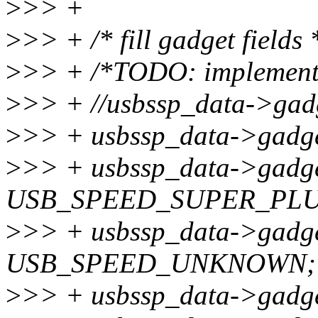
>
>> +
>
>> + /* fill gadget fields 
>
>> + /*TODO: implements
>
>> + //usbssp_data->gad
>
>> + usbssp_data->gadge
>
>> + usbssp_data->gadg
USB_SPEED_SUPER_PLU
>
>> + usbssp_data->gadge
USB_SPEED_UNKNOWN;
>
>> + usbssp_data->gadge