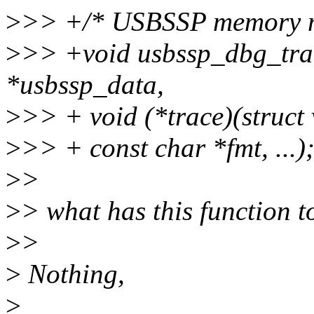
>
>> +/* USBSSP memory 
>
>> +void usbssp_dbg_trac
*usbssp_data,
>
>> + void (*trace)(struct
>
>> + const char *fmt, ...)
>
>
>
> what has this function
>
>
>
Nothing,
>