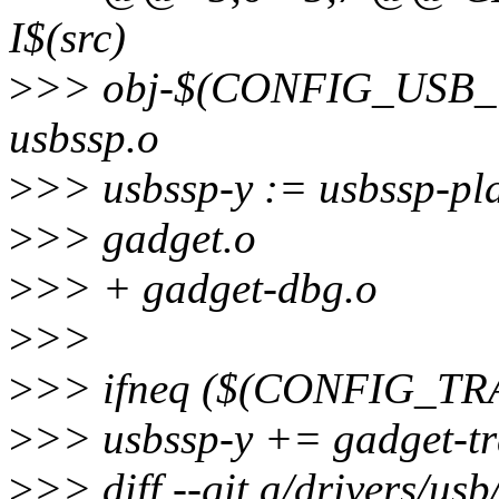
I$(src)
>
>> obj-$(CONFIG_USB
usbssp.o
>
>> usbssp-y := usbssp-pla
>
>> gadget.o
>
>> + gadget-dbg.o
>
>>
>
>> ifneq ($(CONFIG_TR
>
>> usbssp-y += gadget-tr
>
>> diff --git a/drivers/us