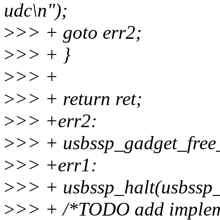
udc\n");
>
>> + goto err2;
>
>> + }
>
>> +
>
>> + return ret;
>
>> +err2:
>
>> + usbssp_gadget_free
>
>> +err1:
>
>> + usbssp_halt(usbssp_
>
>> + /*TODO add impleme