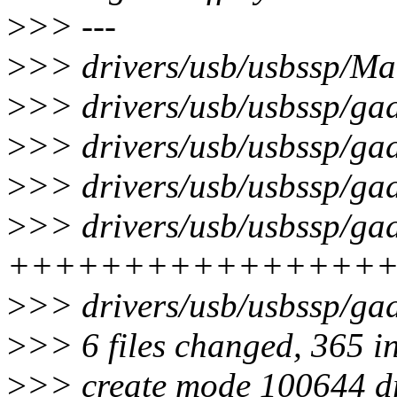
>
>> ---
>
>> drivers/usb/usbssp/Mak
>
>> drivers/usb/usbssp/ga
>
>> drivers/usb/usbssp/ga
>
>> drivers/usb/usbssp/gad
>
>> drivers/usb/usbssp/gad
++++++++++++++++
>
>> drivers/usb/usbssp/ga
>
>> 6 files changed, 365 i
>
>> create mode 100644 dr