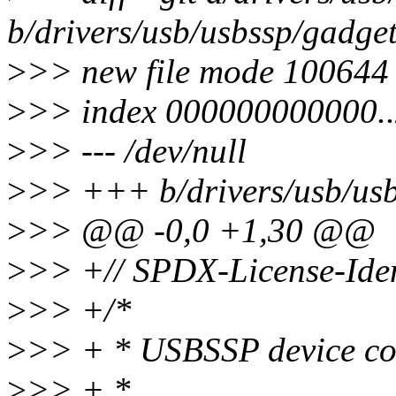
b/drivers/usb/usbssp/gadge
>
>> new file mode 100644
>
>> index 000000000000.
>
>> --- /dev/null
>
>> +++ b/drivers/usb/usb
>
>> @@ -0,0 +1,30 @@
>
>> +// SPDX-License-Iden
>
>> +/*
>
>> + * USBSSP device con
>
>> + *