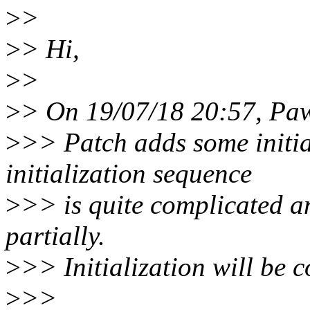
>
>
>
> Hi,
>
>
>
> On 19/07/18 20:57, Paw
>
>> Patch adds some initia
initialization sequence
>
>> is quite complicated an
partially.
>
>> Initialization will be 
>
>>