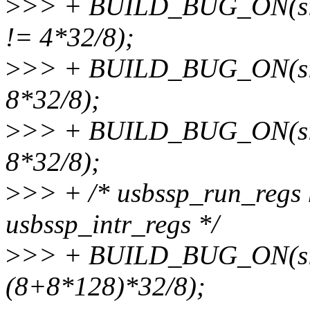
>
>> + BUILD_BUG_ON(sizeo
!= 4*32/8);
>
>> + BUILD_BUG_ON(size
8*32/8);
>
>> + BUILD_BUG_ON(sizeo
8*32/8);
>
>> + /* usbssp_run_regs 
usbssp_intr_regs */
>
>> + BUILD_BUG_ON(size
(8+8*128)*32/8);