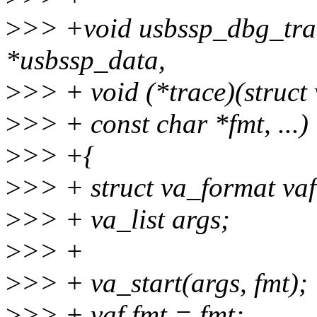
>
>> +void usbssp_dbg_trac
*usbssp_data,
>
>> + void (*trace)(struct
>
>> + const char *fmt, ...)
>
>> +{
>
>> + struct va_format vaf
>
>> + va_list args;
>
>> +
>
>> + va_start(args, fmt);
>
>> + vaf.fmt = fmt;