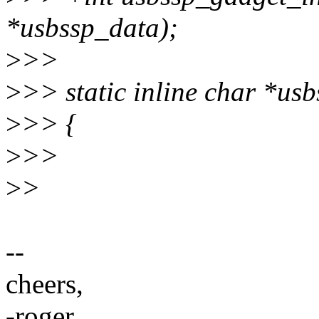
*usbssp_data);
>
>>
>
>> static inline char *usb
>
>> {
>
>>
>
>
--
cheers,
-roger