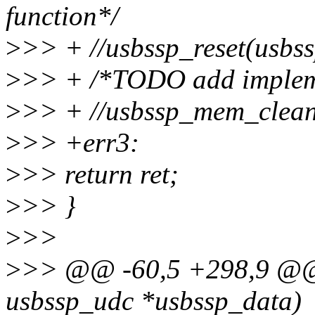
function*/
>
>> + //usbssp_reset(usbs
>
>> + /*TODO add impleme
>
>> + //usbssp_mem_clean
>
>> +err3:
>
>> return ret;
>
>> }
>
>>
>
>> @@ -60,5 +298,9 @@ i
usbssp_udc *usbssp_data)