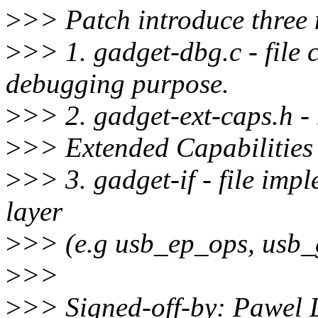
>
>> Patch introduce three 
>
>> 1. gadget-dbg.c - file 
debugging purpose.
>
>> 2. gadget-ext-caps.h - 
>
>> Extended Capabilities
>
>> 3. gadget-if - file impl
layer
>
>> (e.g usb_ep_ops, usb_g
>
>>
>
>> Signed-off-by: Pawel