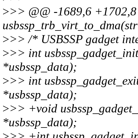
>
>> @@ -1689,6 +1702,
usbssp_trb_virt_to_dma(str
>
>> /* USBSSP gadget inte
>
>> int usbssp_gadget_init
*usbssp_data);
>
>> int usbssp_gadget_exit
*usbssp_data);
>
>> +void usbssp_gadget_f
*usbssp_data);
>
>> +int usbssp_gadget_in