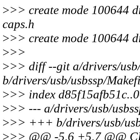
>
>> create mode 100644 dr
caps.h
>
>> create mode 100644 dri
>
>>
>
>> diff --git a/drivers/us
b/drivers/usb/usbssp/Makefi
>
>> index d85f15afb51c..
>
>> --- a/drivers/usb/usbs
>
>> +++ b/drivers/usb/usb
>
>> @@ -5,6 +5,7 @@ CFL