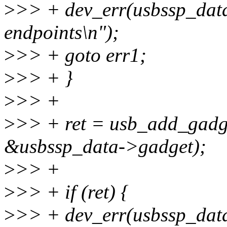
>
>> + dev_err(usbssp_data->
endpoints\n");
>
>> + goto err1;
>
>> + }
>
>> +
>
>> + ret = usb_add_gadg
&usbssp_data->gadget);
>
>> +
>
>> + if (ret) {
>
>> + dev_err(usbssp_data-