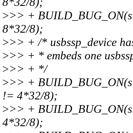
8*32/8);
>
>> + BUILD_BUG_ON(sizeo
8*32/8);
>
>> + /* usbssp_device has 
>
>> + * embeds one usbssp
>
>> + */
>
>> + BUILD_BUG_ON(size
!= 4*32/8);
>
>> + BUILD_BUG_ON(size
4*32/8);