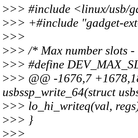
>
>> #include <linux/usb/g
>
>> +#include "gadget-ext
>
>>
>
>> /* Max number slots - 
>
>> #define DEV_MAX_S
>
>> @@ -1676,7 +1678,18 
usbssp_write_64(struct usb
>
>> lo_hi_writeq(val, regs
>
>> }
>
>>