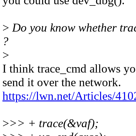
you could use dev_dbg().
>
Do you know whether trac
?
>
I think trace_cmd allows yo
send it over the network.
https://lwn.net/Articles/41
>
>> + trace(&vaf);