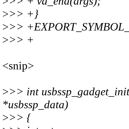
>
>> + va_end(args);
>
>> +}
>
>> +EXPORT_SYMBOL_GP
>
>> +
<snip>
>
>> int usbssp_gadget_init
*usbssp_data)
>
>> {