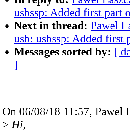
usbssp: Added first part o
Next in thread:
Pawel L
usb: usbssp: Added first p
Messages sorted by:
[ d
]
On 06/08/18 11:57, Pawel 
>
Hi,