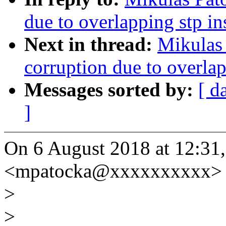
due to overlapping stp i
Next in thread:
Mikulas 
corruption due to overla
Messages sorted by:
[ d
]
On 6 August 2018 at 12:31
<mpatocka@xxxxxxxxxx> 
>
>