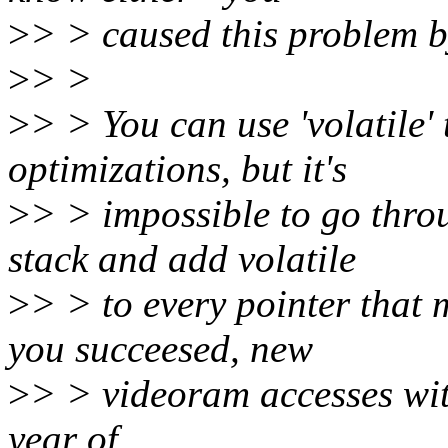
>
> > caused this problem by
>
> >
>
> > You can use 'volatile
optimizations, but it's
>
> > impossible to go thro
stack and add volatile
>
> > to every pointer that 
you succeesed, new
>
> > videoram accesses with
year of