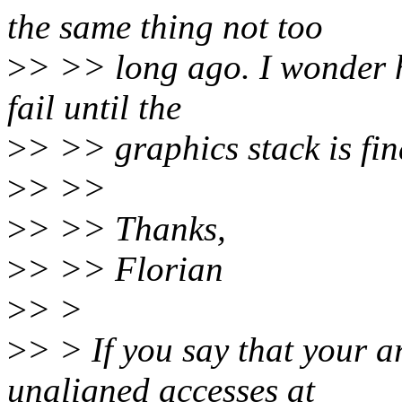
the same thing not too
>
> >> long ago. I wonder 
fail until the
>
> >> graphics stack is fina
>
> >>
>
> >> Thanks,
>
> >> Florian
>
> >
>
> > If you say that your a
unaligned accesses at