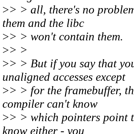
>
> > all, there's no proble
them and the libc
>
> > won't contain them.
>
> >
>
> > But if you say that yo
unaligned accesses except
>
> > for the framebuffer, t
compiler can't know
>
> > which pointers point t
know either - you