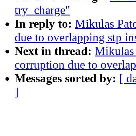
try_charge"
In reply to:
Mikulas Pato
due to overlapping stp i
Next in thread:
Mikulas 
corruption due to overla
Messages sorted by:
[ d
]