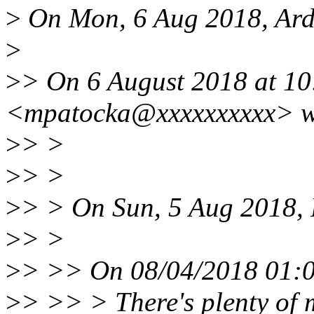
>
On Mon, 6 Aug 2018, Ard 
>
>
> On 6 August 2018 at 10
<mpatocka@xxxxxxxxxx> w
>
> >
>
> >
>
> > On Sun, 5 Aug 2018, 
>
> >
>
> >> On 08/04/2018 01:0
>
> >> > There's plenty of 