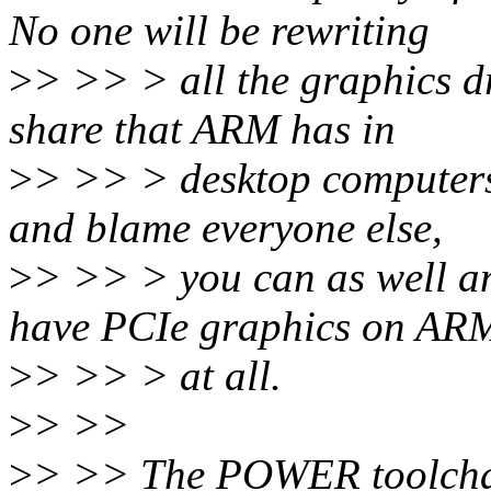
No one will be rewriting
>
> >> > all the graphics dr
share that ARM has in
>
> >> > desktop computers. 
and blame everyone else,
>
> >> > you can as well an
have PCIe graphics on AR
>
> >> > at all.
>
> >>
>
> >> The POWER toolchai