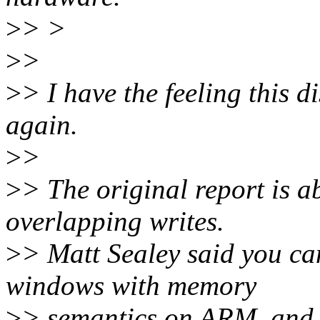
>
> >
>
>
>
> I have the feeling this di
again.
>
>
>
> The original report is 
overlapping writes.
>
> Matt Sealey said you c
windows with memory
>
> semantics on ARM, and 