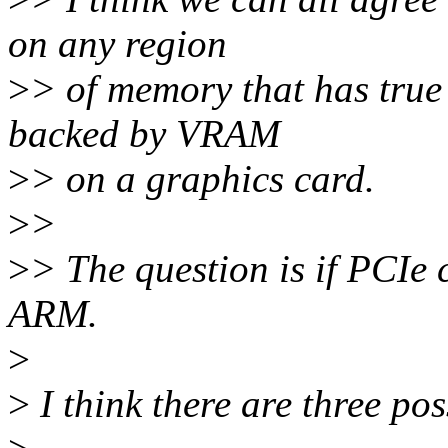
on any region
>
> of memory that has true 
backed by VRAM
>
> on a graphics card.
>
>
>
> The question is if PCIe 
ARM.
>
>
I think there are three pos