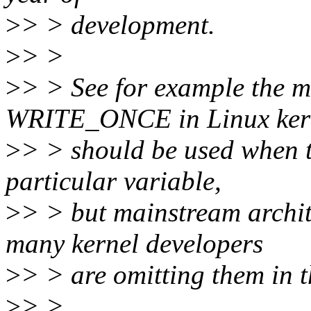
>
> > development.
>
> >
>
> > See for example th
WRITE_ONCE in Linux kern
>
> > should be used when t
particular variable,
>
> > but mainstream archite
many kernel developers
>
> > are omitting them in t
>
> >