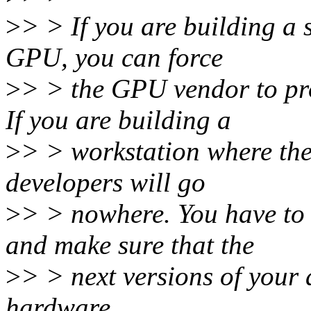
>
> > If you are building a
GPU, you can force
>
> > the GPU vendor to p
If you are building a
>
> > workstation where the
developers will go
>
> > nowhere. You have to 
and make sure that the
>
> > next versions of your 
hardware.