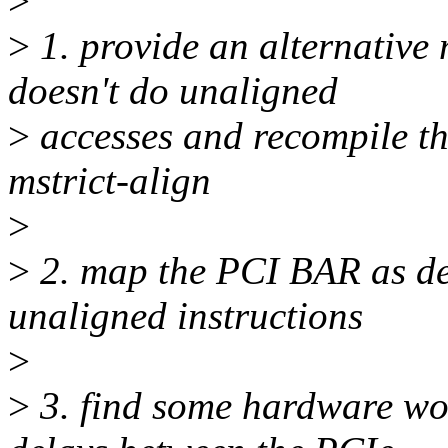
>
>
1. provide an alternative
doesn't do unaligned
>
accesses and recompile th
mstrict-align
>
>
2. map the PCI BAR as de
unaligned instructions
>
>
3. find some hardware wor