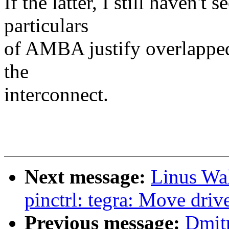
If the latter, I still haven'
particulars
of AMBA justify overlapped
the
interconnect.
Next message:
Linus Wal
pinctrl: tegra: Move drive
Previous message:
Dmit