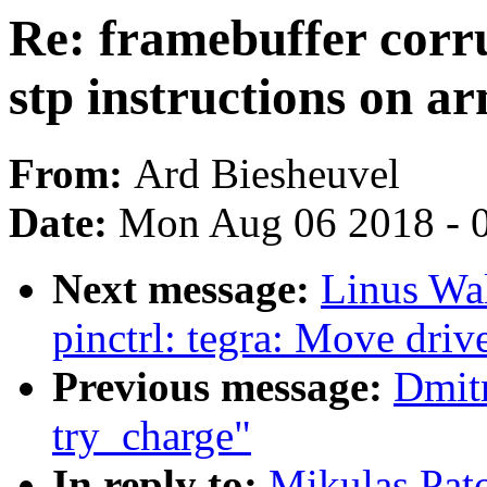
Re: framebuffer corr
stp instructions on a
From:
Ard Biesheuvel
Date:
Mon Aug 06 2018 - 
Next message:
Linus Wal
pinctrl: tegra: Move drive
Previous message:
Dmit
try_charge"
In reply to:
Mikulas Pato