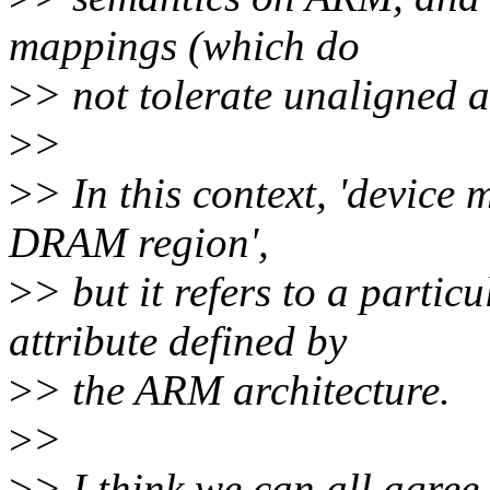
mappings (which do
>
> not tolerate unaligned a
>
>
>
> In this context, 'device
DRAM region',
>
> but it refers to a part
attribute defined by
>
> the ARM architecture.
>
>
>
> I think we can all agre