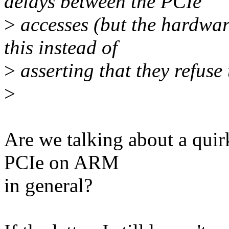
delays between the PCIe
>
accesses (but the hardwar
this instead of
>
asserting that they refuse 
>
Are we talking about a qui
PCIe on ARM
in general?