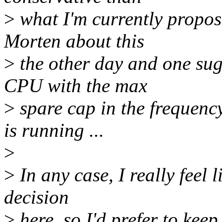
>
what I'm currently proposi
Morten about this
>
the other day and one sug
CPU with the max
>
spare cap in the frequenc
is running ...
>
>
In any case, I really feel l
decision
>
here, so I'd prefer to keep