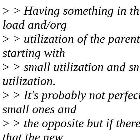
>
> Having something in the
load and/org
>
> utilization of the parent
starting with
>
> small utilization and sm
utilization.
>
> It's probably not perfec
small ones and
>
> the opposite but if ther
that the new