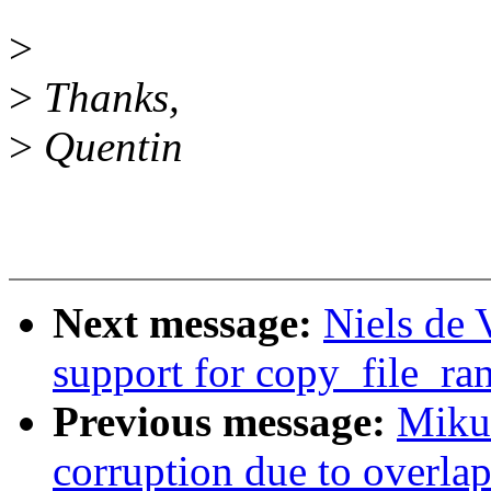
>
>
Thanks,
>
Quentin
Next message:
Niels de 
support for copy_file_ra
Previous message:
Mikul
corruption due to overla