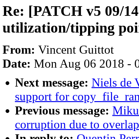
Re: [PATCH v5 09/14]
utilization/tipping po
From:
Vincent Guittot
Date:
Mon Aug 06 2018 - 
Next message:
Niels de 
support for copy_file_ra
Previous message:
Mikul
corruption due to overla
In reply to:
Quentin Per