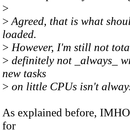
>
>
Agreed, that is what shoul
loaded.
>
However, I'm still not tota
>
definitely not _always_ wro
new tasks
>
on little CPUs isn't alway
As explained before, IMHO, 
for