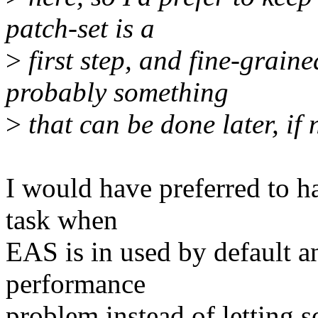
patch-set is a
>
first step, and fine-graine
probably something
>
that can be done later, if
I would have preferred to ha
task when
EAS is in used by default an
performance
problem instead of letting 