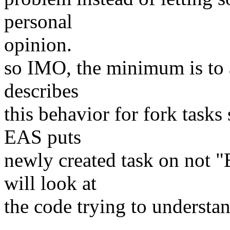
personal
opinion.
so IMO, the minimum is to 
describes
this behavior for fork task
EAS puts
newly created task on not 
will look at
the code trying to understa