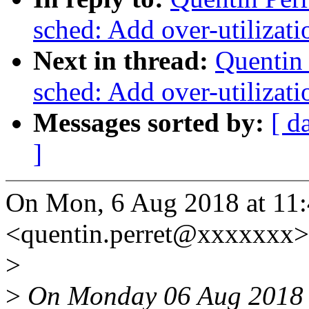
sched: Add over-utilizati
Next in thread:
Quentin 
sched: Add over-utilizati
Messages sorted by:
[ d
]
On Mon, 6 Aug 2018 at 11:4
<quentin.perret@xxxxxxx>
>
>
On Monday 06 Aug 2018 a