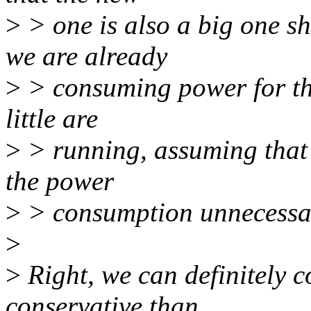
>
> one is also a big one s
we are already
>
> consuming power for the 
little are
>
> running, assuming that n
the power
>
> consumption unnecessar
>
>
Right, we can definitely 
conservative than