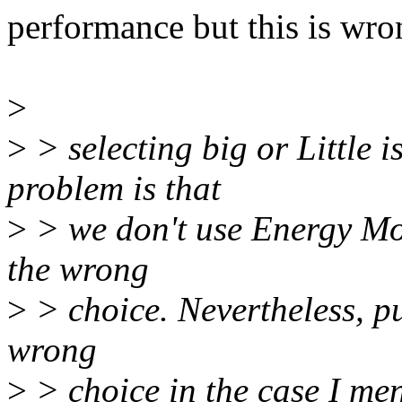
performance but this is wro
>
>
> selecting big or Little i
problem is that
>
> we don't use Energy Mo
the wrong
>
> choice. Nevertheless, put
wrong
>
> choice in the case I men