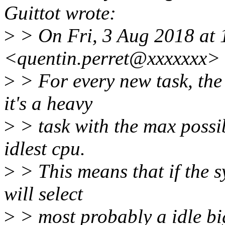
Guittot wrote:
>
> On Fri, 3 Aug 2018 at 
<quentin.perret@xxxxxxx> 
>
> For every new task, the
it's a heavy
>
> task with the max possib
idlest cpu.
>
> This means that if the s
will select
>
> most probably a idle bi