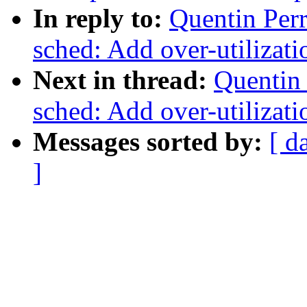
In reply to:
Quentin Per
sched: Add over-utilizati
Next in thread:
Quentin 
sched: Add over-utilizati
Messages sorted by:
[ d
]