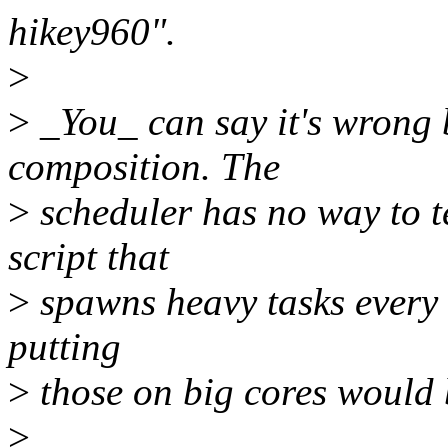
hikey960".
>
>
_You_ can say it's wrong 
composition. The
>
scheduler has no way to t
script that
>
spawns heavy tasks every o
putting
>
those on big cores would b
>