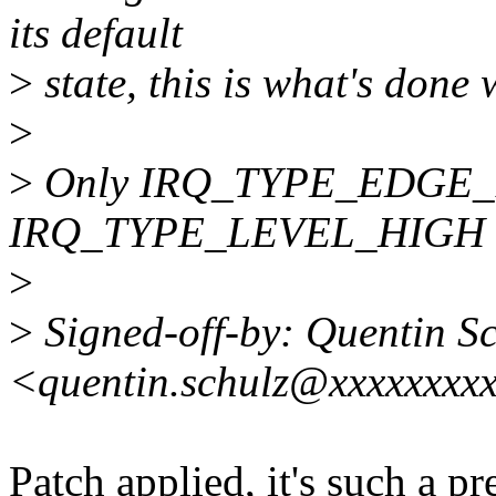
its default
>
state, this is what's done 
>
>
Only IRQ_TYPE_EDGE_
IRQ_TYPE_LEVEL_HIGH are
>
>
Signed-off-by: Quentin S
<quentin.schulz@xxxxxxxx
Patch applied, it's such a pr