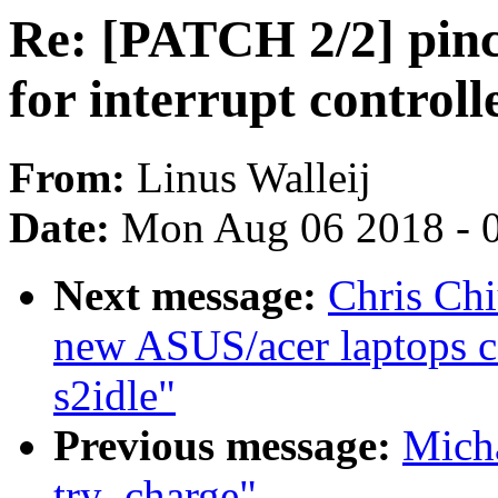
Re: [PATCH 2/2] pinct
for interrupt controll
From:
Linus Walleij
Date:
Mon Aug 06 2018 - 
Next message:
Chris Chi
new ASUS/acer laptops c
s2idle"
Previous message:
Mich
try_charge"