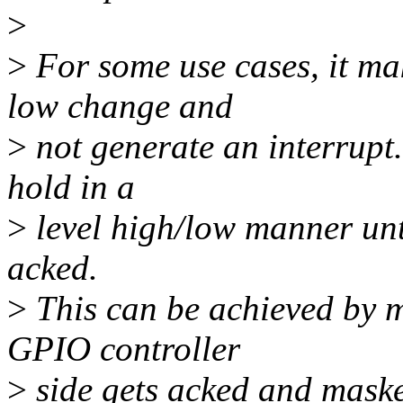
>
>
For some use cases, it mak
low change and
>
not generate an interrupt. 
hold in a
>
level high/low manner unti
acked.
>
This can be achieved by m
GPIO controller
>
side gets acked and masked