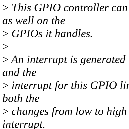
>
This GPIO controller can s
as well on the
>
GPIOs it handles.
>
>
An interrupt is generate
and the
>
interrupt for this GPIO li
both the
>
changes from low to high 
interrupt.