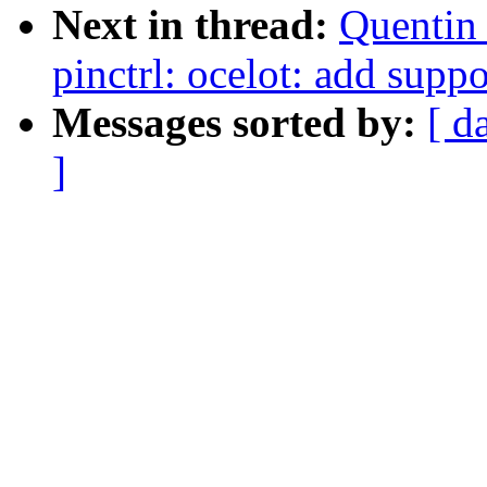
Next in thread:
Quentin
pinctrl: ocelot: add suppo
Messages sorted by:
[ d
]