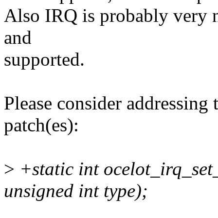
Also IRQ is probably very nic
and
supported.
Please consider addressing 
patch(es):
>
+static int ocelot_irq_set
unsigned int type);