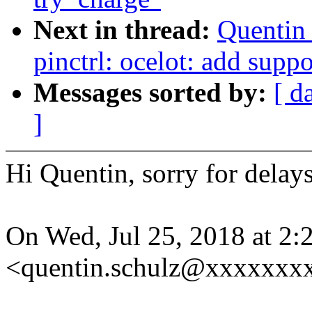
Next in thread:
Quentin
pinctrl: ocelot: add suppo
Messages sorted by:
[ d
]
Hi Quentin, sorry for delay
On Wed, Jul 25, 2018 at 2
<quentin.schulz@xxxxxxxx