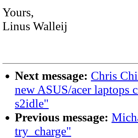
Yours,
Linus Walleij
Next message:
Chris Chi
new ASUS/acer laptops c
s2idle"
Previous message:
Mich
try_charge"