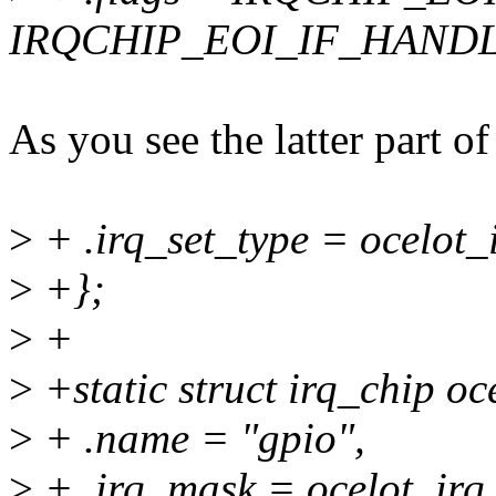
IRQCHIP_EOI_IF_HAND
As you see the latter part
>
+ .irq_set_type = ocelot_
>
+};
>
+
>
+static struct irq_chip oc
>
+ .name = "gpio",
>
+ .irq_mask = ocelot_irq