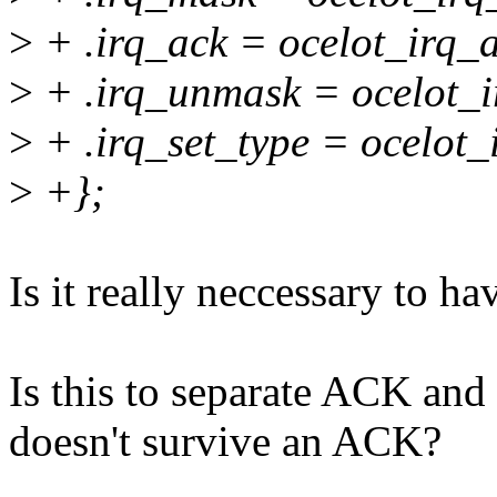
>
+ .irq_ack = ocelot_irq_a
>
+ .irq_unmask = ocelot_
>
+ .irq_set_type = ocelot_
>
+};
Is it really neccessary to h
Is this to separate ACK an
doesn't survive an ACK?