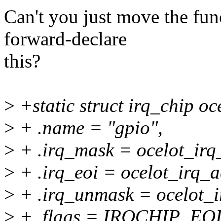
Can't you just move the fun
forward-declare
this?
>
+static struct irq_chip oc
>
+ .name = "gpio",
>
+ .irq_mask = ocelot_irq
>
+ .irq_eoi = ocelot_irq_a
>
+ .irq_unmask = ocelot_
>
+ .flags = IRQCHIP_E