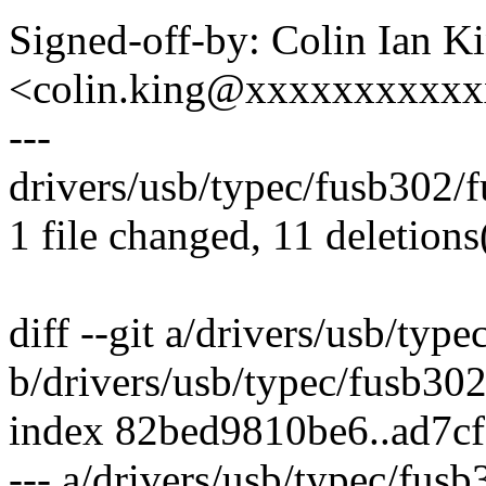
Signed-off-by: Colin Ian K
<colin.king@xxxxxxxxxx
---
drivers/usb/typec/fusb302/fu
1 file changed, 11 deletions
diff --git a/drivers/usb/typ
b/drivers/usb/typec/fusb30
index 82bed9810be6..ad7c
--- a/drivers/usb/typec/fus