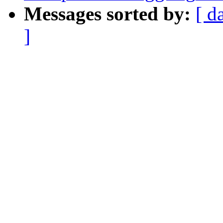
Messages sorted by:
[ d
]