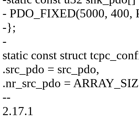
- PDO_FIXED(5000, 400
-};
-
static const struct tcpc_co
.src_pdo = src_pdo,
.nr_src_pdo = ARRAY_SIZ
--
2.17.1