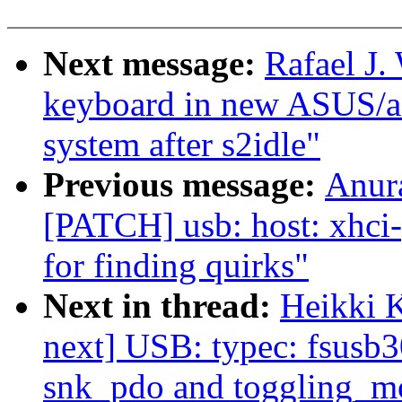
Next message:
Rafael J.
keyboard in new ASUS/ac
system after s2idle"
Previous message:
Anur
[PATCH] usb: host: xhci-p
for finding quirks"
Next in thread:
Heikki 
next] USB: typec: fsusb3
snk_pdo and toggling_