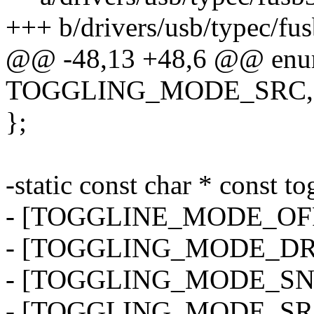
+++ b/drivers/usb/typec/fu
@@ -48,13 +48,6 @@ enum
TOGGLING_MODE_SRC,
};
-static const char * const 
- [TOGGLINE_MODE_OFF]
- [TOGGLING_MODE_DRP]
- [TOGGLING_MODE_SNK]
- [TOGGLING_MODE_SRC]