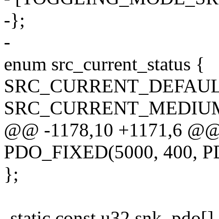
-};
-
enum src_current_status {
SRC_CURRENT_DEFAUL
SRC_CURRENT_MEDIU
@@ -1178,10 +1171,6 @@ st
PDO_FIXED(5000, 400, 
};
-static const u32 snk_pdo[]