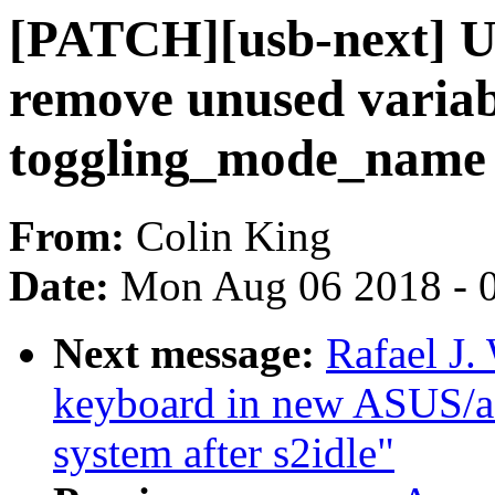
[PATCH][usb-next] US
remove unused variab
toggling_mode_name
From:
Colin King
Date:
Mon Aug 06 2018 - 
Next message:
Rafael J.
keyboard in new ASUS/ac
system after s2idle"