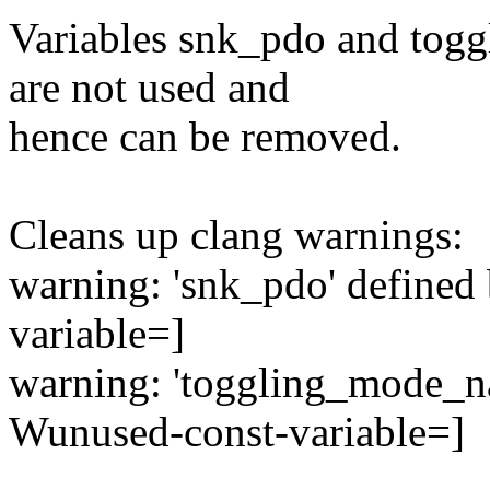
Variables snk_pdo and tog
are not used and
hence can be removed.
Cleans up clang warnings:
warning: 'snk_pdo' defined
variable=]
warning: 'toggling_mode_na
Wunused-const-variable=]