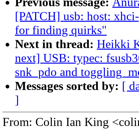
Previous message:
Anur
[PATCH] usb: host: xhci-p
for finding quirks"
Next in thread:
Heikki 
next] USB: typec: fsusb3
snk_pdo and toggling_
Messages sorted by:
[ d
]
From: Colin Ian King <co