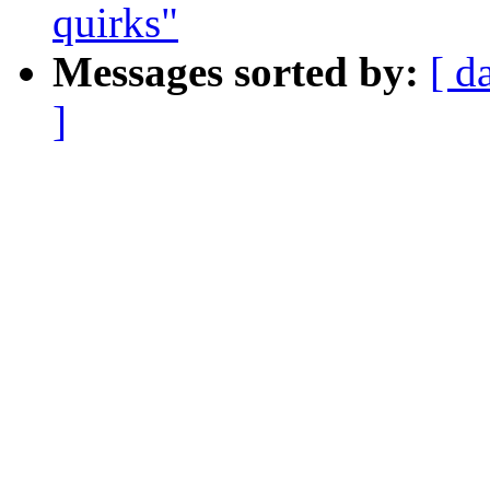
quirks"
Messages sorted by:
[ d
]