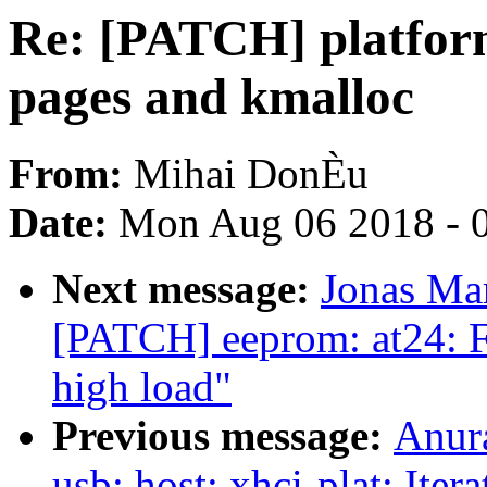
Re: [PATCH] platfor
pages and kmalloc
From:
Mihai DonÈu
Date:
Mon Aug 06 2018 - 
Next message:
Jonas Ma
[PATCH] eeprom: at24: F
high load"
Previous message:
Anur
usb: host: xhci-plat: Iter