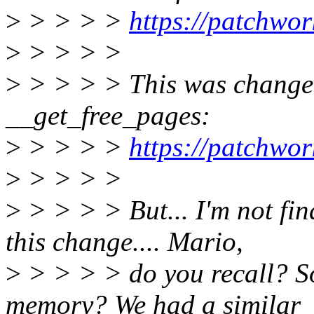
>
> > > >
https://patchwo
>
> > > >
>
> > > > This was changed
__get_free_pages:
>
> > > >
https://patchwo
>
> > > >
>
> > > > But... I'm not fin
this change.... Mario,
>
> > > > do you recall? S
memory? We had a similar