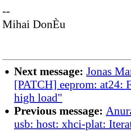
--
Mihai DonÈu
Next message:
Jonas Ma
[PATCH] eeprom: at24: F
high load"
Previous message:
Anur
usb: host: xhci-plat: Iter