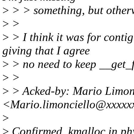
>
> > something, but otherwi
>
>
>
> I think it was for conti
giving that I agree
>
> no need to keep __get_f
>
>
>
> Acked-by: Mario Limon
<Mario.limonciello@xxxxx
>
>
Confirmed, kmalloc in phy