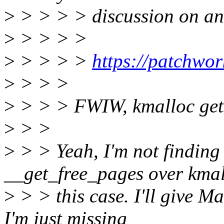
>
> > > > discussion on an 
>
> > > >
>
> > > >
https://patchwo
>
> > >
>
> > > FWIW, kmalloc gets
>
> >
>
> > Yeah, I'm not finding 
__get_free_pages over kmal
>
> > this case. I'll give M
I'm just missing