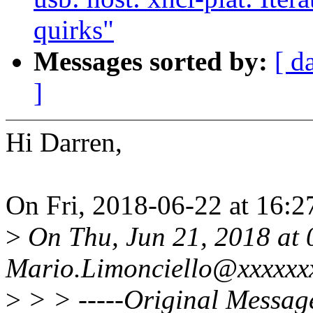
quirks"
Messages sorted by:
[ d
]
Hi Darren,
On Fri, 2018-06-22 at 16:2
>
On Thu, Jun 21, 2018 at
Mario.Limonciello@xxxxxxx
>
> > -----Original Message