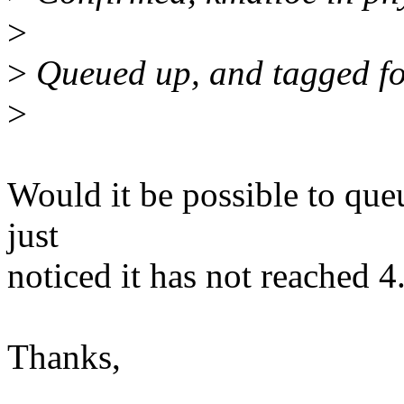
>
>
Queued up, and tagged for
>
Would it be possible to queue
just
noticed it has not reached 4
Thanks,