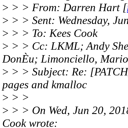
>
> > From: Darren Hart [
>
> > Sent: Wednesday, Ju
>
> > To: Kees Cook
>
> > Cc: LKML; Andy Shev
DonÈu; Limonciello, Mari
>
> > Subject: Re: [PATCH]
pages and kmalloc
>
> >
>
> > On Wed, Jun 20, 201
Cook wrote: