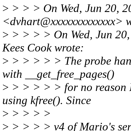
>
> > > On Wed, Jun 20, 2
<dvhart@xxxxxxxxxxxxx> w
>
> > > > On Wed, Jun 20,
Kees Cook wrote:
>
> > > > > The probe hand
with __get_free_pages()
>
> > > > > for no reason I
using kfree(). Since
>
> > > >
>
> > > > v4 of Mario's ser