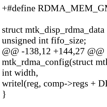
+#define RDMA_MEM_GM
struct mtk_disp_rdma_data
unsigned int fifo_size;
@@ -138,12 +144,27 @@ st
mtk_rdma_config(struct m
int width,
writel(reg, comp->regs
}