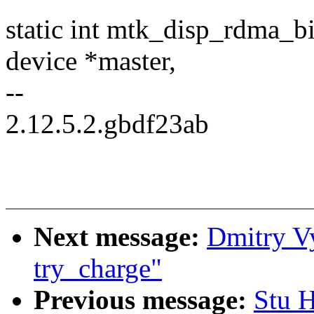
static int mtk_disp_rdma_bi
device *master,
--
2.12.5.2.gbdf23ab
Next message:
Dmitry V
try_charge"
Previous message:
Stu 