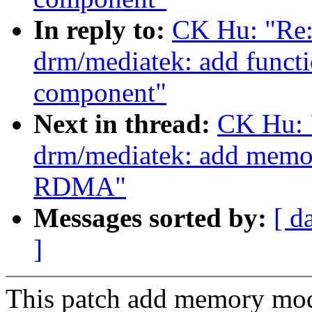
In reply to:
CK Hu: "Re:
drm/mediatek: add functi
component"
Next in thread:
CK Hu: 
drm/mediatek: add memor
RDMA"
Messages sorted by:
[ d
]
This patch add memory mo