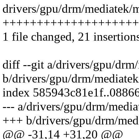
drivers/gpu/drm/mediatek/m
++++++++++++++++++++
1 file changed, 21 insertion
diff --git a/drivers/gpu/d
b/drivers/gpu/drm/mediate
index 585943c81e1f..0886
--- a/drivers/gpu/drm/medi
+++ b/drivers/gpu/drm/med
@@ -31,14 +31,20 @@