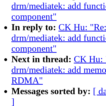
drm/mediatek: add functi
component"
In reply to:
CK Hu: "Re:
drm/mediatek: add functi
component"
Next in thread:
CK Hu: 
drm/mediatek: add memor
RDMA"
Messages sorted by:
[ d
]