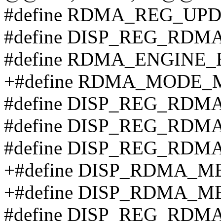
#define RDMA_REG_UPD
#define DISP_REG_RDM
#define RDMA_ENGINE_E
+#define RDMA_MODE_
#define DISP_REG_RDM
#define DISP_REG_RDM
#define DISP_REG_RDM
+#define DISP_RDMA_M
+#define DISP_RDMA_
#define DISP_REG_RDM