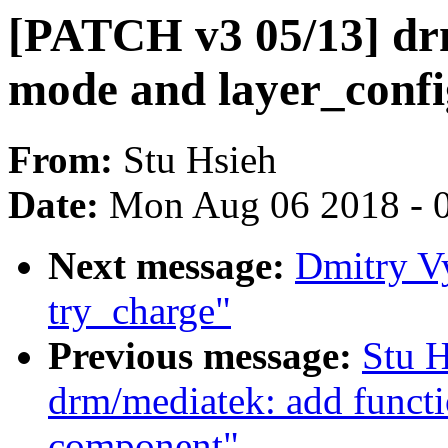
[PATCH v3 05/13] d
mode and layer_conf
From:
Stu Hsieh
Date:
Mon Aug 06 2018 - 
Next message:
Dmitry V
try_charge"
Previous message:
Stu 
drm/mediatek: add functi
component"