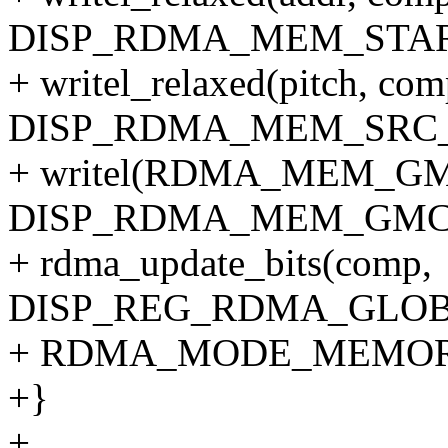
DISP_RDMA_MEM_STAR
+ writel_relaxed(pitch, co
DISP_RDMA_MEM_SRC_
+ writel(RDMA_MEM_GMC
DISP_RDMA_MEM_GMC_
+ rdma_update_bits(comp,
DISP_REG_RDMA_GLOB
+ RDMA_MODE_MEMOR
+}
+