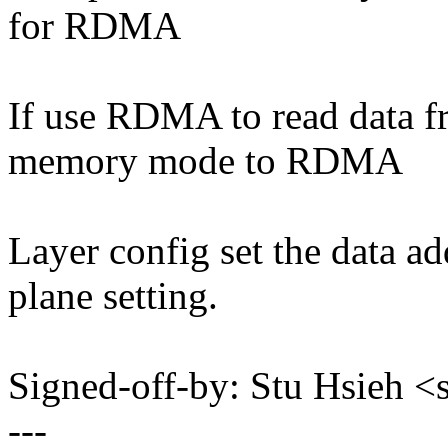
for RDMA
If use RDMA to read data f
memory mode to RDMA
Layer config set the data 
plane setting.
Signed-off-by: Stu Hsieh
---