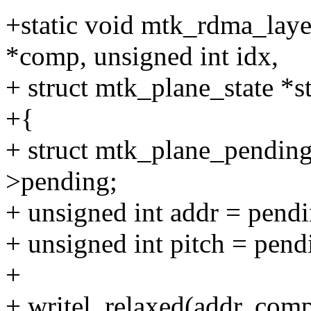
+static void mtk_rdma_lay
*comp, unsigned int idx,
+ struct mtk_plane_state *st
+{
+ struct mtk_plane_pending
>pending;
+ unsigned int addr = pend
+ unsigned int pitch = pend
+
+ writel_relaxed(addr, com