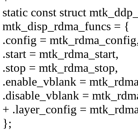
static const struct mtk_dd
mtk_disp_rdma_funcs = {
.config = mtk_rdma_config
.start = mtk_rdma_start,
.stop = mtk_rdma_stop,
.enable_vblank = mtk_rdma
.disable_vblank = mtk_rdm
+ .layer_config = mtk_rdma
};