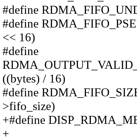
#define RDMA_FIFO_UN
#define RDMA_FIFO_PSEUD
<< 16)
#define
RDMA_OUTPUT_VALID_F
((bytes) / 16)
#define RDMA_FIFO_SIZE(
>fifo_size)
+#define DISP_RDMA_M
+