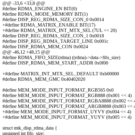
@@ -33,6 +33,8 @@
#define RDMA_ENGINE_EN BIT(0)
#define RDMA_MODE_MEMORY BIT(1)
#define DISP_REG_RDMA_SIZE_CON_0 0x0014
+#define RDMA_MATRIX_ENABLE BIT(17)
+#define RDMA_MATRIX_INT_MTX_SEL (7UL << 20)
#define DISP_REG_RDMA_SIZE_CON_1 0x0018
#define DISP_REG_RDMA_TARGET_LINE 0x001c
#define DISP_RDMA_MEM_CON 0x0024
@@ -46,12 +48,15 @@
#define RDMA_FIFO_SIZE(rdma) ((rdma)->data->fifo_size)
#define DISP_RDMA_MEM_START_ADDR 0x0f00
+#define MATRIX_INT_MTX_SEL_DEFAULT 0xb00000
#define RDMA_MEM_GMC 0x40402020
#define MEM_MODE_INPUT_FORMAT_RGB565 0x0
#define MEM_MODE_INPUT_FORMAT_RGB888 (0x001 << 4)
#define MEM_MODE_INPUT_FORMAT_RGBA8888 (0x002 << 
#define MEM_MODE_INPUT_FORMAT_ARGB8888 (0x003 << 
+#define MEM_MODE_INPUT_FORMAT_UYVY (0x004 << 4)
+#define MEM_MODE_INPUT_FORMAT_YUYV (0x005 << 4)
struct mtk_disp_rdma_data {
unsigned int fifo_size;