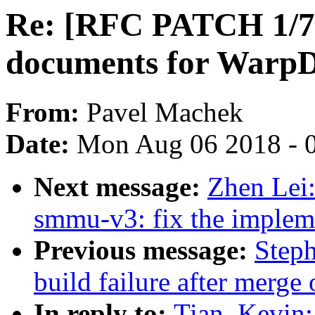
Re: [RFC PATCH 1/7]
documents for Warp
From:
Pavel Machek
Date:
Mon Aug 06 2018 - 
Next message:
Zhen Lei
smmu-v3: fix the impleme
Previous message:
Steph
build failure after merge 
In reply to:
Tian, Kevin