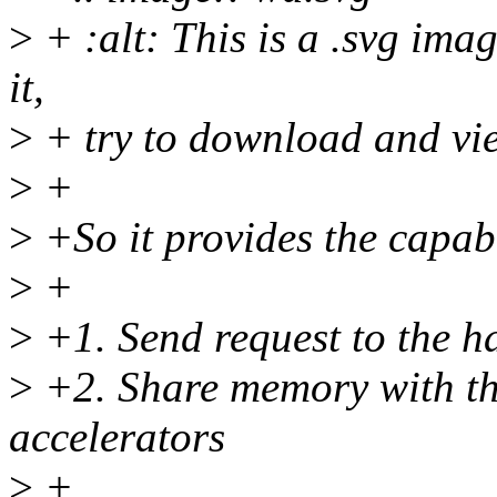
>
+ :alt: This is a .svg ima
it,
>
+ try to download and vie
>
+
>
+So it provides the capabi
>
+
>
+1. Send request to the 
>
+2. Share memory with th
accelerators
>
+