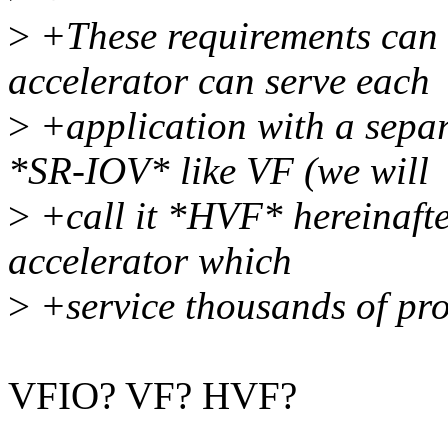
>
+These requirements can b
accelerator can serve each
>
+application with a separ
*SR-IOV* like VF (we will
>
+call it *HVF* hereinafter
accelerator which
>
+service thousands of pro
VFIO? VF? HVF?