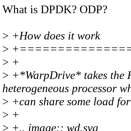
What is DPDK? ODP?
>
+How does it work
>
+==============
>
+
>
+*WarpDrive* takes the H
heterogeneous processor w
>
+can share some load fo
>
+
>
+.. image:: wd.svg