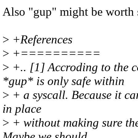
Also "gup" might be worth s
>
+References
>
+==========
>
+.. [1] Accroding to the 
*gup* is only safe within
>
+ a syscall. Because it c
in place
>
+ without making sure the
Maybe we should