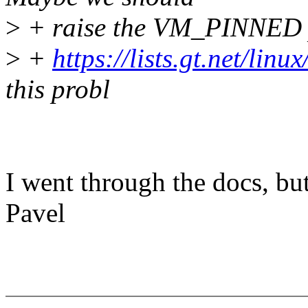
>
+ raise the VM_PINNED p
>
+
https://lists.gt.net/lin
this probl
I went through the docs, but
Pavel