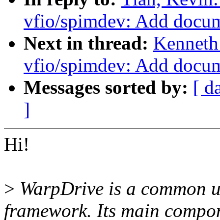
vfio/spimdev: Add docu
Next in thread:
Kenneth
vfio/spimdev: Add docu
Messages sorted by:
[ d
]
Hi!
>
WarpDrive is a common us
framework. Its main compo