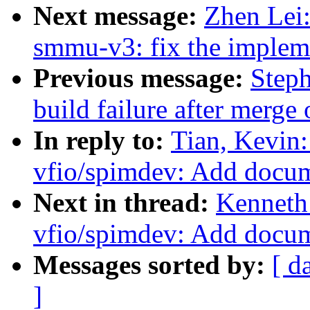
Next message:
Zhen Lei
smmu-v3: fix the impleme
Previous message:
Steph
build failure after merge 
In reply to:
Tian, Kevin
vfio/spimdev: Add docu
Next in thread:
Kenneth
vfio/spimdev: Add docu
Messages sorted by:
[ d
]