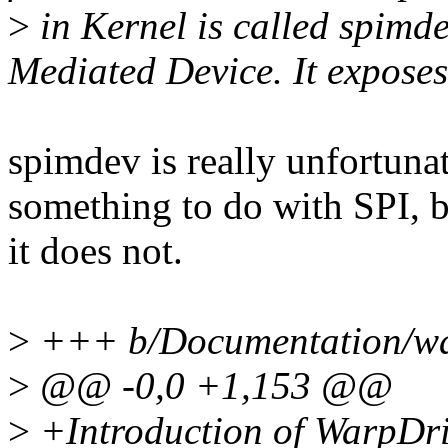
>
in Kernel is called spim
Mediated Device. It exposes
spimdev is really unfortunat
something to do with SPI, 
it does not.
>
+++ b/Documentation/war
>
@@ -0,0 +1,153 @@
>
+Introduction of WarpDr