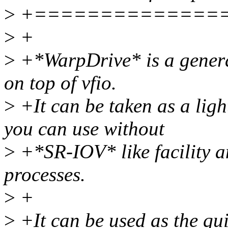
>
+==============
>
+
>
+*WarpDrive* is a genera
on top of vfio.
>
+It can be taken as a ligh
you can use without
>
+*SR-IOV* like facility 
processes.
>
+
>
+It can be used as the qui