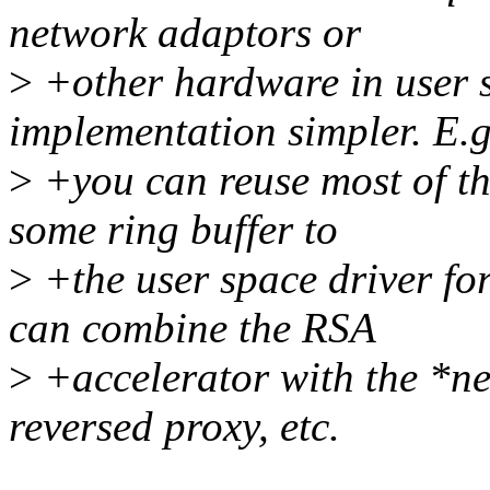
network adaptors or
>
+other hardware in user 
implementation simpler. E.g
>
+you can reuse most of th
some ring buffer to
>
+the user space driver 
can combine the RSA
>
+accelerator with the *ne
reversed proxy, etc.