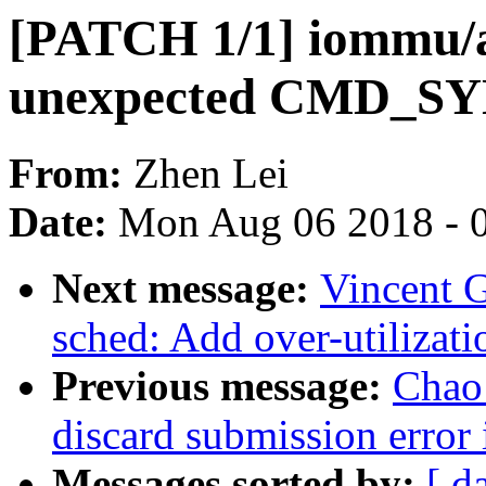
[PATCH 1/1] iommu/
unexpected CMD_SY
From:
Zhen Lei
Date:
Mon Aug 06 2018 - 
Next message:
Vincent G
sched: Add over-utilizati
Previous message:
Chao 
discard submission error 
Messages sorted by:
[ d