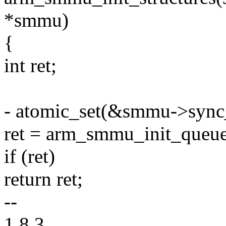
*smmu)
{
int ret;
- atomic_set(&smmu->sync_
ret = arm_smmu_init_queu
if (ret)
return ret;
--
1.8.3