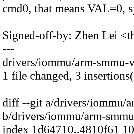
cmd0, that means VAL=0, s
Signed-off-by: Zhen Lei 
---
drivers/iommu/arm-smmu-v3
1 file changed, 3 insertions(
diff --git a/drivers/iommu
b/drivers/iommu/arm-smmu
index 1d64710..4810f61 1