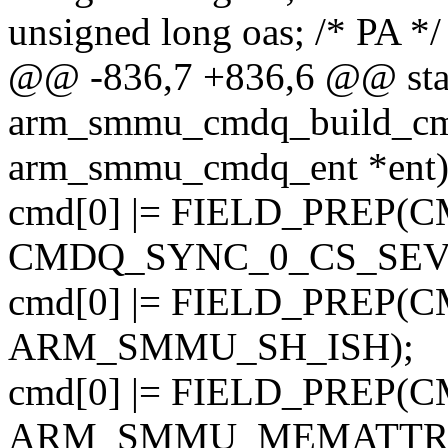
unsigned long oas; /* PA */
@@ -836,7 +836,6 @@ stat
arm_smmu_cmdq_build_cmd
arm_smmu_cmdq_ent *ent
cmd[0] |= FIELD_PREP
CMDQ_SYNC_0_CS_SEV
cmd[0] |= FIELD_PREP
ARM_SMMU_SH_ISH);
cmd[0] |= FIELD_PREP
ARM_SMMU_MEMATTR_