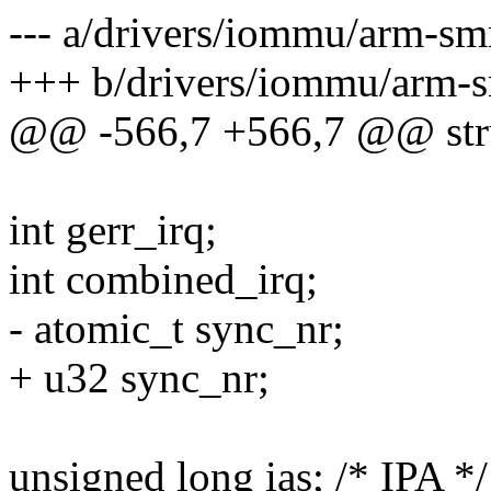
--- a/drivers/iommu/arm-s
+++ b/drivers/iommu/arm-
@@ -566,7 +566,7 @@ str
int gerr_irq;
int combined_irq;
- atomic_t sync_nr;
+ u32 sync_nr;
unsigned long ias; /* IPA */