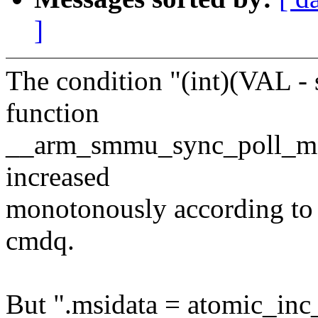
]
The condition "(int)(VAL - 
function
__arm_smmu_sync_poll_msi 
increased
monotonously according to 
cmdq.
But ".msidata = atomic_in