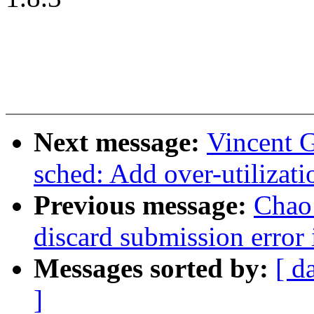
Next message:
Vincent G
sched: Add over-utilizati
Previous message:
Chao 
discard submission error 
Messages sorted by:
[ d
]