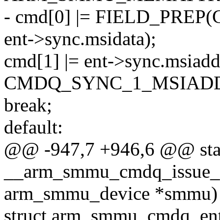
- cmd[0] |= FIELD_PR
ent->sync.msidata);
cmd[1] |= ent->sync.msiad
CMDQ_SYNC_1_MSIAD
break;
default:
@@ -947,7 +946,6 @@ stat
__arm_smmu_cmdq_issue_s
arm_smmu_device *smmu)
struct arm_smmu_cmdq_ent