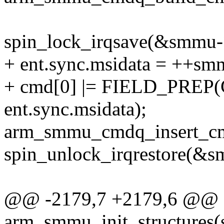
spin_lock_irqsave(&smmu->
+ ent.sync.msidata = ++sm
+ cmd[0] |= FIELD_PR
ent.sync.msidata);
arm_smmu_cmdq_insert_c
spin_unlock_irqrestore(&s
@@ -2179,7 +2179,6 @@ st
arm_smmu_init_structures(