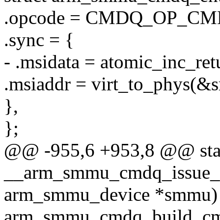
.opcode = CMDQ_OP_C
.sync = {
- .msidata = atomic_inc_r
.msiaddr = virt_to_phys(&
},
};
@@ -955,6 +953,8 @@ stat
__arm_smmu_cmdq_issue_s
arm_smmu_device *smmu)
arm_smmu_cmdq_build_cm