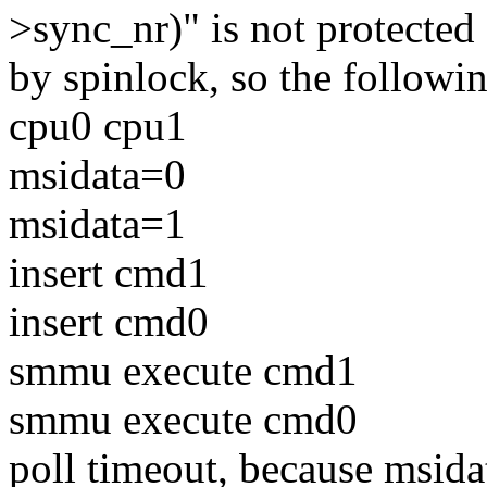
>sync_nr)" is not protected
by spinlock, so the followi
cpu0 cpu1
msidata=0
msidata=1
insert cmd1
insert cmd0
smmu execute cmd1
smmu execute cmd0
poll timeout, because msida