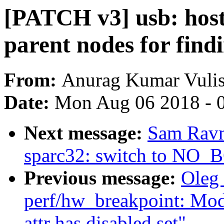
[PATCH v3] usb: host:
parent nodes for find
From:
Anurag Kumar Vuli
Date:
Mon Aug 06 2018 - 
Next message:
Sam Ravn
sparc32: switch to N
Previous message:
Oleg
perf/hw_breakpoint: Modi
attr has disabled set"