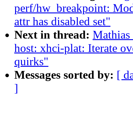
perf/hw_breakpoint: Modi
attr has disabled set"
Next in thread:
Mathias
host: xhci-plat: Iterate o
quirks"
Messages sorted by:
[ d
]