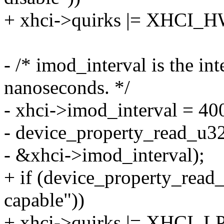
+ xhci->quirks |= XHC
- /* imod_interval is the in
nanoseconds. */
- xhci->imod_interval = 40
- device_property_read_u32
- &xhci->imod_interval);
+ if (device_property_read
capable"))
+ xhci->quirks |= XHCI