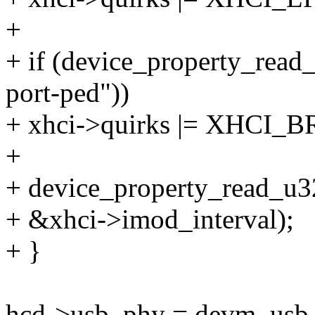
+
+ if (device_property_read
port-ped"))
+ xhci->quirks |= XHC
+
+ device_property_read_u32
+ &xhci->imod_interval);
+ }
hcd->usb_phy = devm_usb_