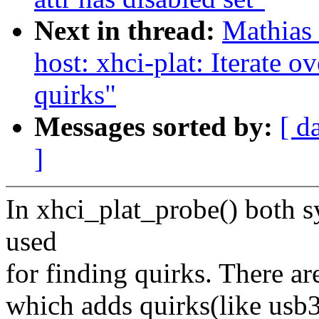
Next in thread:
Mathias
host: xhci-plat: Iterate o
quirks"
Messages sorted by:
[ d
]
In xhci_plat_probe() both 
used
for finding quirks. There ar
which adds quirks(like usb