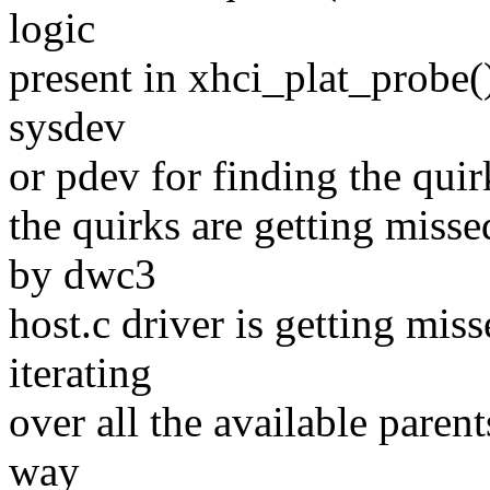
logic
present in xhci_plat_probe()
sysdev
or pdev for finding the quir
the quirks are getting miss
by dwc3
host.c driver is getting miss
iterating
over all the available parent
way