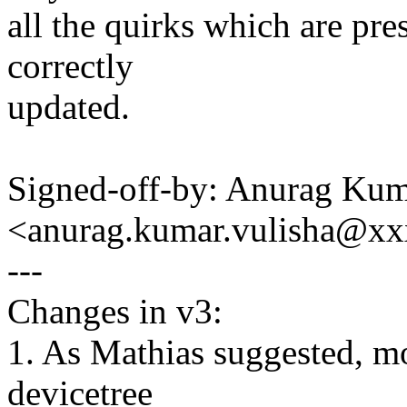
all the quirks which are pres
correctly
updated.
Signed-off-by: Anurag Kum
<anurag.kumar.vulisha@x
---
Changes in v3:
1. As Mathias suggested, mo
devicetree