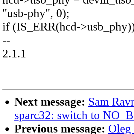
"usb-phy", 0);
if (IS_ERR(hcd->usb_phy))
--
2.1.1
Next message:
Sam Ravn
sparc32: switch to N
Previous message:
Oleg