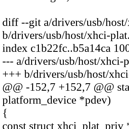
diff --git a/drivers/usb/host
b/drivers/usb/host/xhci-plat
index c1b22fc..b5a14ca 10
--- a/drivers/usb/host/xhci-p
+++ b/drivers/usb/host/xhci
@@ -152,7 +152,7 @@ stati
platform_device *pdev)
{
const struct xhci_plat_priv