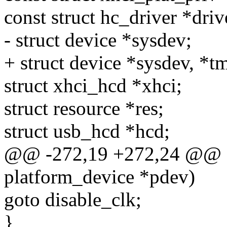
const struct hc_driver *driv
- struct device *sysdev;
+ struct device *sysdev, *t
struct xhci_hcd *xhci;
struct resource *res;
struct usb_hcd *hcd;
@@ -272,19 +272,24 @@ sta
platform_device *pdev)
goto disable_clk;
}