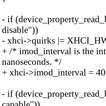
- if (device_property_read
disable"))
- xhci->quirks |= XHCI
+ /* imod_interval is the in
nanoseconds. */
+ xhci->imod_interval = 4
- if (device_property_read
capable"))