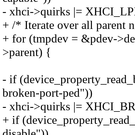
- xhci->quirks |= XHCI
+ /* Iterate over all parent 
+ for (tmpdev = &pdev->de
>parent) {
- if (device_property_read
broken-port-ped"))
- xhci->quirks |= XHCI
+ if (device_property_read
disable"))