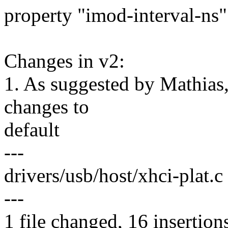
property "imod-interval-ns"
Changes in v2:
1. As suggested by Mathias
changes to
default
---
drivers/usb/host/xhci-plat
---
1 file changed, 16 insertion