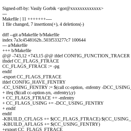
Signed-off-by: Vasily Gorbik <gor@xxxxxxxxxxxxx>
---
Makefile | 11 +++++++----
1 file changed, 7 insertions(+), 4 deletions(-)
diff --git a/Makefile b/Makefile
index 7a3c4548162b..503f533277c7 100644
--- a/Makefile
+++ b/Makefile
@@ -743,12 +743,15 @@ ifdef CONFIG_FUNCTION_TRACER
ifndef CC_FLAGS_FTRACE
CC_FLAGS_FTRACE := -pg
endif
-export CC_FLAGS_FTRACE
ifdef CONFIG_HAVE_FENTRY
-CC_USING_FENTRY := $(call cc-option, -mfentry -DCC_USI
+ ifeq ($(call cc-option-yn, -mfentry),y)
+ CC_FLAGS_FTRACE += -mfentry
+ CC_FLAGS_USING += -DCC_USING_FENTRY
+ endif
endif
-KBUILD_CFLAGS += $(CC_FLAGS_FTRACE) $(CC_USING
-KBUILD_AFLAGS += $(CC_USING_FENTRY)
+export CC_FLAGS_FTRACE