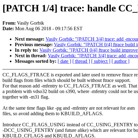
[PATCH 1/4] trace: handle C
From:
Vasily Gorbik
Date:
Mon Aug 06 2018 - 09:17:56 EST
Next message:
Vasily Gorbik: "[PATCH 3/4] trace: add -mcoun
Previous message:
Vasily Gorbik: "[PATCH 0/4] ftrace build
In reply to:
Vasily Gorbik: "[PATCH 0/4] ftrace build improv
Next in thread:
Vasily Gorbik: "[PATCH 3/4] trace: add -mco
Messages sorted by:
[ date ]
[ thread ]
[ subject ]
[ author ]
CC_FLAGS_FTRACE is exported and later used to remove ftrace re
build flags from files which should be built without ftrace support.
For that reason add -mfentry to CC_FLAGS_FTRACE as well. That 
a problem with vdso32 build on s390, where -mfentry could not be u
together with -m31 flag.
At the same time flags like -pg and -mfentry are not relevant for asm
files, so avoid adding them to KBUILD_AFLAGS.
Introduce CC_FLAGS_USING instead of CC_USING_FENTRY to c
-DCC_USING_FENTRY (and future alike) which are relevant for bo
KBUILD_CFLAGS and KBUILD_AFLAGS.