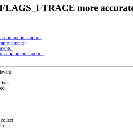
C_FLAGS_FTRACE more accurate
t-nop option support"
 improvements"
ements"
unt-nop option support"
levant
fixes
sed
ollect
th