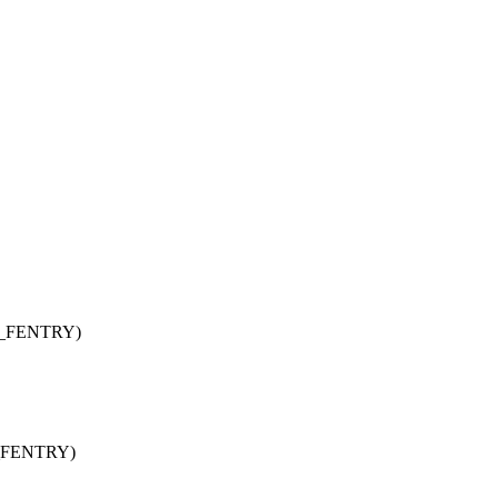
NG_FENTRY)
_FENTRY)