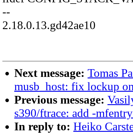
--
2.18.0.13.gd42ae10
Next message:
Tomas Pa
musb_host: fix lockup on
Previous message:
Vasil
s390/ftrace: add -mfent
In reply to:
Heiko Carst