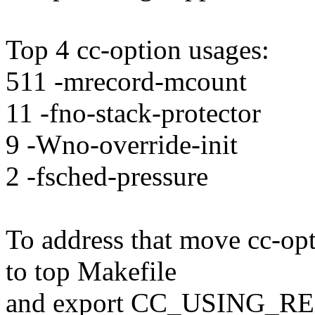
Top 4 cc-option usages:
511 -mrecord-mcount
11 -fno-stack-protector
9 -Wno-override-init
2 -fsched-pressure
To address that move cc-opt
to top Makefile
and export CC_USING_R