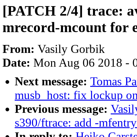
[PATCH 2/4] trace: av
mrecord-mcount for e
From:
Vasily Gorbik
Date:
Mon Aug 06 2018 - 
Next message:
Tomas Pa
musb_host: fix lockup on
Previous message:
Vasil
s390/ftrace: add -mfent
In reply to:
Heiko Carst