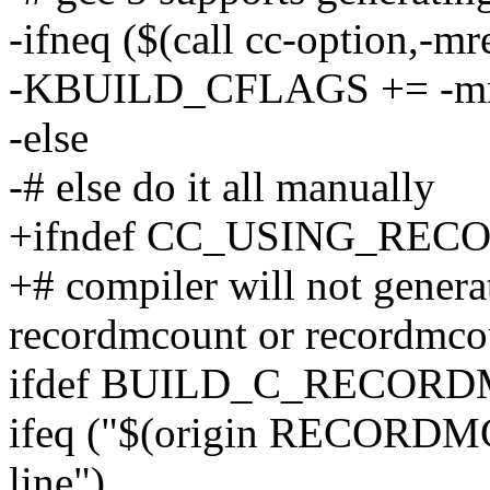
-ifneq ($(call cc-option,-m
-KBUILD_CFLAGS += -mr
-else
-# else do it all manually
+ifndef CC_USING_RE
+# compiler will not gener
recordmcount or recordmco
ifdef BUILD_C_RECOR
ifeq ("$(origin RECOR
line")