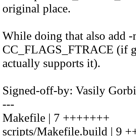
original place.
While doing that also add 
CC_FLAGS_FTRACE (if g
actually supports it).
Signed-off-by: Vasily Go
---
Makefile | 7 +++++++
scripts/Makefile.build | 9 +