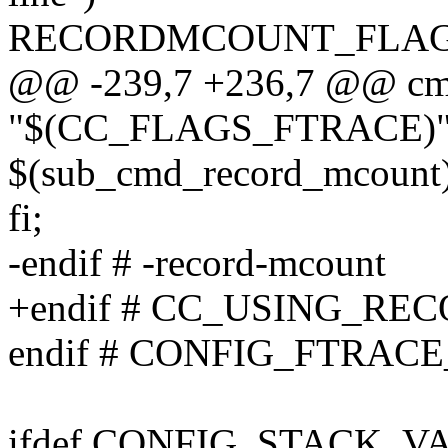
RECORDMCOUNT_FLAGS
@@ -239,7 +236,7 @@ cmd
"$(CC_FLAGS_FTRACE)" ]
$(sub_cmd_record_mcount)
fi;
-endif # -record-mcount
+endif # CC_USING_R
endif # CONFIG_FTRA
ifdef CONFIG_STACK_V