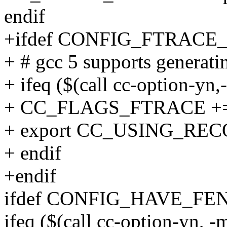
endif
+ifdef CONFIG_FTRA
+ # gcc 5 supports generati
+ ifeq ($(call cc-option-yn
+ CC_FLAGS_FTRACE += 
+ export CC_USING_RE
+ endif
+endif
ifdef CONFIG_HAVE_FE
ifeq ($(call cc-option-yn, -