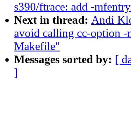
s390/ftrace: add -mfent
Next in thread:
Andi Kle
avoid calling cc-option 
Makefile"
Messages sorted by:
[ d
]