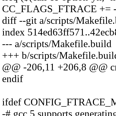
CC_FLAGS_FTRACE += -
diff --git a/scripts/Makefile
index 514ed63ff571..42ec
--- a/scripts/Makefile.build
+++ b/scripts/Makefile.buil
@@ -206,11 +206,8 @@ cm
endif
ifdef CONFIG_FTRAC
-# gcc 5 supports generating