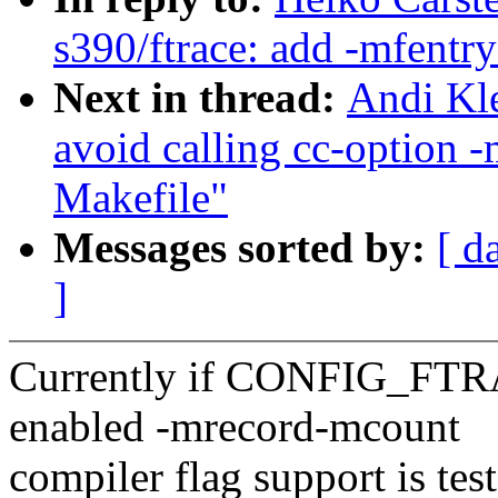
s390/ftrace: add -mfent
Next in thread:
Andi Kle
avoid calling cc-option 
Makefile"
Messages sorted by:
[ d
]
Currently if CONFIG_
enabled -mrecord-mcount
compiler flag support is tes