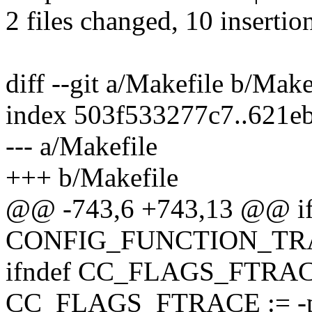
2 files changed, 10 insertion
diff --git a/Makefile b/Make
index 503f533277c7..621e
--- a/Makefile
+++ b/Makefile
@@ -743,6 +743,13 @@ if
CONFIG_FUNCTION_TR
ifndef CC_FLAGS_FTRA
CC_FLAGS_FTRACE := -