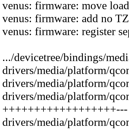
venus: firmware: move load 
venus: firmware: add no TZ
venus: firmware: register se
.../devicetree/bindings/med
drivers/media/platform/qco
drivers/media/platform/qco
drivers/media/platform/qco
++++++++++++++++++---
drivers/media/platform/qco