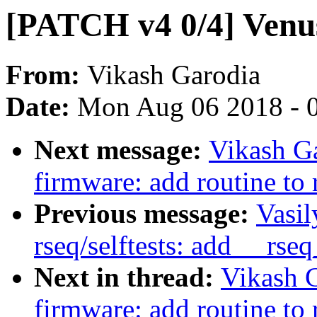
[PATCH v4 0/4] Venus
From:
Vikash Garodia
Date:
Mon Aug 06 2018 - 
Next message:
Vikash G
firmware: add routine to
Previous message:
Vasil
rseq/selftests: add __rs
Next in thread:
Vikash 
firmware: add routine to