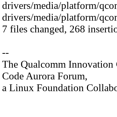
drivers/media/platform/qco
drivers/media/platform/qco
7 files changed, 268 inserti
--
The Qualcomm Innovation Ce
Code Aurora Forum,
a Linux Foundation Collabo