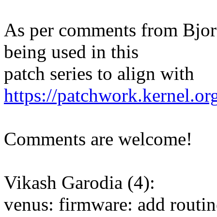
As per comments from Bjor
being used in this
patch series to align with
https://patchwork.kernel.o
Comments are welcome!
Vikash Garodia (4):
venus: firmware: add routi