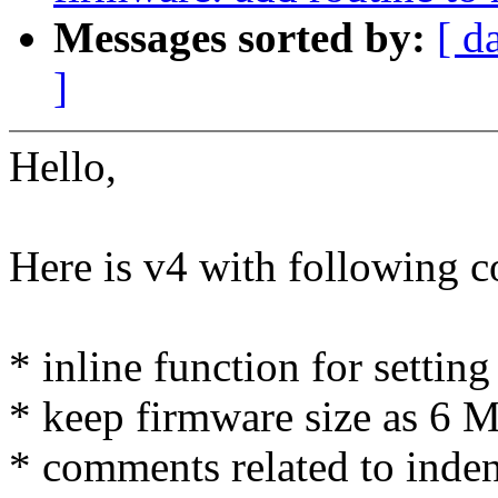
Messages sorted by:
[ d
]
Hello,
Here is v4 with following 
* inline function for settin
* keep firmware size as 6 
* comments related to indent