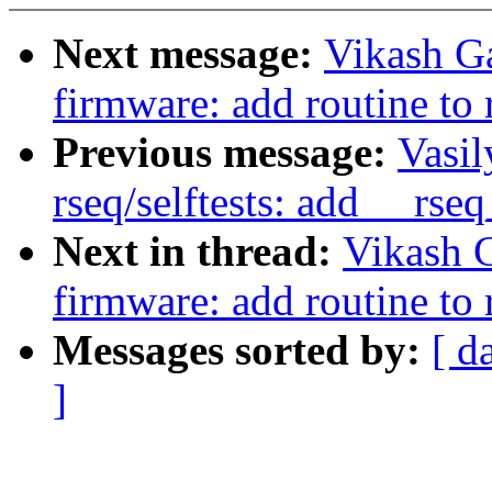
Next message:
Vikash G
firmware: add routine to
Previous message:
Vasil
rseq/selftests: add __rs
Next in thread:
Vikash 
firmware: add routine to
Messages sorted by:
[ d
]