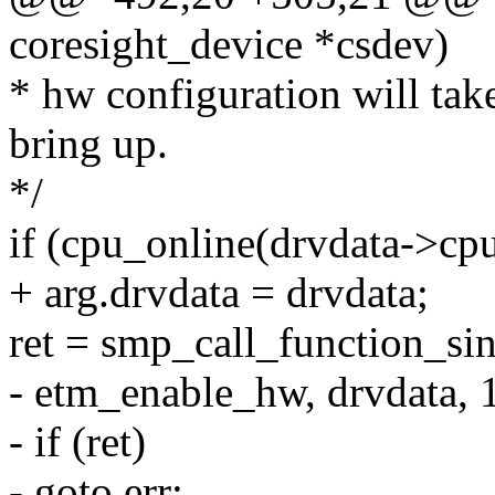
coresight_device *csdev)
* hw configuration will tak
bring up.
*/
if (cpu_online(drvdata->cpu
+ arg.drvdata = drvdata;
ret = smp_call_function_si
- etm_enable_hw, drvdata, 1
- if (ret)
- goto err;