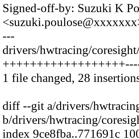
Signed-off-by: Suzuki K P
<suzuki.poulose@xxxxxxx
---
drivers/hwtracing/coresight
++++++++++++++++++-----
1 file changed, 28 insertion
diff --git a/drivers/hwtraci
b/drivers/hwtracing/coresig
index 9ce8fba..771691c 10