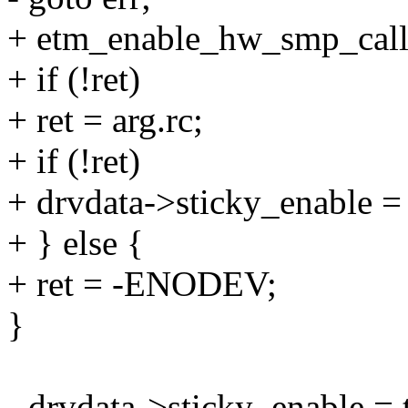
+ etm_enable_hw_smp_call,
+ if (!ret)
+ ret = arg.rc;
+ if (!ret)
+ drvdata->sticky_enable = 
+ } else {
+ ret = -ENODEV;
}
- drvdata->sticky_enable = 