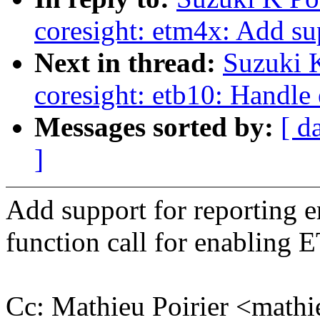
coresight: etm4x: Add su
Next in thread:
Suzuki 
coresight: etb10: Handle 
Messages sorted by:
[ d
]
Add support for reporting 
function call for enabling 
Cc: Mathieu Poirier <math