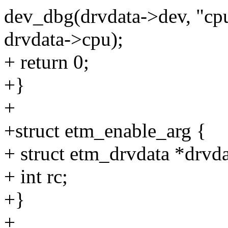
dev_dbg(drvdata->dev, "cpu
drvdata->cpu);
+ return 0;
+}
+
+struct etm_enable_arg {
+ struct etm_drvdata *drvda
+ int rc;
+}
+