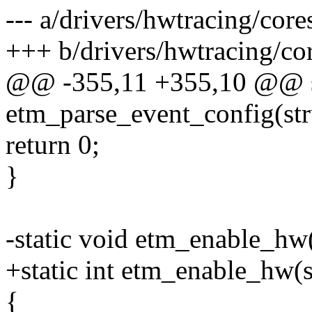
--- a/drivers/hwtracing/cor
+++ b/drivers/hwtracing/co
@@ -355,11 +355,10 @@ st
etm_parse_event_config(str
return 0;
}
-static void etm_enable_hw
+static int etm_enable_hw(
{