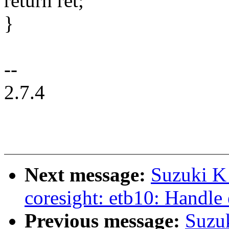
return ret;
}
--
2.7.4
Next message:
Suzuki K
coresight: etb10: Handle 
Previous message:
Suzu