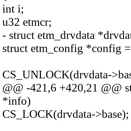
int i;
u32 etmcr;
- struct etm_drvdata *drvdat
struct etm_config *config 
CS_UNLOCK(drvdata->bas
@@ -421,6 +420,21 @@ sta
*info)
CS_LOCK(drvdata->base);