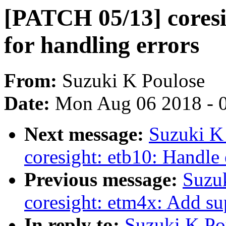
[PATCH 05/13] coresi
for handling errors
From:
Suzuki K Poulose
Date:
Mon Aug 06 2018 - 
Next message:
Suzuki K
coresight: etb10: Handle 
Previous message:
Suzu
coresight: etm4x: Add su
In reply to:
Suzuki K Po