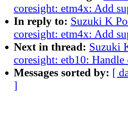
coresight: etm4x: Add su
In reply to:
Suzuki K Po
coresight: etm4x: Add su
Next in thread:
Suzuki 
coresight: etb10: Handle 
Messages sorted by:
[ d
]