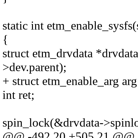
static int etm_enable_sysfs
{
struct etm_drvdata *drvdat
>dev.parent);
+ struct etm_enable_arg arg
int ret;
spin_lock(&drvdata->spinl
@@ -492,20 +505,21 @@ sta