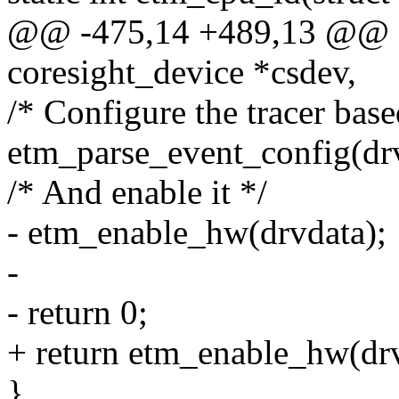
@@ -475,14 +489,13 @@ sta
coresight_device *csdev,
/* Configure the tracer base
etm_parse_event_config(drv
/* And enable it */
- etm_enable_hw(drvdata);
-
- return 0;
+ return etm_enable_hw(drv
}