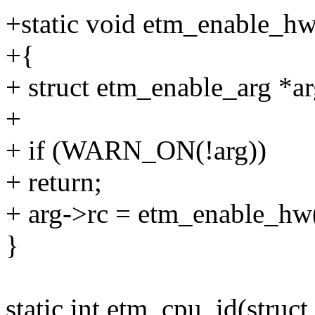
+static void etm_enable_hw
+{
+ struct etm_enable_arg *ar
+
+ if (WARN_ON(!arg))
+ return;
+ arg->rc = etm_enable_hw(
}
static int etm_cpu_id(struc