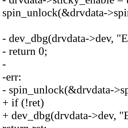
spin_unlock(&drvdata->spi
- dev_dbg(drvdata->dev, "E
- return 0;
-
-err:
- spin_unlock(&drvdata->sp
+ if (!ret)
+ dev_dbg(drvdata->dev, "