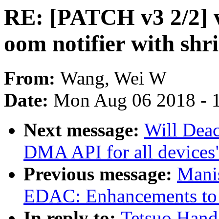
RE: [PATCH v3 2/2] v
oom notifier with shr
From:
Wang, Wei W
Date:
Mon Aug 06 2018 - 
Next message:
Will Deac
DMA API for all devices
Previous message:
Mani
EDAC: Enhancements to
In reply to:
Tetsuo Hand