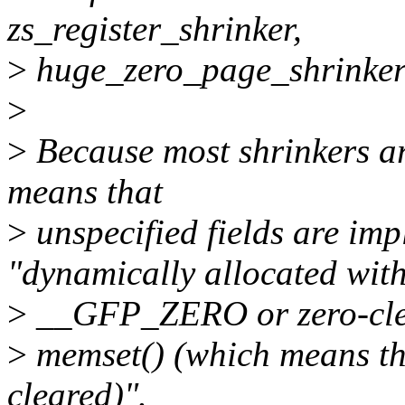
zs_register_shrinker,
>
huge_zero_page_shrinker
>
>
Because most shrinkers are
means that
>
unspecified fields are impl
"dynamically allocated wit
>
__GFP_ZERO or zero-cle
>
memset() (which means that
cleared)".