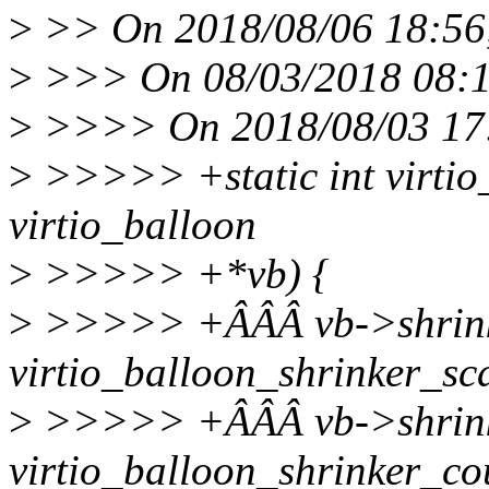
>
>> On 2018/08/06 18:56,
>
>>> On 08/03/2018 08:11
>
>>>> On 2018/08/03 17:
>
>>>>> +static int virtio_
virtio_balloon
>
>>>>> +*vb) {
>
>>>>> +ÂÂÂ vb->shrinke
virtio_balloon_shrinker_sc
>
>>>>> +ÂÂÂ vb->shrinke
virtio_balloon_shrinker_co