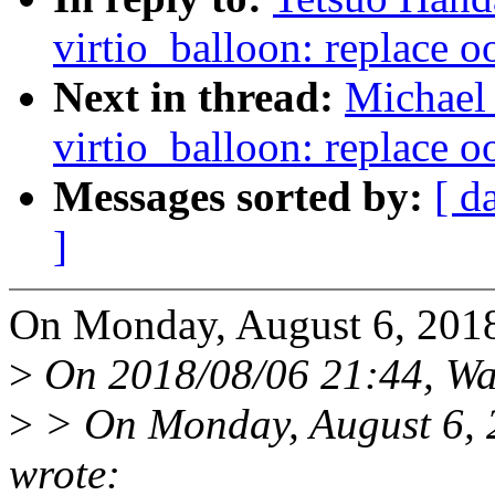
virtio_balloon: replace o
Next in thread:
Michael 
virtio_balloon: replace o
Messages sorted by:
[ d
]
On Monday, August 6, 2018
>
On 2018/08/06 21:44, Wa
>
> On Monday, August 6, 
wrote: