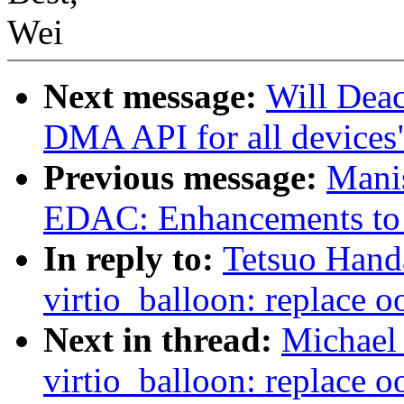
Wei
Next message:
Will Deac
DMA API for all devices
Previous message:
Mani
EDAC: Enhancements to
In reply to:
Tetsuo Hand
virtio_balloon: replace o
Next in thread:
Michael 
virtio_balloon: replace o