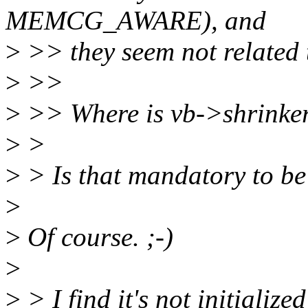
MEMCG_AWARE), and
>
>> they seem not related t
>
>>
>
>> Where is vb->shrinker.
>
>
>
> Is that mandatory to be 
>
>
Of course. ;-)
>
>
> I find it's not initialize