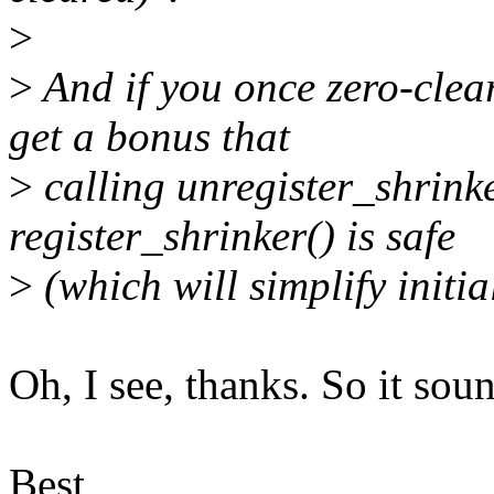
>
>
And if you once zero-clear
get a bonus that
>
calling unregister_shrink
register_shrinker() is safe
>
(which will simplify initia
Oh, I see, thanks. So it soun
Best,