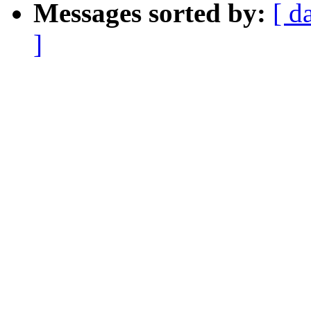
Messages sorted by:
[ d
]