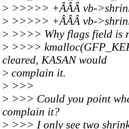
>
>>>>> +ÂÂÂ vb->shrinke
>
>>>>> +ÂÂÂ vb->shrink
>
>>>> Why flags field is no
>
>>>> kmalloc(GFP_KERNE
cleared, KASAN would
>
complain it.
>
>>>
>
>>> Could you point wher
complain it?
>
>>> I only see two shri