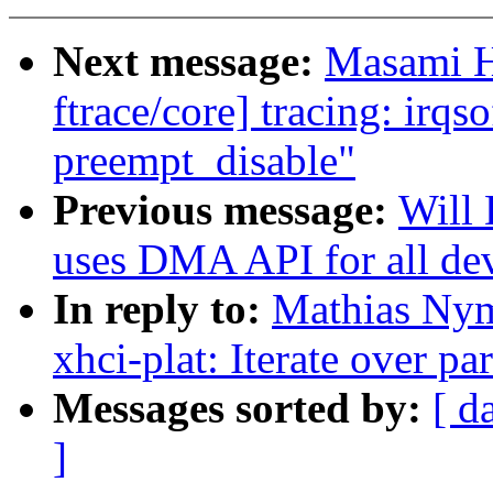
Next message:
Masami H
ftrace/core] tracing: irqs
preempt_disable"
Previous message:
Will 
uses DMA API for all de
In reply to:
Mathias Nym
xhci-plat: Iterate over pa
Messages sorted by:
[ d
]