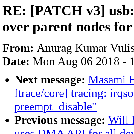
RE: [PATCH v3] usb: h
over parent nodes for
From:
Anurag Kumar Vuli
Date:
Mon Aug 06 2018 - 
Next message:
Masami H
ftrace/core] tracing: irqs
preempt_disable"
Previous message:
Will 
uses DMA API for all de