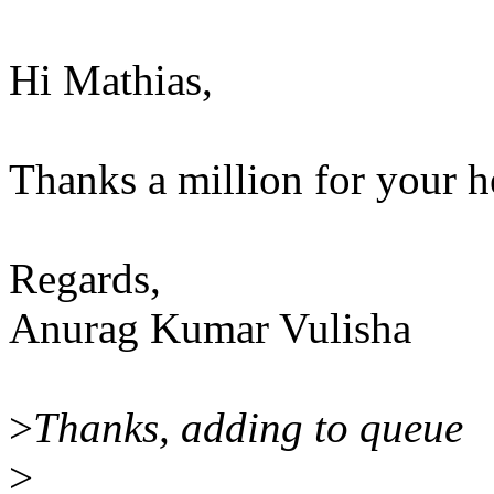
Hi Mathias,
Thanks a million for your he
Regards,
Anurag Kumar Vulisha
>
Thanks, adding to queue
>