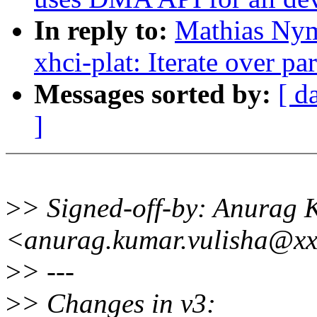
In reply to:
Mathias Nym
xhci-plat: Iterate over pa
Messages sorted by:
[ d
]
>
> Signed-off-by: Anurag 
<anurag.kumar.vulisha@xx
>
> ---
>
> Changes in v3: