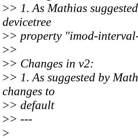
>
> 1. As Mathias suggested
devicetree
>
> property "imod-interval-
>
>
>
> Changes in v2:
>
> 1. As suggested by Math
changes to
>
> default
>
> ---
>