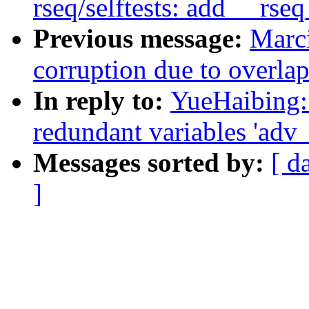
rseq/selftests: add __rs
Previous message:
Marci
corruption due to overla
In reply to:
YueHaibing:
redundant variables 'adv_s
Messages sorted by:
[ d
]