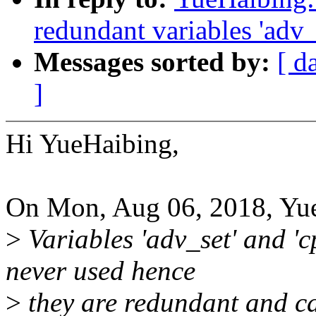
redundant variables 'adv_s
Messages sorted by:
[ d
]
Hi YueHaibing,
On Mon, Aug 06, 2018, Yue
>
Variables 'adv_set' and 'c
never used hence
>
they are redundant and c