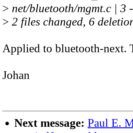
>
net/bluetooth/mgmt.c | 3 -
>
2 files changed, 6 deletio
Applied to bluetooth-next. 
Johan
Next message:
Paul E. 