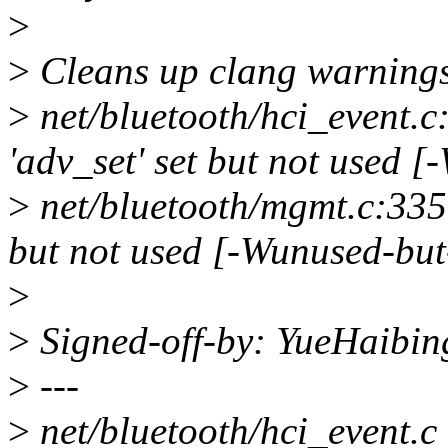
>
>
Cleans up clang warning
>
net/bluetooth/hci_event.c
'adv_set' set but not used 
>
net/bluetooth/mgmt.c:3359
but not used [-Wunused-but
>
>
Signed-off-by: YueHaibi
>
---
>
net/bluetooth/hci_event.c |