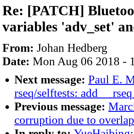
Re: [PATCH] Bluetoo
variables 'adv_set' an
From:
Johan Hedberg
Date:
Mon Aug 06 2018 - 
Next message:
Paul E. 
rseq/selftests: add __rs
Previous message:
Marci
corruption due to overla
In reply to:
YueHaibing: