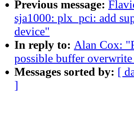
Previous message:
Flavi
sja1000: plx_pci: add 
device"
In reply to:
Alan Cox: "R
possible buffer overwrite
Messages sorted by:
[ d
]