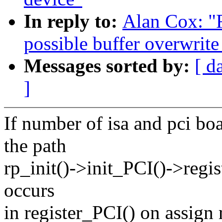
In reply to:
Alan Cox: "R
possible buffer overwrite
Messages sorted by:
[ d
]
If number of isa and pci
the path
rp_init()->init_PCI()->regi
occurs
in register_PCI() on assign 