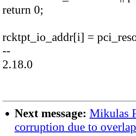
return 0;
rcktpt_io_addr[i] = pci_reso
--
2.18.0
Next message:
Mikulas P
corruption due to overla