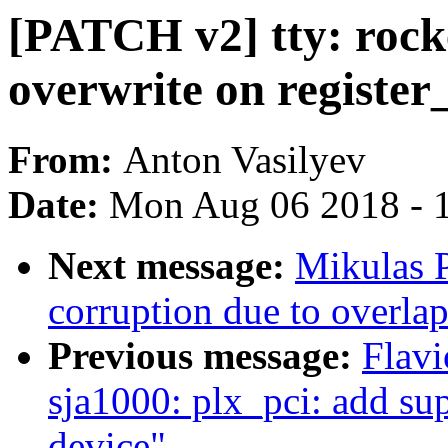
[PATCH v2] tty: rocke
overwrite on registe
From:
Anton Vasilyev
Date:
Mon Aug 06 2018 - 
Next message:
Mikulas P
corruption due to overla
Previous message:
Flavi
sja1000: plx_pci: add 
device"