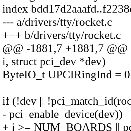
index bdd17d2aaafd..f223
--- a/drivers/tty/rocket.c
+++ b/drivers/tty/rocket.c
@@ -1881,7 +1881,7 @@ stat
i, struct pci_dev *dev)
ByteIO_t UPCIRingInd = 0
if (!dev || !pci_match_id(roc
- pci_enable_device(dev))
+ i >= NUM_BOARDS || pci