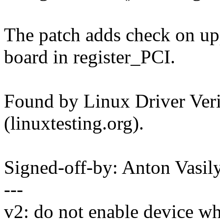
The patch adds check on upp
board in register_PCI.
Found by Linux Driver Verif
(linuxtesting.org).
Signed-off-by: Anton Vas
---
v2: do not enable device w