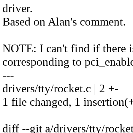
driver.
Based on Alan's comment.
NOTE: I can't find if there i
corresponding to pci_enable
---
drivers/tty/rocket.c | 2 +-
1 file changed, 1 insertion(+
diff --git a/drivers/tty/rocke