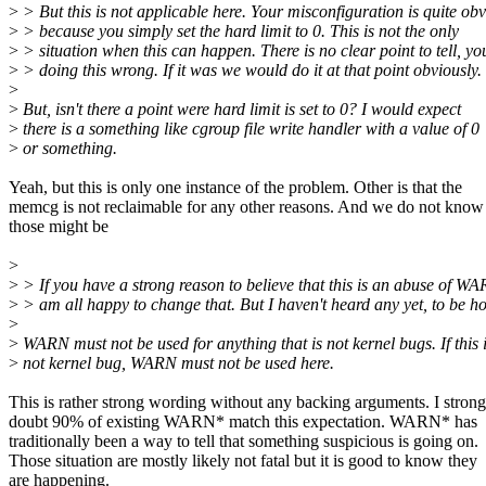
>
> But this is not applicable here. Your misconfiguration is quite ob
>
> because you simply set the hard limit to 0. This is not the only
>
> situation when this can happen. There is no clear point to tell, yo
>
> doing this wrong. If it was we would do it at that point obviously.
>
>
But, isn't there a point were hard limit is set to 0? I would expect
>
there is a something like cgroup file write handler with a value of 0
>
or something.
Yeah, but this is only one instance of the problem. Other is that the
memcg is not reclaimable for any other reasons. And we do not know
those might be
>
>
> If you have a strong reason to believe that this is an abuse of WA
>
> am all happy to change that. But I haven't heard any yet, to be ho
>
>
WARN must not be used for anything that is not kernel bugs. If this 
>
not kernel bug, WARN must not be used here.
This is rather strong wording without any backing arguments. I strong
doubt 90% of existing WARN* match this expectation. WARN* has
traditionally been a way to tell that something suspicious is going on.
Those situation are mostly likely not fatal but it is good to know they
are happening.