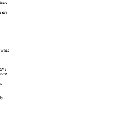
vious
u are
 what
RN I
nest.
is
ly