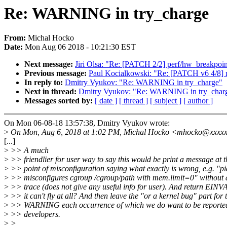
Re: WARNING in try_charge
From:
Michal Hocko
Date:
Mon Aug 06 2018 - 10:21:30 EST
Next message:
Jiri Olsa: "Re: [PATCH 2/2] perf/hw_breakpoint
Previous message:
Paul Kocialkowski: "Re: [PATCH v6 4/8] 
In reply to:
Dmitry Vyukov: "Re: WARNING in try_charge"
Next in thread:
Dmitry Vyukov: "Re: WARNING in try_char
Messages sorted by:
[ date ]
[ thread ]
[ subject ]
[ author ]
On Mon 06-08-18 13:57:38, Dmitry Vyukov wrote:
>
On Mon, Aug 6, 2018 at 1:02 PM, Michal Hocko <mhocko@xxxxx
[...]
>
>> A much
>
>> friendlier for user way to say this would be print a message at t
>
>> point of misconfiguration saying what exactly is wrong, e.g. "p
>
>> misconfigures cgroup /cgroup/path with mem.limit=0" without 
>
>> trace (does not give any useful info for user). And return EINVA
>
>> it can't fly at all? And then leave the "or a kernel bug" part for 
>
>> WARNING each occurrence of which we do want to be reported
>
>> developers.
>
>