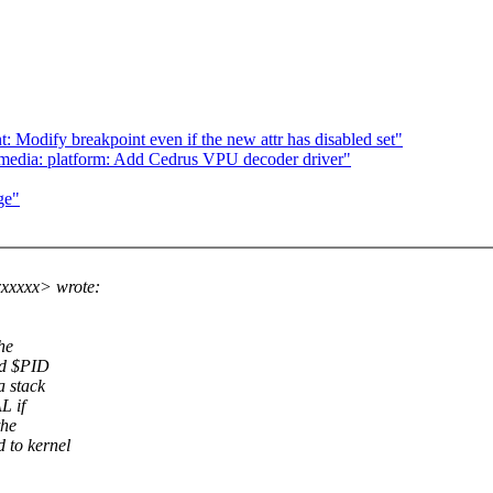
: Modify breakpoint even if the new attr has disabled set"
media: platform: Add Cedrus VPU decoder driver"
ge"
xxxxx> wrote:
he
id $PID
a stack
L if
the
 to kernel