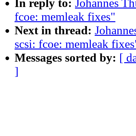
In reply to:
Johannes Th
fcoe: memleak fixes"
Next in thread:
Johanne
scsi: fcoe: memleak fixes
Messages sorted by:
[ d
]