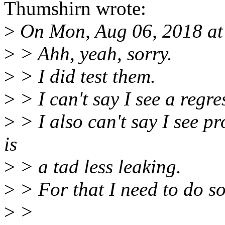
Thumshirn wrote:
>
On Mon, Aug 06, 2018 at
>
> Ahh, yeah, sorry.
>
> I did test them.
>
> I can't say I see a regre
>
> I also can't say I see pro
is
>
> a tad less leaking.
>
> For that I need to do so
>
>