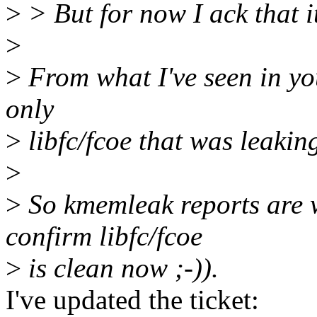
>
> But for now I ack that it
>
>
From what I've seen in yo
only
>
libfc/fcoe that was leaki
>
>
So kmemleak reports are w
confirm libfc/fcoe
>
is clean now ;-)).
I've updated the ticket: