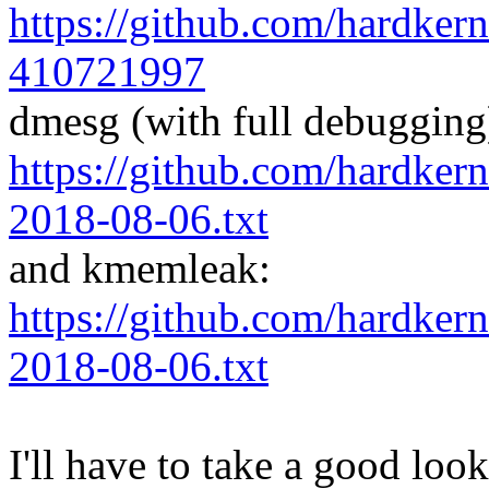
https://github.com/hardker
410721997
dmesg (with full debugging
https://github.com/hardker
2018-08-06.txt
and kmemleak:
https://github.com/hardker
2018-08-06.txt
I'll have to take a good loo