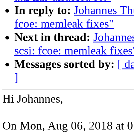
In reply to:
Johannes Th
fcoe: memleak fixes"
Next in thread:
Johanne
scsi: fcoe: memleak fixes
Messages sorted by:
[ d
]
Hi Johannes,
On Mon, Aug 06, 2018 at 