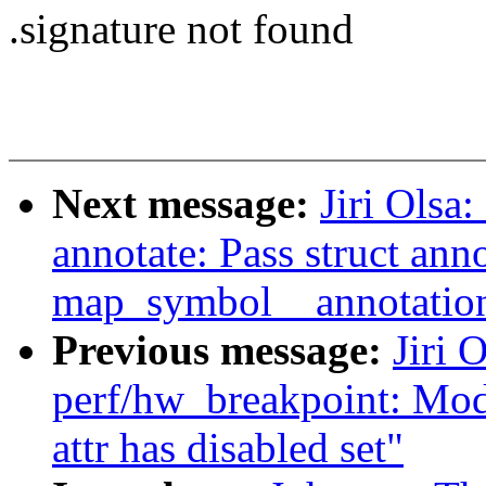
.signature not found
Next message:
Jiri Olsa
annotate: Pass struct ann
map_symbol__annotati
Previous message:
Jiri 
perf/hw_breakpoint: Modi
attr has disabled set"