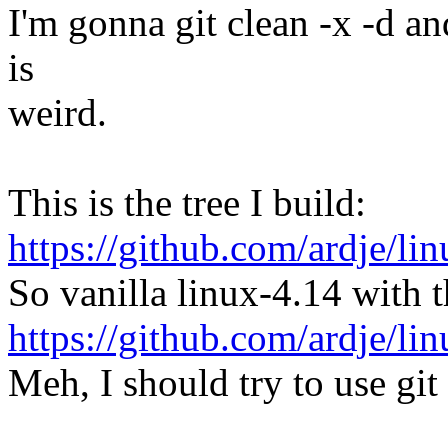
I'm gonna git clean -x -d an
is
weird.
This is the tree I build:
https://github.com/ardje/li
So vanilla linux-4.14 with t
https://github.com/ardje/
Meh, I should try to use git