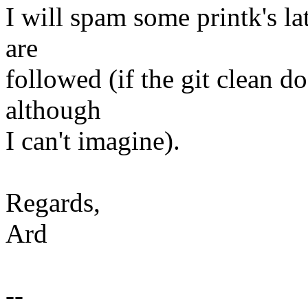
I will spam some printk's la
are
followed (if the git clean d
although
I can't imagine).
Regards,
Ard
--