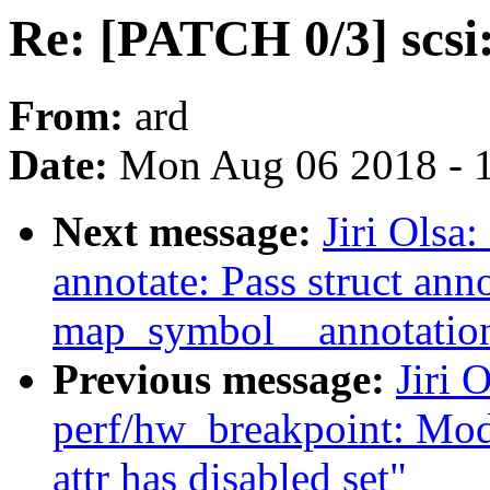
Re: [PATCH 0/3] scsi:
From:
ard
Date:
Mon Aug 06 2018 - 
Next message:
Jiri Olsa
annotate: Pass struct ann
map_symbol__annotati
Previous message:
Jiri 
perf/hw_breakpoint: Modi
attr has disabled set"