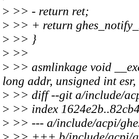
>
>> - return ret;
>
>> + return ghes_notify_
>
>> }
>
>>
>
>> asmlinkage void __ex
long addr, unsigned int esr,
>
>> diff --git a/include/ac
>
>> index 1624e2b..82cb
>
>> --- a/include/acpi/ghe
>
>> +++ b/include/acpi/g