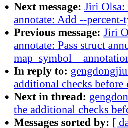
Next message:
Jiri Olsa
annotate: Add --percent-
Previous message:
Jiri 
annotate: Pass struct ann
map_symbol__annotati
In reply to:
gengdongjiu
additional checks before 
Next in thread:
gengdon
the additional checks bef
Messages sorted by:
[ d