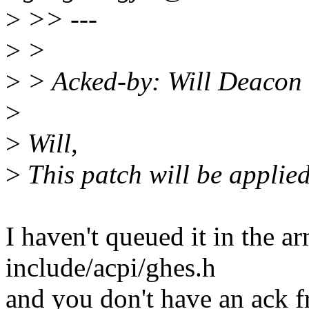
>
>> ---
>
>
>
> Acked-by: Will Deacon
>
>
Will,
>
This patch will be applied
I haven't queued it in the ar
include/acpi/ghes.h
and you don't have an ack fr