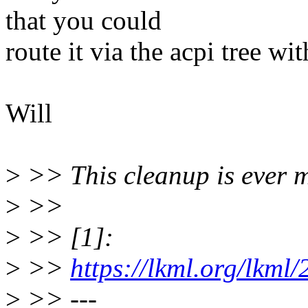
that you could
route it via the acpi tree w
Will
>
>> This cleanup is ever 
>
>>
>
>> [1]:
>
>>
https://lkml.org/lkml
>
>> ---