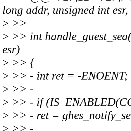
long addr, unsigned int esr,
>
>>
>
>> int handle_guest_sea(
esr)
>
>> {
>
>> - int ret = -ENOENT;
>
>> -
>
>> - if (IS_ENABLED(
>
>> - ret = ghes_notify_se
>
>> -