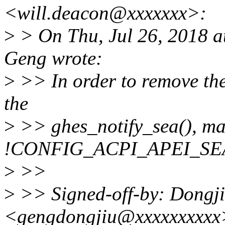
<will.deacon@xxxxxxx>:
>
> On Thu, Jul 26, 2018 
Geng wrote:
>
>> In order to remove the
the
>
>> ghes_notify_sea(), mak
!CONFIG_ACPI_APEI_SE
>
>>
>
>> Signed-off-by: Dongj
<gengdongjiu@xxxxxxxxxx