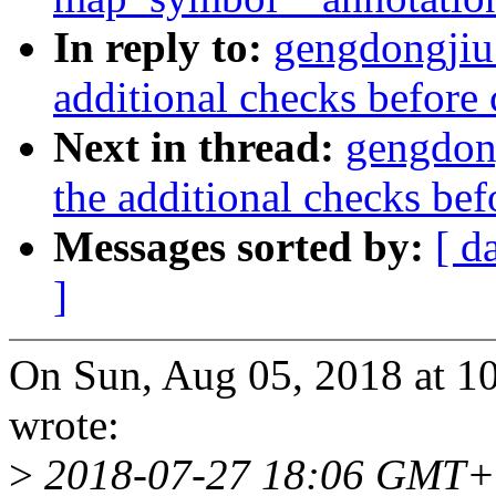
In reply to:
gengdongjiu
additional checks before 
Next in thread:
gengdon
the additional checks bef
Messages sorted by:
[ d
]
On Sun, Aug 05, 2018 at 
wrote:
>
2018-07-27 18:06 GMT+0