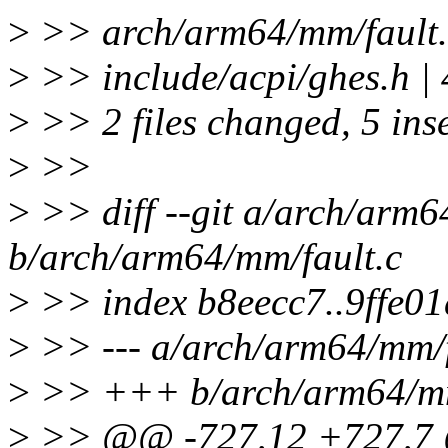
>
>> arch/arm64/mm/fault.c 
>
>> include/acpi/ghes.h 
>
>> 2 files changed, 5 inse
>
>>
>
>> diff --git a/arch/arm6
b/arch/arm64/mm/fault.c
>
>> index b8eecc7..9ffe0
>
>> --- a/arch/arm64/mm/f
>
>> +++ b/arch/arm64/mm
>
>> @@ -727,12 +727,7 @