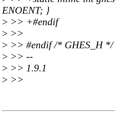
ENOENT; }
>
>> +#endif
>
>>
>
>> #endif /* GHES_H */
>
>> --
>
>> 1.9.1
>
>>