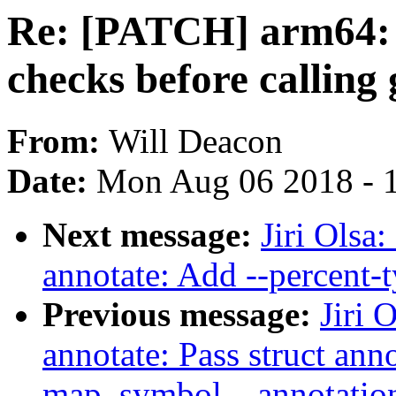
Re: [PATCH] arm64: c
checks before calling
From:
Will Deacon
Date:
Mon Aug 06 2018 - 
Next message:
Jiri Olsa
annotate: Add --percent-
Previous message:
Jiri 
annotate: Pass struct ann
map_symbol__annotati