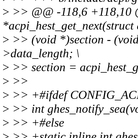
>
>> @@ -118,6 +118,10 @@
*acpi_hest_get_next(struct
>
>> (void *)section - (void
>data_length; \
>
>> section = acpi_hest_ge
>
>>
>
>> +#ifdef CONFIG_AC
>
>> int ghes_notify_sea(v
>
>> +#else
>
>> +static inline int ghes